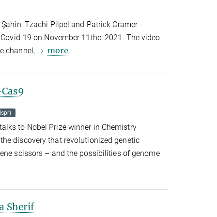
 Şahin, Tzachi Pilpel and Patrick Cramer -
ng Covid-19 on November 11the, 2021. The video
more
be channel,
r-Cas9
ispr)
lks to Nobel Prize winner in Chemistry
he discovery that revolutionized genetic
ene scissors – and the possibilities of genome
a Sherif