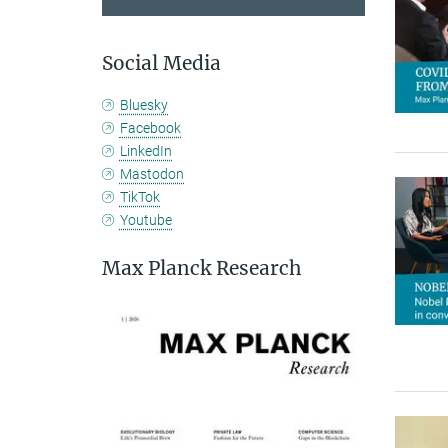
Social Media
Bluesky
Facebook
LinkedIn
Mastodon
TikTok
Youtube
Max Planck Research