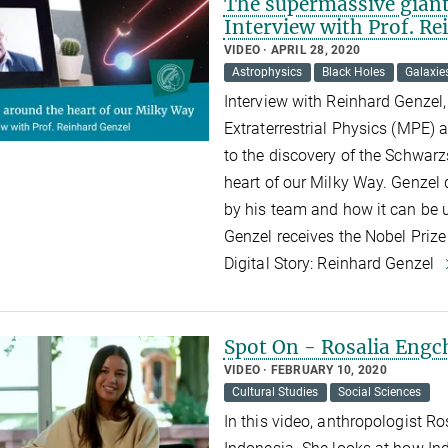
The supermassive giant 
Interview with Prof. R
VIDEO
APRIL 28, 2020
Astrophysics
Black Holes
Galaxie
Interview with Reinhard Genzel, 
Extraterrestrial Physics (MPE) 
to the discovery of the Schwarz
heart of our Milky Way. Genzel d
by his team and how it can be u
Genzel receives the Nobel Prize
Digital Story: Reinhard Genzel
Spot On - Rosalia Eng
VIDEO
FEBRUARY 10, 2020
Cultural Studies
Social Sciences
In this video, anthropologist R