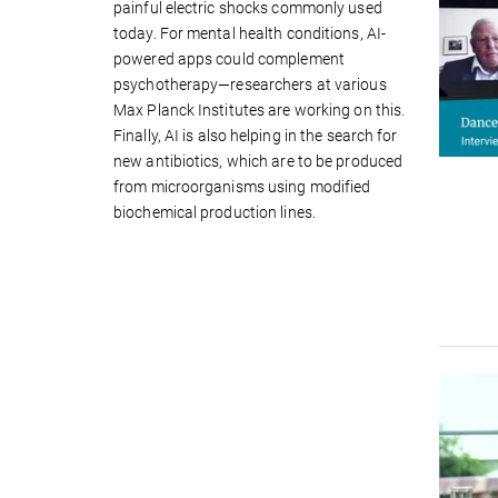
painful electric shocks commonly used
today. For mental health conditions, AI-
powered apps could complement
psychotherapy—researchers at various
Max Planck Institutes are working on this.
Finally, AI is also helping in the search for
new antibiotics, which are to be produced
from microorganisms using modified
biochemical production lines.