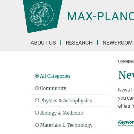
Main-
Content
ABOUT US
RESEARCH
NEWSROOM
Homepag
Ne
All Categories
Community
News fr
you can
Physics & Astrophysics
offers 
Biology & Medicine
Keyword
Materials & Technology