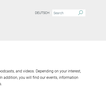
DEUTSCH
odcasts, and videos. Depending on your interest,
 In addition, you will find our events, information
s.