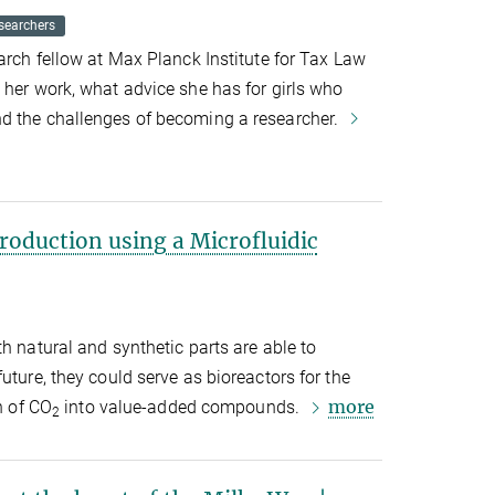
searchers
arch fellow at Max Planck Institute for Tax Law
 her work, what advice she has for girls who
d the challenges of becoming a researcher.
roduction using a Microfluidic
h natural and synthetic parts are able to
uture, they could serve as bioreactors for the
more
n of CO
into value-added compounds.
2