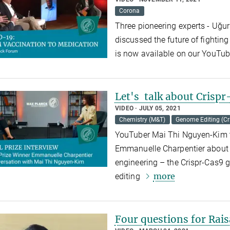
Corona
Three pioneering experts - Uğur
discussed the future of fighti
is now available on our YouTu
Let's talk about Crisp
VIDEO
JULY 05, 2021
Chemistry (M&T)
Genome Editing (Cr
YouTuber Mai Thi Nguyen-Kim ta
Emmanuelle Charpentier about t
engineering – the Crispr-Cas9 g
more
editing
Four questions for Rais