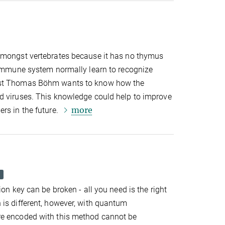
amongst vertebrates because it has no thymus
e immune system normally learn to recognize
ist Thomas Böhm wants to know how the
d viruses. This knowledge could help to improve
more
rs in the future.
ion key can be broken - all you need is the right
 is different, however, with quantum
re encoded with this method cannot be