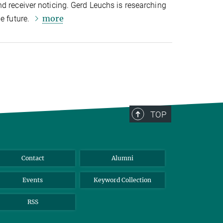
d receiver noticing. Gerd Leuchs is researching
more
he future.
TOP
Contact
Alumni
Events
Keyword Collection
RSS