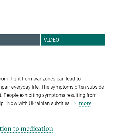
VIDEO
rom flight from war zones can lead to
pair everyday life. The symptoms often subside
t. People exhibiting symptoms resulting from
more
p. Now with Ukrainian subtitles.
tion to medication