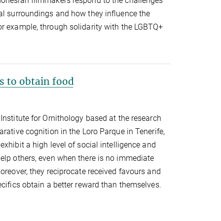
donesian filmmakers respond to the challenges
tal surroundings and how they influence the
or example, through solidarity with the LGBTQ+
s to obtain food
Institute for Ornithology based at the research
rative cognition in the Loro Parque in Tenerife,
xhibit a high level of social intelligence and
help others, even when there is no immediate
Moreover, they reciprocate received favours and
ecifics obtain a better reward than themselves.