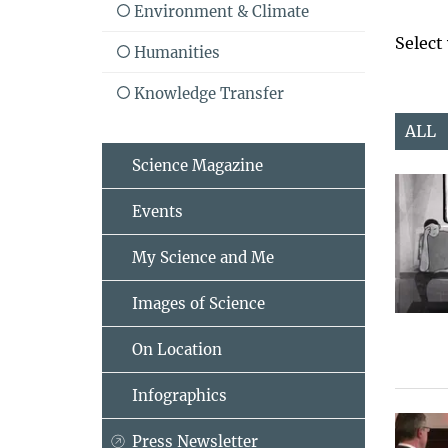
Environment & Climate
Select
Humanities
Knowledge Transfer
ALL
Science Magazine
Events
My Science and Me
Images of Science
On Location
Infographics
Press Newsletter