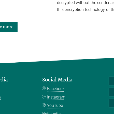
decrypted without the sender an
this encryption technology of t
w more
edia
Social Media
Facebook
n
Instagram
YouTube
Netiquette