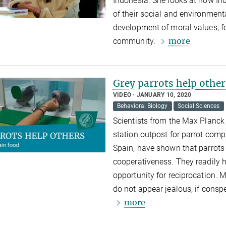
Indonesia. She looks at how In
of their social and environmen
development of moral values, f
more
community.
Grey parrots help other
VIDEO
JANUARY 10, 2020
Behavioral Biology
Social Sciences
Scientists from the Max Planck 
station outpost for parrot compa
Spain, have shown that parrots e
cooperativeness. They readily 
opportunity for reciprocation. 
do not appear jealous, if consp
more