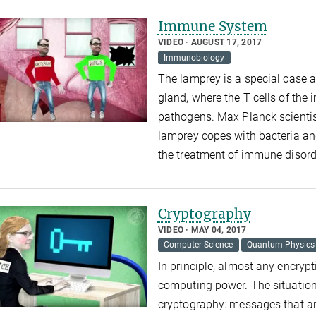
Immune System
VIDEO
AUGUST 17, 2017
Immunobiology
The lamprey is a special case 
gland, where the T cells of th
pathogens. Max Planck scient
lamprey copes with bacteria an
the treatment of immune disorde
Cryptography
VIDEO
MAY 04, 2017
Computer Science
Quantum Physics
In principle, almost any encrypt
computing power. The situation
cryptography: messages that a