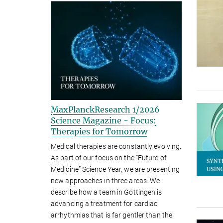
MaxPlanckResearch 1/2026
Science Magazine - Focus:
Therapies for Tomorrow
Medical therapies are constantly evolving.
As part of our focus on the “Future of
Medicine” Science Year, we are presenting
new approaches in three areas. We
describe how a team in Göttingen is
advancing a treatment for cardiac
arrhythmias that is far gentler than the