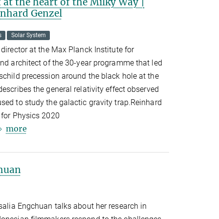
at the heart of the Milky Way |
einhard Genzel
s
Solar System
director at the Max Planck Institute for
and architect of the 30-year programme that led
schild precession around the black hole at the
escribes the general relativity effect observed
sed to study the galactic gravity trap.Reinhard
 for Physics 2020
more
chuan
osalia Engchuan talks about her research in