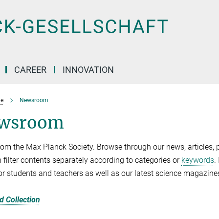
CAREER
INNOVATION
e
Newsroom
wsroom
om the Max Planck Society. Browse through our news, articles, p
 filter contents separately according to categories or
keywords
.
for students and teachers as well as our latest science magazine
 Collection