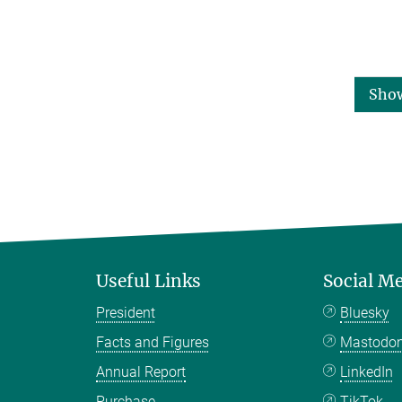
Sho
Useful Links
Social M
President
Bluesky
Facts and Figures
Mastodo
Annual Report
LinkedIn
Purchase
TikTok