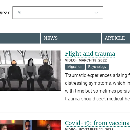
 year
All
NEWS
ARTICLE
Flight and trauma
VIDEO
MARCH 18, 2022
Migration
Psychology
Traumatic experiences arising f
distressing symptoms, which im
with time but sometimes persis
trauma should seek medical hel
Covid-19: from vaccina
VIDEO
NOVEMBER 11, 2021