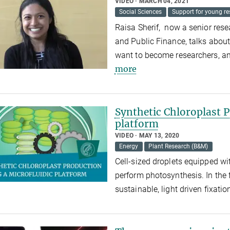
VIDEO
MARCH 04, 2021
Social Sciences
Support for young re
Raisa Sherif, now a senior rese
and Public Finance, talks about
want to become researchers, an
more
Synthetic Chloroplast P
platform
VIDEO
MAY 13, 2020
Energy
Plant Research (B&M)
Cell-sized droplets equipped wit
perform photosynthesis. In the f
sustainable, light driven fixatio