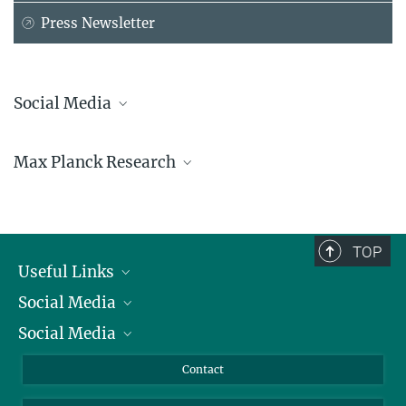
Press Newsletter
Social Media
Bluesky
Max Planck Research
Facebook
LinkedIn
Mastodon
TikTok
Youtube
TOP
Useful Links
Social Media
President
Social Media
Facts and Figures
Bluesky
Annual Report
Mastodon
Facebook
Contact
Purchase
LinkedIn
Instagram