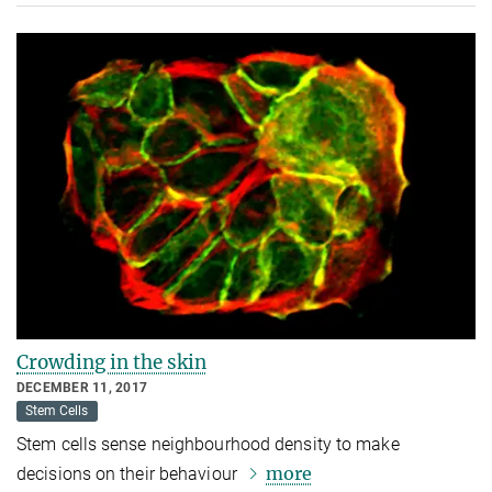
Crowding in the skin
DECEMBER 11, 2017
Stem Cells
Stem cells sense neighbourhood density to make
more
decisions on their behaviour