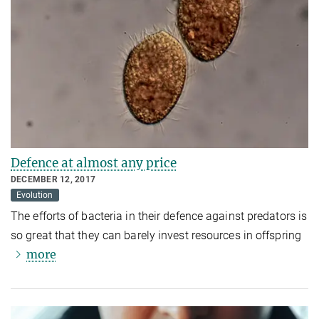
Defence at almost any price
DECEMBER 12, 2017
Evolution
The efforts of bacteria in their defence against predators is
so great that they can barely invest resources in offspring
more