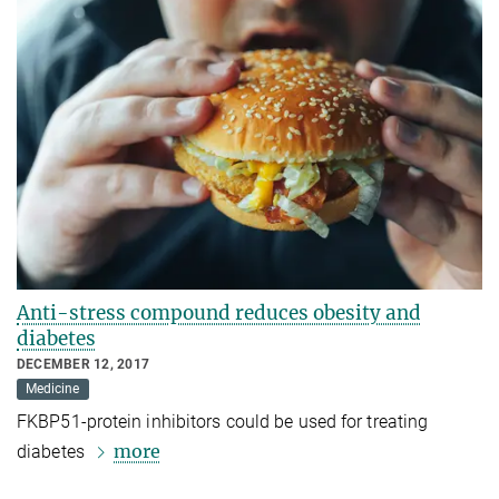
Anti-stress compound reduces obesity and
diabetes
DECEMBER 12, 2017
Medicine
FKBP51-protein inhibitors could be used for treating
more
diabetes