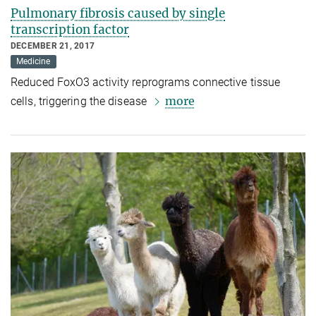
Pulmonary fibrosis caused by single
transcription factor
DECEMBER 21, 2017
Medicine
Reduced FoxO3 activity reprograms connective tissue
more
cells, triggering the disease