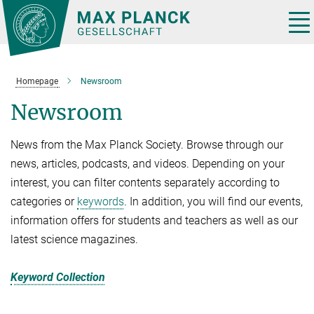
Main-
Content
Tog
nav
Homepage
Newsroom
Newsroom
News from the Max Planck Society. Browse through our
news, articles, podcasts, and videos. Depending on your
interest, you can filter contents separately according to
categories or
keywords
. In addition, you will find our events,
information offers for students and teachers as well as our
latest science magazines.
Keyword Collection