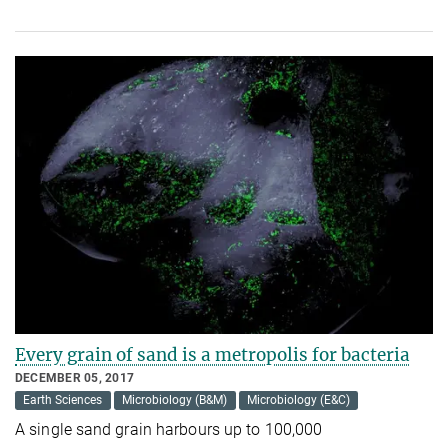
Every grain of sand is a met­ro­polis for bac­teria
DECEMBER 05, 2017
Earth Sciences
Microbiology (B&M)
Microbiology (E&C)
A single sand grain harbours up to 100,000