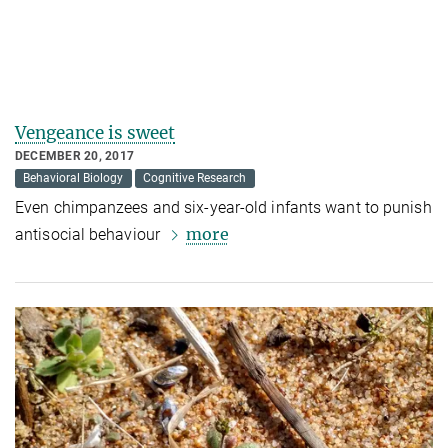
Vengeance is sweet
DECEMBER 20, 2017
Behavioral Biology
Cognitive Research
Even chimpanzees and six-year-old infants want to punish
more
antisocial behaviour