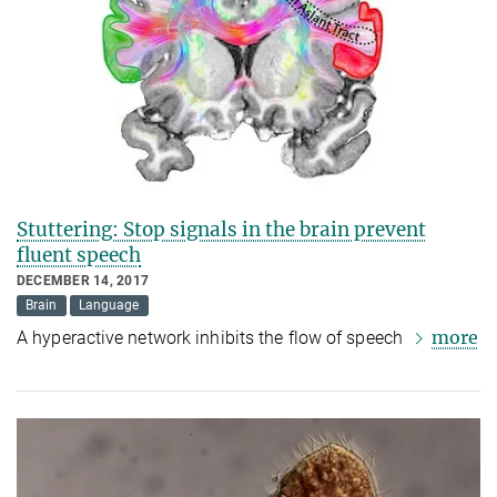
Stuttering: Stop signals in the brain prevent
fluent speech
DECEMBER 14, 2017
Brain
Language
more
A hyperactive network inhibits the flow of speech