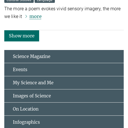
Cultural Studies
Language
The more a poem evokes vivid sensory imagery, the more
more
we like it
Show more
Science Magazine
Events
My Science and Me
Images of Science
On Location
Infographics