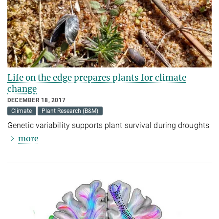
Life on the edge prepares plants for climate
change
DECEMBER 18, 2017
Climate
Plant Research (B&M)
Genetic variability supports plant survival during droughts
more