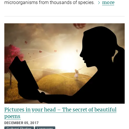
more
microorganisms from thousands of species.
Pictures in your head – The secret of beautiful
poems
DECEMBER 05, 2017