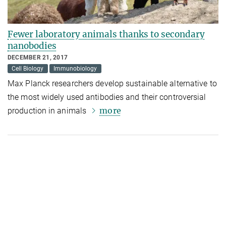
Fewer laboratory animals thanks to secondary
nanobodies
DECEMBER 21, 2017
Cell Biology
Immunobiology
Max Planck researchers develop sustainable alternative to
the most widely used antibodies and their controversial
more
production in animals