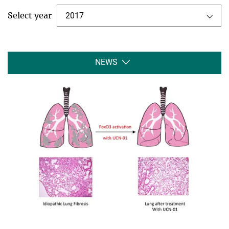
Select year
2017
NEWS