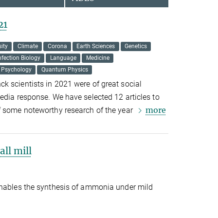
21
sity
Climate
Corona
Earth Sciences
Genetics
nfection Biology
Language
Medicine
Psychology
Quantum Physics
k scientists in 2021 were of great social
edia response. We have selected 12 articles to
more
f some noteworthy research of the year
ll mill
enables the synthesis of ammonia under mild