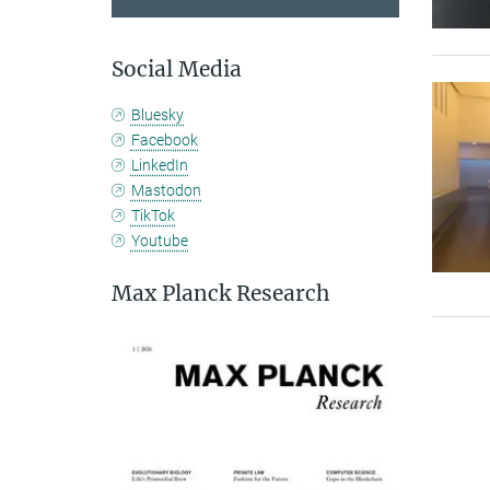
Social Media
Bluesky
Facebook
LinkedIn
Mastodon
TikTok
Youtube
Max Planck Research