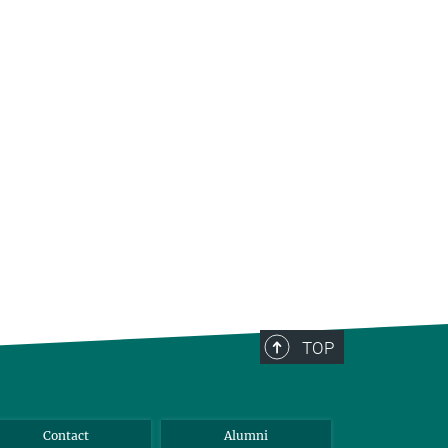
TOP
Contact
Alumni