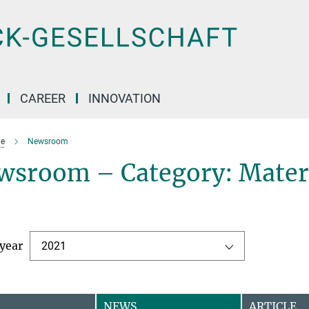
CAREER
INNOVATION
e
Newsroom
wsroom – Category: Mater
 year
2021
NEWS
ARTICLE