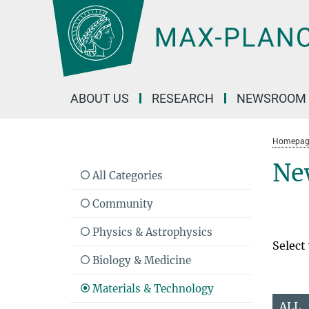
Main-
Content
ABOUT US
RESEARCH
NEWSROOM
Homepag
Ne
All Categories
Community
Physics & Astrophysics
Select
Biology & Medicine
Materials & Technology
ALL