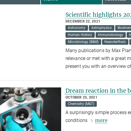
Scientific highlights 20
DECEMBER 22, 2021
Astronomy
Astrophysics
Biodiver
Human History
Immunobiology
I
Microbiology (B&M)
Neanderthals
Many publications by Max Planc
relevance or met with a great m
present you with an overview o
Dream reaction in the ba
OCTOBER 25, 2021
Chemistry (M&T)
A surprisingly simple process 
more
conditions