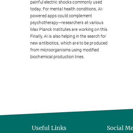
painful electric shocks commonly used
today. For mental health conditions, AI-
powered apps could complement
psychotherapy—researchers at various
Max Planck Institutes are working on this.
Finally, AI is also helping in the search for
new antibiotics, which are to be produced
from microorganisms using modified
biochemical production lines.
Useful Links
Social M