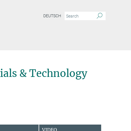
DEUTSCH
ials & Technology
VIDEO