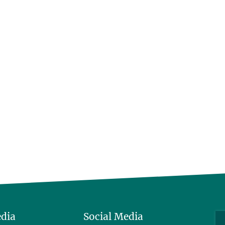
edia
Social Media