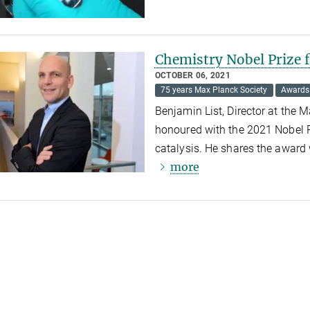
Chemistry Nobel Prize 
OCTOBER 06, 2021
75 years Max Planck Society
Awards
Benjamin List, Director at the 
honoured with the 2021 Nobel P
catalysis. He shares the award
more