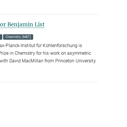
for Benjamin List
Chemistry (M&T)
Max-Planck-Institut für Kohlenforschung is
rize in Chemistry for his work on asymmetric
 with David MacMillan from Princeton University.