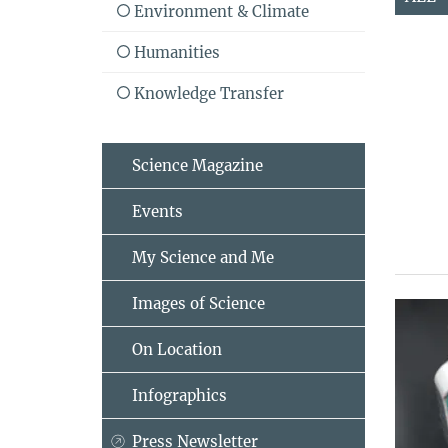
Environment & Climate
Humanities
Knowledge Transfer
Science Magazine
Events
My Science and Me
Images of Science
On Location
Infographics
Press Newsletter