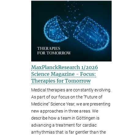
MaxPlanckResearch 1/2026
Science Magazine - Focus:
Therapies for Tomorrow
Medical therapies are constantly evolving.
As part of our focus on the “Future of
Medicine” Science Year, we are presenting
new approaches in three areas. We
describe how a team in Göttingen is
advancing a treatment for cardiac
arrhythmias that is far gentler than the