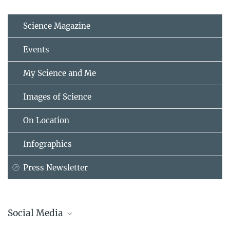
Science Magazine
Events
My Science and Me
Images of Science
On Location
Infographics
Press Newsletter
Social Media