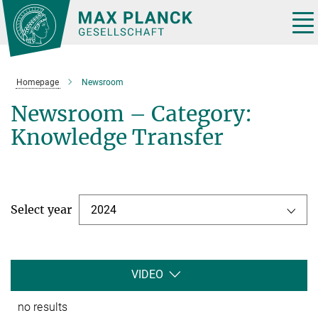
Main-
Content
Tog
nav
Homepage
Newsroom
Newsroom – Category:
Knowledge Transfer
Select year
2024
VIDEO
no results