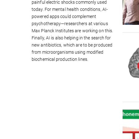
painful electric shocks commonly used
today. For mental health conditions, AI-
powered apps could complement
psychotherapy—researchers at various
Max Planck Institutes are working on this.
Finally, AI is also helping in the search for
new antibiotics, which are to be produced
from microorganisms using modified
biochemical production lines.