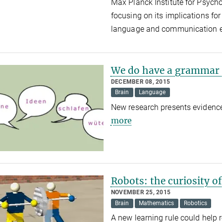
Max Planck Institute for Psycho
focusing on its implications fo
language and communication 
We do have a grammar 
DECEMBER 08, 2015
Brain
Language
New research presents evidence
more
Robots: the curiosity o
NOVEMBER 25, 2015
Brain
Mathematics
Robotics
A new learning rule could help