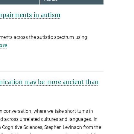
mpairments in autism
rments across the autistic spectrum using
ore
ication may be more ancient than
in conversation, where we take short turns in
und across unrelated cultures and languages. In
n Cognitive Sciences, Stephen Levinson from the