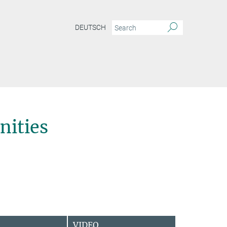
DEUTSCH
ities
VIDEO