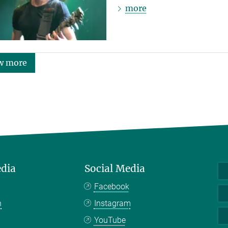
more
w more
edia
Social Media
Facebook
n
Instagram
YouTube