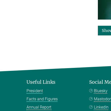
Sho
Useful Links
Social M
President
Bluesky
Facts and Figures
Mastodo
Annual Report
LinkedIn