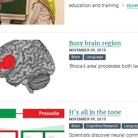
mor
education and training
Busy brain region
NOVEMBER 09, 2015
Brain
Language
'Broca's area' processes both 
It's all in the tone
NOVEMBER 09, 2015
Brain
Cognitive Research
Langua
Scientists discover neural co