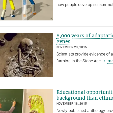
how people develop sensorimot
8,000 years of adaptati
genes
NOVEMBER 23, 2015
Scientists provide evidence of 
mo
farming in the Stone Age
Educational opportunit
background than ethnic
NOVEMBER 18, 2015
Newly published anthology provi