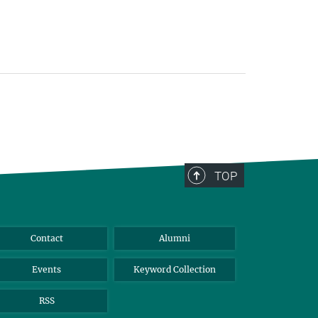
TOP
Contact
Alumni
Events
Keyword Collection
RSS