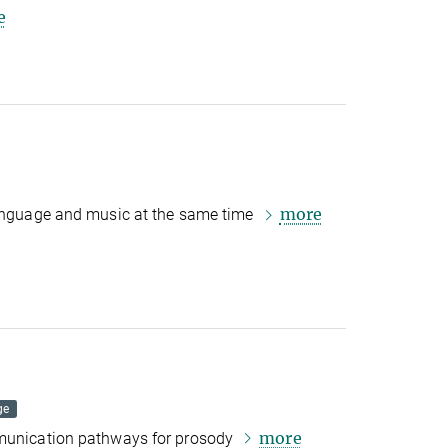
e
more
language and music at the same time
ge
more
mmunication pathways for prosody