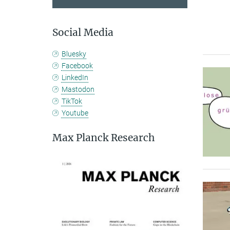
Social Media
Bluesky
Facebook
LinkedIn
Mastodon
TikTok
Youtube
Max Planck Research