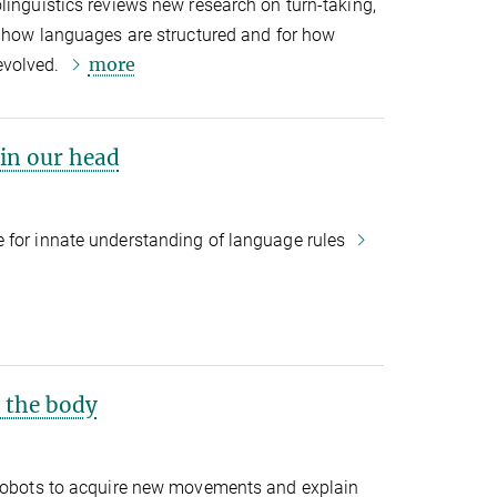
linguistics reviews new research on turn-taking,
r how languages are structured and for how
more
evolved.
in our head
 for innate understanding of language rules
f the body
 robots to acquire new movements and explain