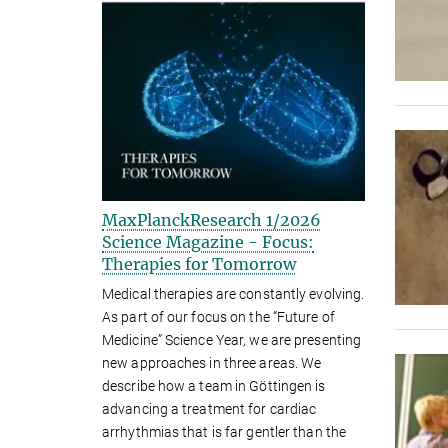
MaxPlanckResearch 1/2026
Science Magazine - Focus:
Therapies for Tomorrow
Medical therapies are constantly evolving.
As part of our focus on the “Future of
Medicine” Science Year, we are presenting
new approaches in three areas. We
describe how a team in Göttingen is
advancing a treatment for cardiac
arrhythmias that is far gentler than the