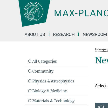
Main-
Content
ABOUT US
RESEARCH
NEWSROOM
Homepag
Ne
All Categories
Community
Physics & Astrophysics
Select
Biology & Medicine
Materials & Technology
ALL