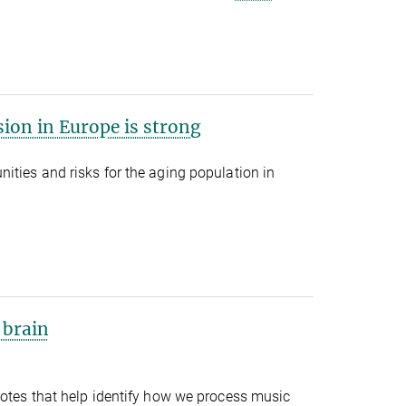
ion in Europe is strong
ties and risks for the aging population in
 brain
notes that help identify how we process music