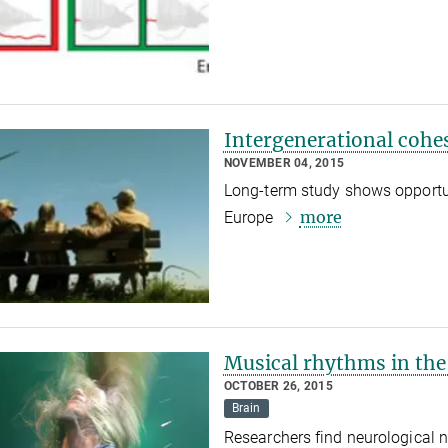
Intergenerational cohes
NOVEMBER 04, 2015
Long-term study shows opportuni
more
Europe
Musical rhythms in the
OCTOBER 26, 2015
Brain
Researchers find neurological 