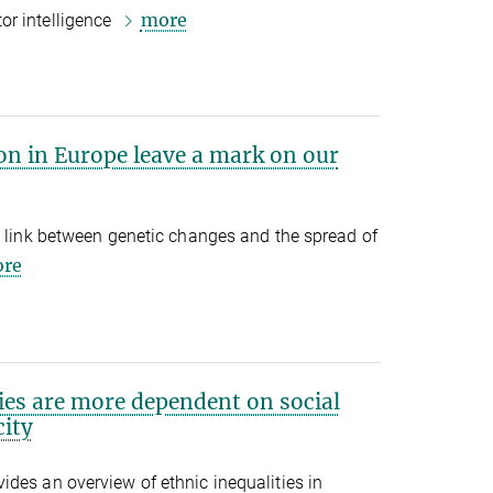
more
or intelligence
on in Europe leave a mark on our
a link between genetic changes and the spread of
re
ies are more dependent on social
ity
des an overview of ethnic inequalities in