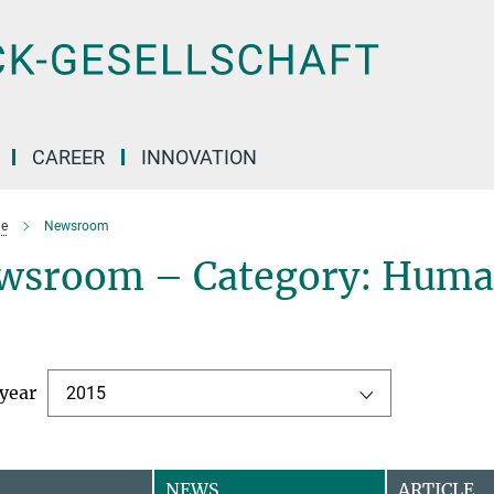
CAREER
INNOVATION
e
Newsroom
wsroom – Category: Human
 year
2015
NEWS
ARTICLE