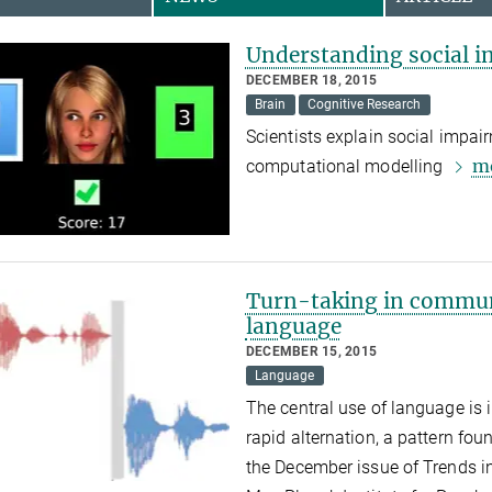
Understanding social i
DECEMBER 18, 2015
Brain
Cognitive Research
Scientists explain social impai
m
computational modelling
Turn-taking in commun
language
DECEMBER 15, 2015
Language
The central use of language is 
rapid alternation, a pattern fo
the December issue of Trends i