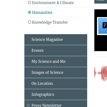
Environment & Climate
Humanities
Knowledge Transfer
Science Magazine
Events
My Science and Me
Images of Science
On Location
Infographics
Press Newsletter