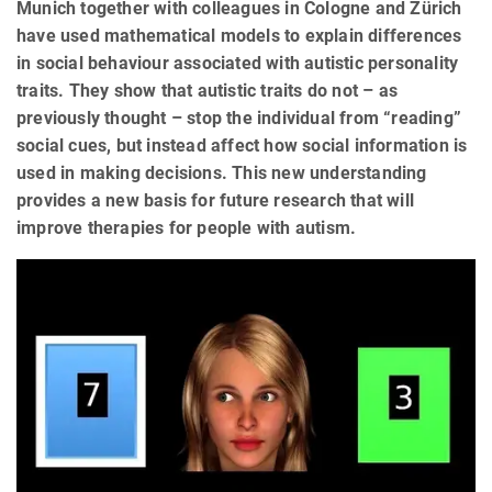
Munich together with colleagues in Cologne and Zürich
have used mathematical models to explain differences
in social behaviour associated with autistic personality
traits. They show that autistic traits do not – as
previously thought – stop the individual from “reading”
social cues, but instead affect how social information is
used in making decisions. This new understanding
provides a new basis for future research that will
improve therapies for people with autism.