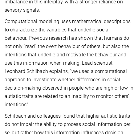
imbalance in this interplay, with a stronger reliance on
sensory signals.
Computational modeling uses mathematical descriptions
to characterize the variables that underlie social
behaviour. Previous research has shown that humans do
not only “read” the overt behaviour of others, but also the
intentions that underlie and motivate the behaviour and
use this information when making. Lead scientist
Leonhard Schilbach explains, “we used a computational
approach to investigate whether differences in social
decision-making observed in people who are high or low in
autistic traits are related to an inability to monitor others’
intentions“.
Schilbach and colleagues found that higher autistic traits
do not impair the ability to process social information per
se, but rather how this information influences decision-