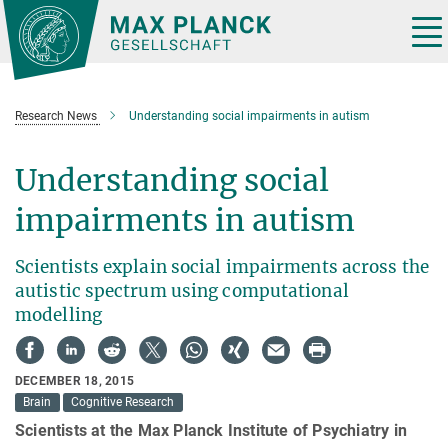
Main-
Content
Tog
nav
Research News
Understanding social impairments in autism
Understanding social
impairments in autism
Scientists explain social impairments across the
autistic spectrum using computational
modelling
DECEMBER 18, 2015
Brain
Cognitive Research
Scientists at the Max Planck Institute of Psychiatry in