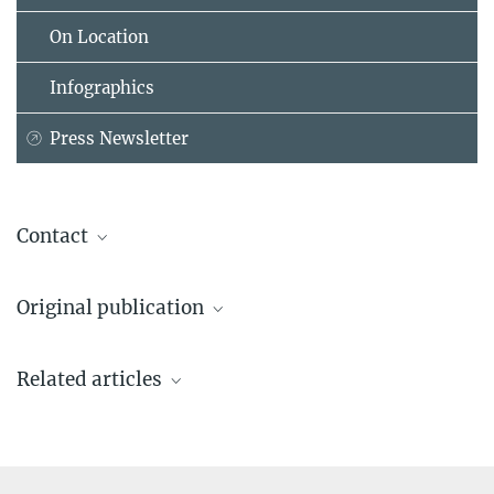
On Location
Infographics
Press Newsletter
Contact
Priv.-Doz. Dr. Leonhard Schilbach
Original publication
Consultant psychiatrist, Head of Clinic for Disorders of Social
Interaction & Max Planck Research Group Leader
Sevgi M, Diaconescu A, Tittgemeyer M & Schilbach L.
Max Planck Institute of Psychiatry, München
Related articles
Social Bayes: Using Bayesian Modeling to Investigate Autistic
+49 89 30622-348
Trait-Related Differences in Implicit Social Cognition.
leonhard_schilbach@...
Biological Psychiatry
Source
Presse und Öffentlichkeitsarbeit