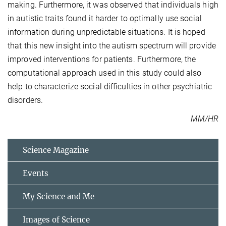
making. Furthermore, it was observed that individuals high
in autistic traits found it harder to optimally use social
information during unpredictable situations. It is hoped
that this new insight into the autism spectrum will provide
improved interventions for patients. Furthermore, the
computational approach used in this study could also
help to characterize social difficulties in other psychiatric
disorders.
MM/HR
Science Magazine
Events
My Science and Me
Images of Science