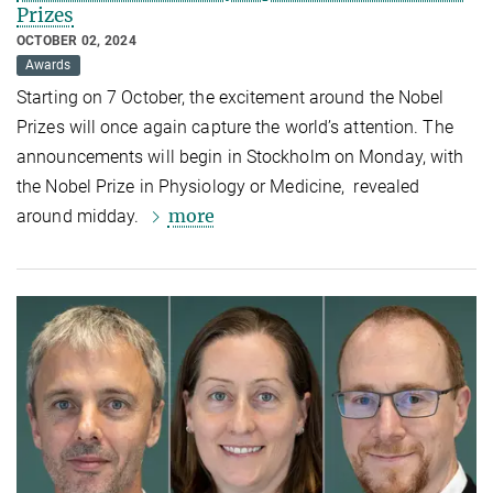
Prizes
OCTOBER 02, 2024
Awards
Starting on 7 October, the excitement around the Nobel
Prizes will once again capture the world’s attention. The
announcements will begin in Stockholm on Monday, with
the Nobel Prize in Physiology or Medicine, revealed
more
around midday.