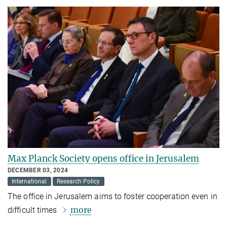
Max Planck Society opens office in Jerusalem
DECEMBER 03, 2024
International
Research Policy
The office in Jerusalem aims to foster cooperation even in
more
difficult times