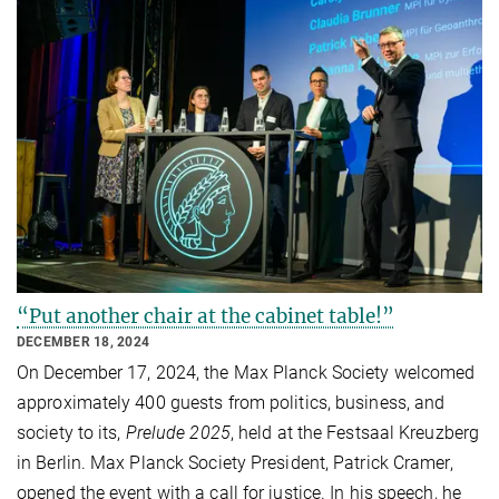
“Put another chair at the cabinet table!”
DECEMBER 18, 2024
On December 17, 2024, the Max Planck Society welcomed
approximately 400 guests from politics, business, and
society to its,
Prelude 2025
, held at the Festsaal Kreuzberg
in Berlin. Max Planck Society President, Patrick Cramer,
opened the event with a call for justice. In his speech, he