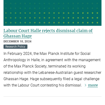
Labour Court Halle rejects dismissal claim of
Ghassan Hage
DECEMBER 10, 2024
Research Policy
In February 2024, the Max Planck Institute for Social
Anthropology in Halle, in agreement with the management
of the Max Planck Society, terminated its working
relationship with the Lebanese-Australian guest researcher
Ghassan Hage. Hage subsequently filed a legal challenge
more
with the Labour Court contesting his dismissal.