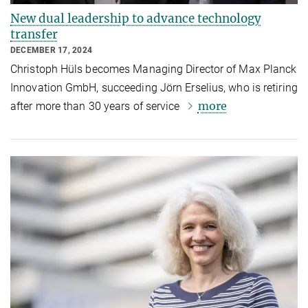
New dual leadership to advance technology
transfer
DECEMBER 17, 2024
Christoph Hüls becomes Managing Director of Max Planck
Innovation GmbH, succeeding Jörn Erselius, who is retiring
more
after more than 30 years of service