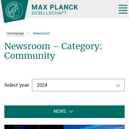
Main-
Content
Tog
nav
Homepage
Newsroom
Newsroom – Category:
Community
Select year
2024
NEWS