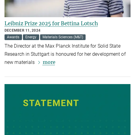
Leibniz Prize 2025 for Bettina Lotsch
DECEMBER 11, 2024
Awards
Energy
Materials Sciences (M&T)
The Director at the Max Planck Institute for Solid State
Research in Stuttgart is honoured for her development of
more
new materials