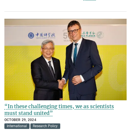
“In these challenging times, we as scientists
must stand united”
OCTOBER 29, 2024
International
Research Policy