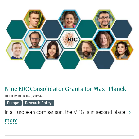
Nine ERC Consolidator Grants for Max-Planck
DECEMBER 06, 2024
Europe
Research Policy
In a European comparison, the MPG is in second place
more