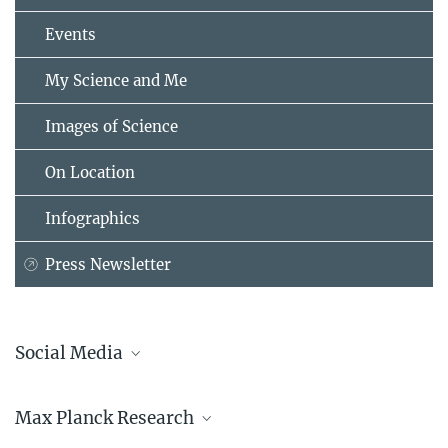
Events
My Science and Me
Images of Science
On Location
Infographics
Press Newsletter
Social Media
Bluesky
Max Planck Research
Facebook
LinkedIn