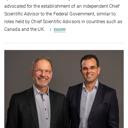
advocated for the establishment of an independent Chief
Scientific Advisor to the Federal Government, similar to
roles held by Chief Scientific Advisors in countries such as
more
Canada and the UK.