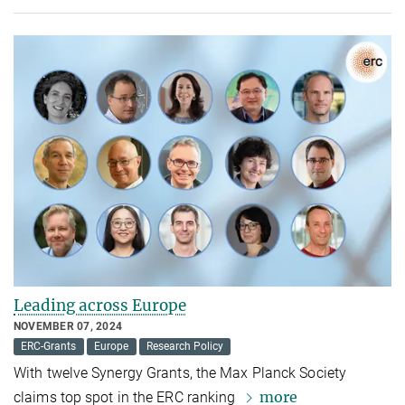
Leading across Europe
NOVEMBER 07, 2024
ERC-Grants
Europe
Research Policy
With twelve Synergy Grants, the Max Planck Society
more
claims top spot in the ERC ranking