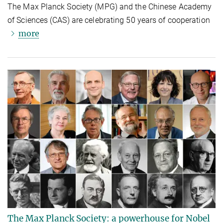
The Max Planck Society (MPG) and the Chinese Academy
of Sciences (CAS) are celebrating 50 years of cooperation
more
The Max Planck Society: a powerhouse for Nobel