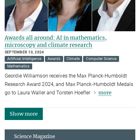
Awards all around: AI in mathematics,
microscopy and climate research
SEPTEMBER 10, 2024
Artificial Intelligence
Awards
Climate
Computer Science
Mathematics
Geordie Williamson receives the Max Planck-Humboldt
Research Award 2024, and Max Planck-Humboldt Medals
more
go to Laura Waller and Torsten Hoefler
Show more
Science Magazine