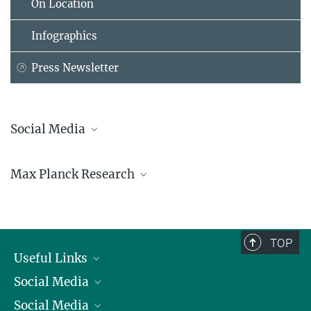
On Location
Infographics
Press Newsletter
Social Media
Bluesky
Max Planck Research
Facebook
LinkedIn
Mastodon
TikTok
Youtube
TOP
Useful Links
Social Media
President
Social Media
Facts and Figures
Bluesky