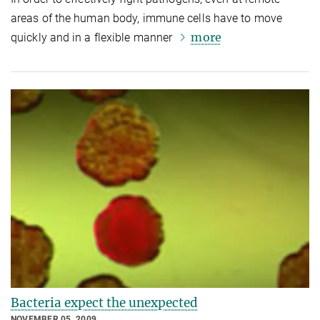
areas of the human body, immune cells have to move
more
quickly and in a flexible manner
Bacteria expect the unexpected
NOVEMBER 05, 2009