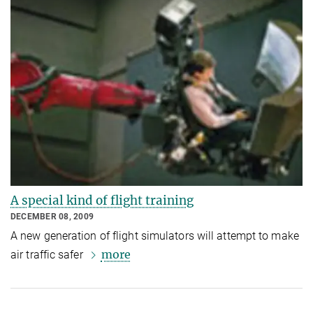
A special kind of flight training
DECEMBER 08, 2009
A new generation of flight simulators will attempt to make
more
air traffic safer