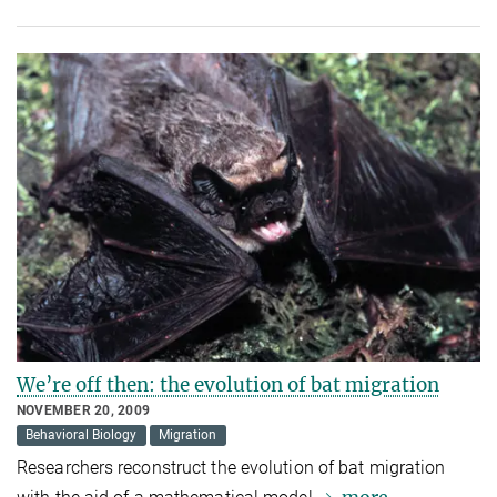
We’re off then: the evolution of bat migration
NOVEMBER 20, 2009
Behavioral Biology
Migration
Researchers reconstruct the evolution of bat migration