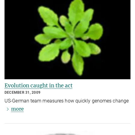
Evolution caught in the act
DECEMBER 31, 2009
US-German team measures how quickly genomes change
more