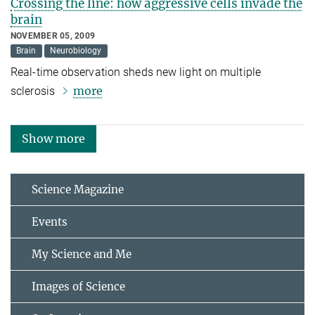
Crossing the line: how aggressive cells invade the
brain
NOVEMBER 05, 2009
Brain
Neurobiology
Real-time observation sheds new light on multiple
more
sclerosis
Show more
Science Magazine
Events
My Science and Me
Images of Science