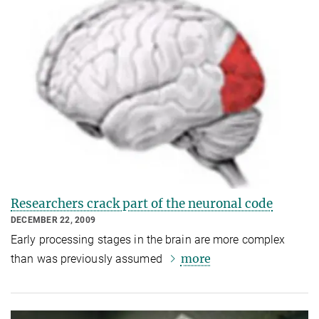
Researchers crack part of the neuronal code
DECEMBER 22, 2009
Early processing stages in the brain are more complex
more
than was previously assumed