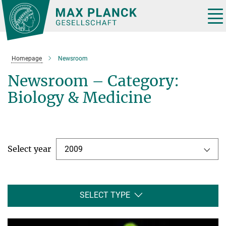
Main-
Content
Tog
nav
Homepage
Newsroom
Newsroom – Category:
Biology & Medicine
Select year
2009
SELECT TYPE