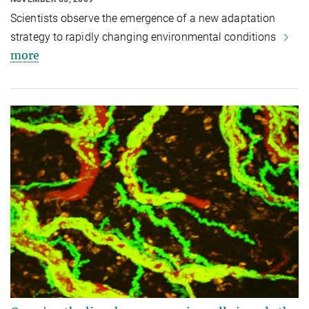
Scientists observe the emergence of a new adaptation
strategy to rapidly changing environmental conditions
more