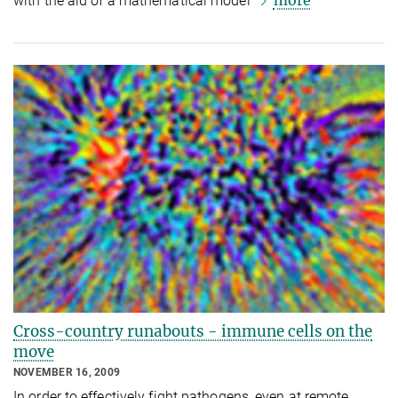
more
with the aid of a mathematical model
Cross-country runabouts - immune cells on the
move
NOVEMBER 16, 2009
In order to effectively fight pathogens, even at remote