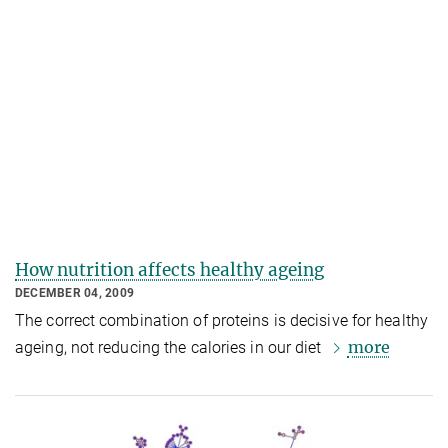
How nutrition affects healthy ageing
DECEMBER 04, 2009
The correct combination of proteins is decisive for healthy
more
ageing, not reducing the calories in our diet