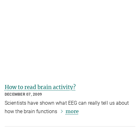
How to read brain activity?
DECEMBER 07, 2009
Scientists have shown what EEG can really tell us about
more
how the brain functions