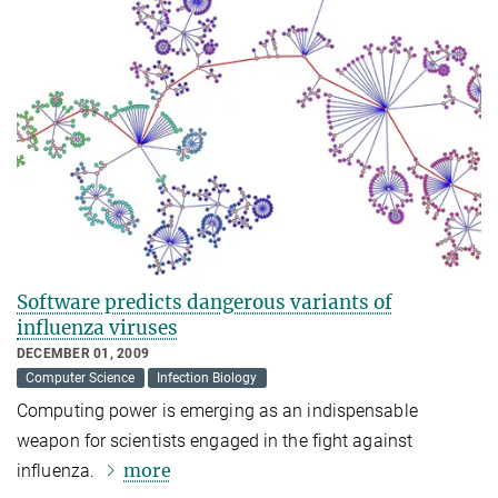
Software predicts dangerous variants of
influenza viruses
DECEMBER 01, 2009
Computer Science
Infection Biology
Computing power is emerging as an indispensable
weapon for scientists engaged in the fight against
more
influenza.