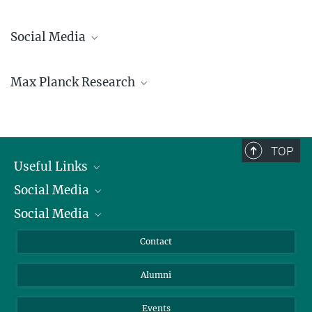
Social Media
Bluesky
Max Planck Research
Facebook
LinkedIn
Mastodon
TikTok
Youtube
TOP
Useful Links
Social Media
President
Social Media
Facts and Figures
Bluesky
Annual Report
Mastodon
Facebook
Contact
Purchase
LinkedIn
Instagram
Alumni
Reporting Misconduct
TikTok
YouTube
Netiquette
Events
MaxPlanckResearch 1/2026 Science Magazine -