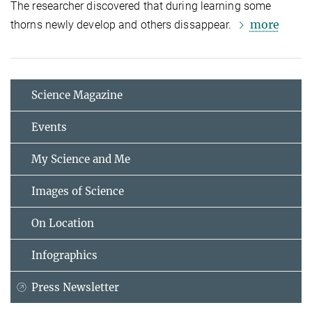
The researcher discovered that during learning some
more
thorns newly develop and others dissappear.
Science Magazine
Events
My Science and Me
Images of Science
On Location
Infographics
Press Newsletter