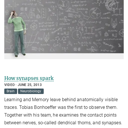
How synapses spark
VIDEO
JUNE 25, 2013
Brain
Neurobiology
Learning and Memory leave behind anatomically visible
traces. Tobias Bonhoeffer was the first to observe them.
Together with his team, he examines the contact points
between nerves, so-called dendrical thorns, and synapses.