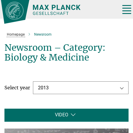
Main-
Content
Tog
nav
Homepage
Newsroom
Newsroom – Category:
Biology & Medicine
Select year
2013
VIDEO