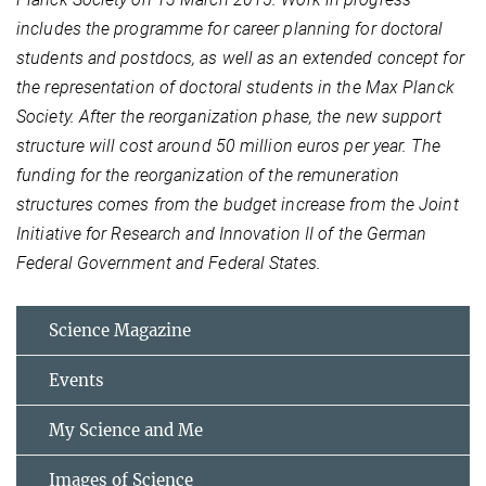
includes the programme for career planning for doctoral
students and postdocs, as well as an extended concept for
the representation of doctoral students in the Max Planck
Society.
After the reorganization phase, the new support
structure will cost around 50 million euros per year.
The
funding for the reorganization of the remuneration
structures comes from the budget increase from the Joint
Initiative for Research and Innovation II of the German
Federal Government and Federal States.
Science Magazine
Events
My Science and Me
Images of Science