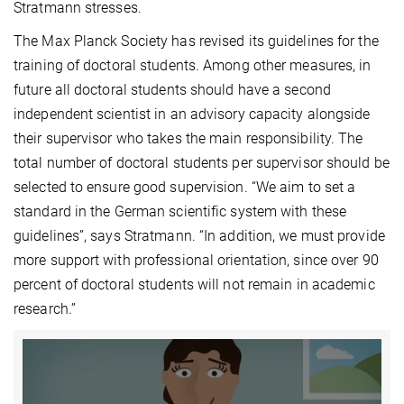
Stratmann stresses.
The Max Planck Society has revised its guidelines for the
training of doctoral students. Among other measures, in
future all doctoral students should have a second
independent scientist in an advisory capacity alongside
their supervisor who takes the main responsibility. The
total number of doctoral students per supervisor should be
selected to ensure good supervision. “We aim to set a
standard in the German scientific system with these
guidelines”, says Stratmann. “In addition, we must provide
more support with professional orientation, since over 90
percent of doctoral students will not remain in academic
research.”