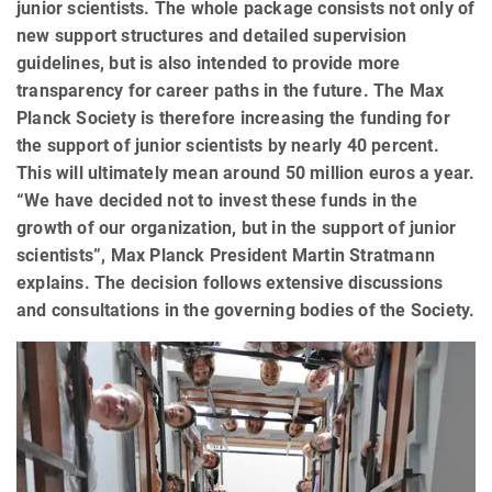
junior scientists. The whole package consists not only of
new support structures and detailed supervision
guidelines, but is also intended to provide more
transparency for career paths in the future. The Max
Planck Society is therefore increasing the funding for
the support of junior scientists by nearly 40 percent.
This will ultimately mean around 50 million euros a year.
“We have decided not to invest these funds in the
growth of our organization, but in the support of junior
scientists”, Max Planck President Martin Stratmann
explains. The decision follows extensive discussions
and consultations in the governing bodies of the Society.