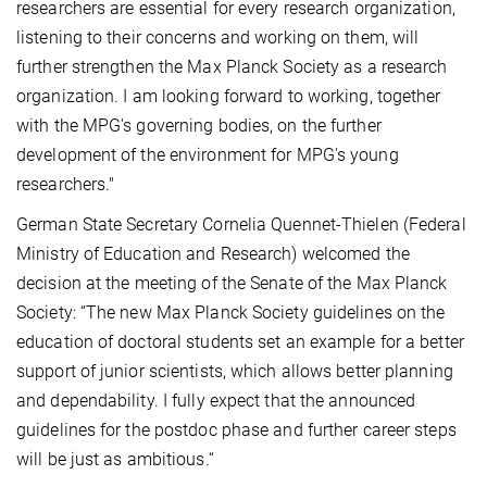
researchers are essential for every research organization,
listening to their concerns and working on them, will
further strengthen the Max Planck Society as a research
organization. I am looking forward to working, together
with the MPG's governing bodies, on the further
development of the environment for MPG's young
researchers."
German State Secretary Cornelia Quennet-Thielen (Federal
Ministry of Education and Research) welcomed the
decision at the meeting of the Senate of the Max Planck
Society: “The new Max Planck Society guidelines on the
education of doctoral students set an example for a better
support of junior scientists, which allows better planning
and dependability. I fully expect that the announced
guidelines for the postdoc phase and further career steps
will be just as ambitious.“