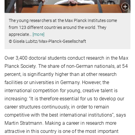
The young researchers at the Max Planck Institutes come
from 123 different countries around the world. They
appreciate
…
[more]
© Gisela Lubitz/Max-Planck-Gesellschaft
Over 3,400 doctoral students conduct research in the Max
Planck Society. The share of non-German nationals, at 54
percent, is significantly higher than at other research
facilities or universities in Germany. However, the
international competition for young, creative talent is
increasing: “It is therefore essential for us to develop our
career structures continuously, in order to remain
competitive with the best international institutions”, says
Martin Stratmann. Making a career in research more
attractive in this country is one of the most important