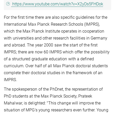
https://www.youtube.com/watch?v=X2yDs5FHDok
For the first time there are also specific guidelines for the
International Max Planck Research Schools (IMPRS),
which the Max Planck Institute operates in cooperation
with universities and other research facilities in Germany
and abroad. The year 2000 saw the start of the first
IMPRS; there are now 60 IMPRS which offer the possibility
of a structured graduate education with a defined
curriculum. Over half of all Max Planck doctoral students
complete their doctoral studies in the framework of an
IMPRS.
The spokesperson of the PhDnet, the representation of
PhD students at the Max Planck Society, Prateek
Mahalwar, is delighted: "This change will improve the
situation of MPG's young researchers even further. Young