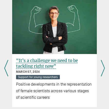
“It’s a challenge we need to be
tackling right now”
MARCH 07, 2024
Support for young researchers
Positive developments in the representation
of female scientists across various stages
of scientific careers