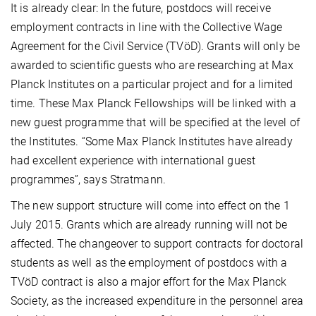
It is already clear: In the future, postdocs will receive
employment contracts in line with the Collective Wage
Agreement for the Civil Service (TVöD). Grants will only be
awarded to scientific guests who are researching at Max
Planck Institutes on a particular project and for a limited
time. These Max Planck Fellowships
will be linked with a
new guest programme that will be specified at the level of
the Institutes. “Some Max Planck Institutes have already
had excellent experience with international guest
programmes”, says Stratmann.
The new support structure will come into effect on the 1
July 2015. Grants which are already running will not be
affected. The changeover to support contracts for doctoral
students as well as the employment of postdocs with a
TVöD contract is also a major effort for the Max Planck
Society, as the increased expenditure in the personnel area