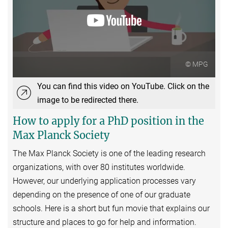
© MPG
You can find this video on YouTube. Click on the
image to be redirected there.
How to apply for a PhD position in the
Max Planck Society
The Max Planck Society is one of the leading research
organizations, with over 80 institutes worldwide.
However, our underlying application processes vary
depending on the presence of one of our graduate
schools. Here is a short but fun movie that explains our
structure and places to go for help and information.