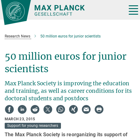
Main-
Content
Tog
nav
Research News
50 million euros for junior scientists
50 million euros for junior
scientists
Max Planck Society is improving the education
and training, as well as career conditions for its
doctoral students and postdocs
MARCH 23, 2015
Support for young researchers
The Max Planck Society is reorganizing its support of