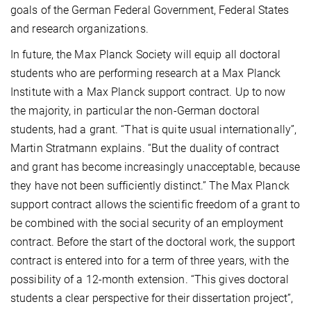
goals of the German Federal Government, Federal States
and research organizations.
In future, the Max Planck Society will equip all doctoral
students who are performing research at a Max Planck
Institute with a Max Planck support contract. Up to now
the majority, in particular the non-German doctoral
students, had a grant. “That is quite usual internationally”,
Martin Stratmann explains. “But the duality of contract
and grant has become increasingly unacceptable, because
they have not been sufficiently distinct.” The Max Planck
support contract allows the scientific freedom of a grant to
be combined with the social security of an employment
contract. Before the start of the doctoral work, the support
contract is entered into for a term of three years, with the
possibility of a 12-month extension. “This gives doctoral
students a clear perspective for their dissertation project”,