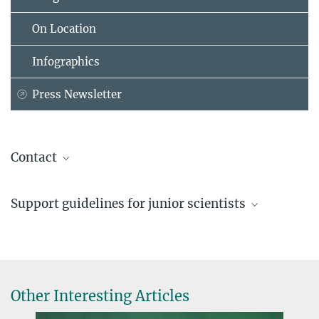
On Location
Infographics
Press Newsletter
Contact
Dr. Christina Beck
Support guidelines for junior scientists
Head of Communication
+49 89 2108-1275
Excellent supervision, clear prospects
beck@...
Other Interesting Articles