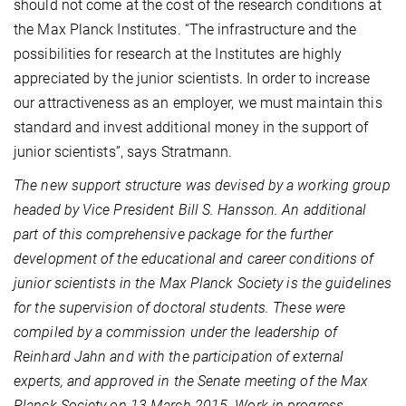
should not come at the cost of the research conditions at
the Max Planck Institutes. “The infrastructure and the
possibilities for research at the Institutes are highly
appreciated by the junior scientists. In order to increase
our attractiveness as an employer, we must maintain this
standard and invest additional money in the support of
junior scientists”, says Stratmann.
The new support structure was devised by a working group
headed by Vice President Bill S. Hansson. An additional
part of this comprehensive package for the further
development of the educational and career conditions of
junior scientists in the Max Planck Society is the guidelines
for the supervision of doctoral students. These were
compiled by a commission under the leadership of
Reinhard Jahn and with the participation of external
experts, and approved in the Senate meeting of the Max
Planck Society on 13 March 2015. Work in progress