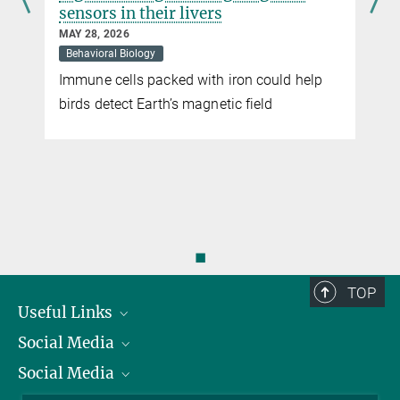
sensors in their livers
After the next sunset, please turn right
MAY 28, 2026
MARCH 29, 2010
Behavioral Biology
Despite the fact that bats are active after sunset, they rely on the
Immune cells packed with iron could help
sun as their most trusted source of navigation.
t
birds detect Earth’s magnetic field
more
◼
TOP
Useful Links
Social Media
President
Social Media
Facts and Figures
Bluesky