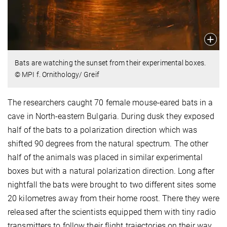
Bats are watching the sunset from their experimental boxes.
© MPI f. Ornithology/ Greif
The researchers caught 70 female mouse-eared bats in a
cave in North-eastern Bulgaria. During dusk they exposed
half of the bats to a polarization direction which was
shifted 90 degrees from the natural spectrum. The other
half of the animals was placed in similar experimental
boxes but with a natural polarization direction. Long after
nightfall the bats were brought to two different sites some
20 kilometres away from their home roost. There they were
released after the scientists equipped them with tiny radio
transmitters to follow their flight trajectories on their way