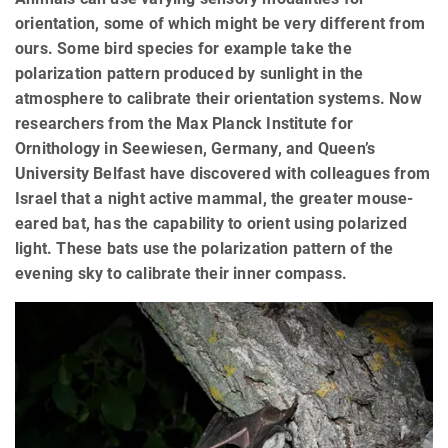
orientation, some of which might be very different from
ours. Some bird species for example take the
polarization pattern produced by sunlight in the
atmosphere to calibrate their orientation systems. Now
researchers from the Max Planck Institute for
Ornithology in Seewiesen, Germany, and Queen’s
University Belfast have discovered with colleagues from
Israel that a night active mammal, the greater mouse-
eared bat, has the capability to orient using polarized
light. These bats use the polarization pattern of the
evening sky to calibrate their inner compass.