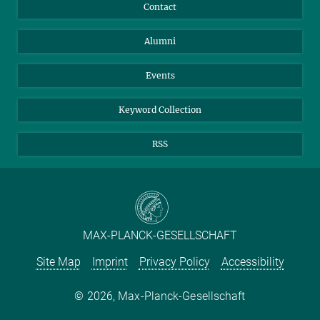
Annual Report
Mastodon
Facebook
Contact
Purchase
LinkedIn
Instagram
Alumni
Reporting Misconduct
TikTok
YouTube
Netiquette
Events
Keyword Collection
RSS
MAX-PLANCK-GESELLSCHAFT
Site Map
Imprint
Privacy Policy
Accessibility
2026, Max-Planck-Gesellschaft