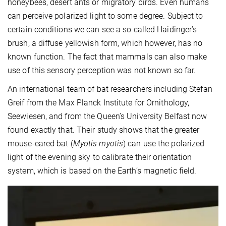
honeybees, desert ants or migratory birds. Even humans
can perceive polarized light to some degree. Subject to
certain conditions we can see a so called Haidinger’s
brush, a diffuse yellowish form, which however, has no
known function. The fact that mammals can also make
use of this sensory perception was not known so far.
An international team of bat researchers including Stefan
Greif from the Max Planck Institute for Ornithology,
Seewiesen, and from the Queen’s University Belfast now
found exactly that. Their study shows that the greater
mouse-eared bat (
Myotis myotis
) can use the polarized
light of the evening sky to calibrate their orientation
system, which is based on the Earth’s magnetic field.