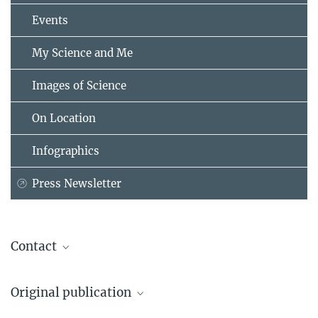
Events
My Science and Me
Images of Science
On Location
Infographics
Press Newsletter
Contact
Stefan Greif
Original publication
Sensory Ecology Group
Max Planck Institute for Biological Intelligence (Seewiesen site),