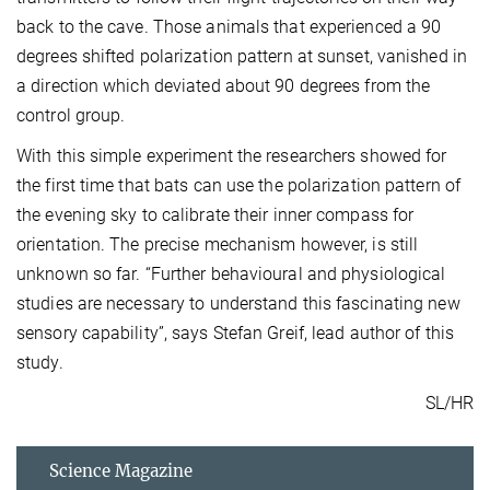
back to the cave. Those animals that experienced a 90
degrees shifted polarization pattern at sunset, vanished in
a direction which deviated about 90 degrees from the
control group.
With this simple experiment the researchers showed for
the first time that bats can use the polarization pattern of
the evening sky to calibrate their inner compass for
orientation. The precise mechanism however, is still
unknown so far. “Further behavioural and physiological
studies are necessary to understand this fascinating new
sensory capability”, says Stefan Greif, lead author of this
study.
SL/HR
Science Magazine