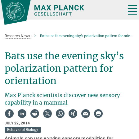
Main-
Content
Tog
nav
Research News
Bats use the evening sky’s polarization pattern for orientation
Bats use the evening sky’s
polarization pattern for
orientation
Max Planck scientists discover new sensory
capability in a mammal
JULY 22, 2014
Behavioral Biology
Animals can use varying sensory modalities for