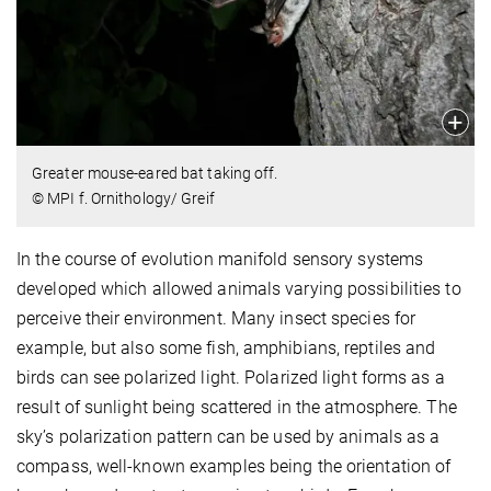
Greater mouse-eared bat taking off.
© MPI f. Ornithology/ Greif
In the course of evolution manifold sensory systems
developed which allowed animals varying possibilities to
perceive their environment. Many insect species for
example, but also some fish, amphibians, reptiles and
birds can see polarized light. Polarized light forms as a
result of sunlight being scattered in the atmosphere. The
sky’s polarization pattern can be used by animals as a
compass, well-known examples being the orientation of