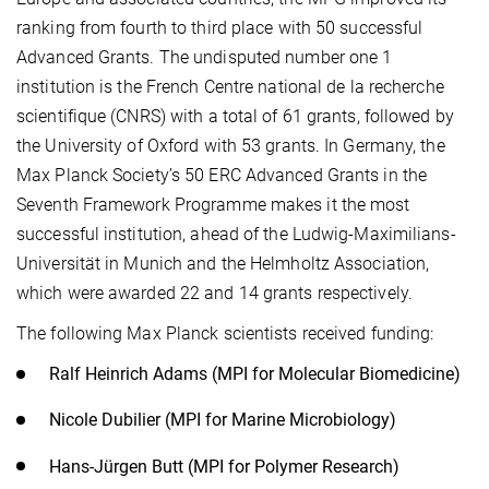
ranking from fourth to third place with 50 successful
Advanced Grants. The undisputed number one 1
institution is the French Centre national de la recherche
scientifique (CNRS) with a total of 61 grants, followed by
the University of Oxford with 53 grants. In Germany, the
Max Planck Society’s 50 ERC Advanced Grants in the
Seventh Framework Programme makes it the most
successful institution, ahead of the Ludwig-Maximilians-
Universität in Munich and the Helmholtz Association,
which were awarded 22 and 14 grants respectively.
The following Max Planck scientists received funding:
Ralf Heinrich Adams (MPI for Molecular Biomedicine)
Nicole Dubilier (MPI for Marine Microbiology)
Hans-Jürgen Butt (MPI for Polymer Research)