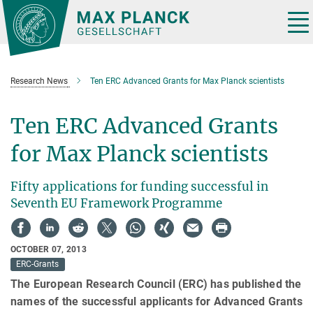
Main-
Content
Tog
nav
Research News
Ten ERC Advanced Grants for Max Planck scientists
Ten ERC Advanced Grants
for Max Planck scientists
Fifty applications for funding successful in
Seventh EU Framework Programme
OCTOBER 07, 2013
ERC-Grants
The European Research Council (ERC) has published the
names of the successful applicants for Advanced Grants