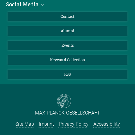
Social Media
Facts and Figures
Bluesky
Annual Report
Mastodon
Facebook
Contact
Purchase
LinkedIn
Instagram
Alumni
Reporting Misconduct
TikTok
YouTube
Netiquette
Events
Keyword Collection
RSS
MAX-PLANCK-GESELLSCHAFT
Site Map
Imprint
Privacy Policy
Accessibility