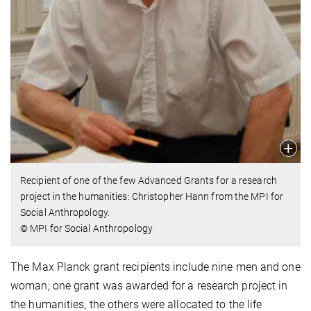
Recipient of one of the few Advanced Grants for a research
project in the humanities: Christopher Hann from the MPI for
Social Anthropology.
© MPI for Social Anthropology
The Max Planck grant recipients include nine men and one
woman; one grant was awarded for a research project in
the humanities, the others were allocated to the life