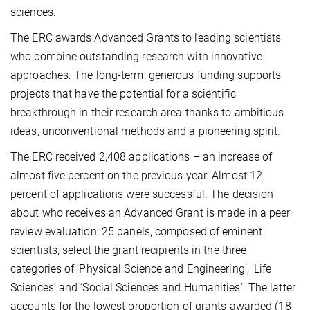
sciences.
The ERC awards Advanced Grants to leading scientists
who combine outstanding research with innovative
approaches. The long-term, generous funding supports
projects that have the potential for a scientific
breakthrough in their research area thanks to ambitious
ideas, unconventional methods and a pioneering spirit.
The ERC received 2,408 applications – an increase of
almost five percent on the previous year. Almost 12
percent of applications were successful. The decision
about who receives an Advanced Grant is made in a peer
review evaluation: 25 panels, composed of eminent
scientists, select the grant recipients in the three
categories of ‘Physical Science and Engineering’, ‘Life
Sciences’ and ‘Social Sciences and Humanities’. The latter
accounts for the lowest proportion of grants awarded (18