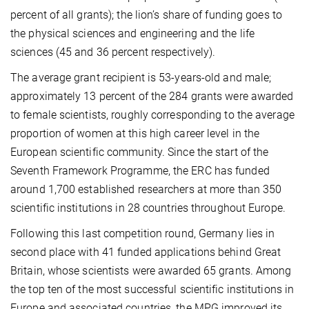
percent of all grants); the lion’s share of funding goes to
the physical sciences and engineering and the life
sciences (45 and 36 percent respectively).
The average grant recipient is 53-years-old and male;
approximately 13 percent of the 284 grants were awarded
to female scientists, roughly corresponding to the average
proportion of women at this high career level in the
European scientific community. Since the start of the
Seventh Framework Programme, the ERC has funded
around 1,700 established researchers at more than 350
scientific institutions in 28 countries throughout Europe.
Following this last competition round, Germany lies in
second place with 41 funded applications behind Great
Britain, whose scientists were awarded 65 grants. Among
the top ten of the most successful scientific institutions in
Europe and associated countries, the MPG improved its