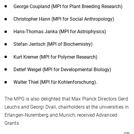
George Coupland (MPI for Plant Breeding Research)
Christopher Hann (MPI for Social Anthropology)
Hans-Thomas Janka (MPI for Astrophysics)
Stefan Jentsch (MPI of Biochemistry)
Kurt Kremer (MPI for Polymer Research)
Detlef Weigel (MPI for Developmental Biology)
Walter Thiel (MPI für Kohlenforschung).
The MPG is also delighted that Max Planck Directors Gerd
Leuchs and Georgi Dvali, chairholders at the universities in
Erlangen-Nuremberg and Munich, received Advanced
Grants.