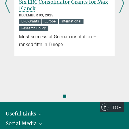
Six ERC Consolidator Grants for Max
Planck
DECEMBER 09, 2025
ERC-Grants
Europe
International
Research Policy
Most successful German institution –
ranked fifth in Europe
◼
TOP
Useful Links
Social Media
President