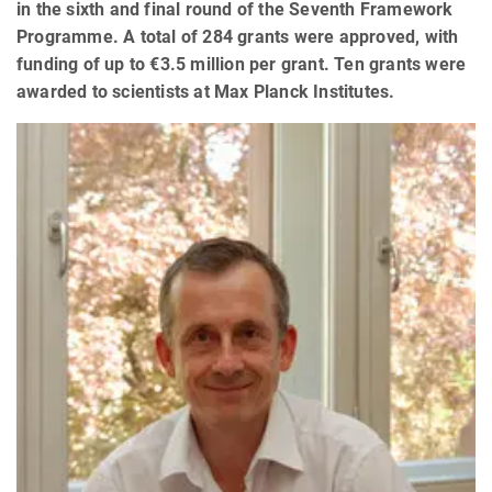
in the sixth and final round of the Seventh Framework
Programme. A total of 284 grants were approved, with
funding of up to €3.5 million per grant. Ten grants were
awarded to scientists at Max Planck Institutes.