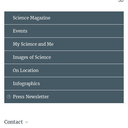
SB
Science Magazine
Events
My Science and Me
Images of Science
On Location
Infographics
Press Newsletter
Contact