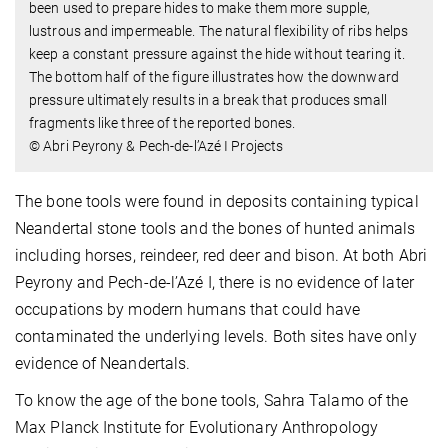
been used to prepare hides to make them more supple,
lustrous and impermeable. The natural flexibility of ribs helps
keep a constant pressure against the hide without tearing it.
The bottom half of the figure illustrates how the downward
pressure ultimately results in a break that produces small
fragments like three of the reported bones.
© Abri Peyrony & Pech-de-l’Azé I Projects
The bone tools were found in deposits containing typical
Neandertal stone tools and the bones of hunted animals
including horses, reindeer, red deer and bison. At both Abri
Peyrony and Pech-de-l’Azé I, there is no evidence of later
occupations by modern humans that could have
contaminated the underlying levels. Both sites have only
evidence of Neandertals.
To know the age of the bone tools, Sahra Talamo of the
Max Planck Institute for Evolutionary Anthropology