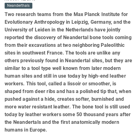
Neanderthals
Two research teams from the Max Planck Institute for
Evolutionary Anthropology in Leipzig, Germany, and the
University of Leiden in the Netherlands have jointly
reported the discovery of Neandertal bone tools coming
from their excavations at two neighboring Paleolithic
sites in southwest France. The tools are unlike any
others previously found in Neandertal sites, but they are
similar to a tool type well known from later modern
human sites and still in use today by high-end leather
workers. This tool, called a lissoir or smoother, is
shaped from deer ribs and has a polished tip that, when
pushed against a hide, creates softer, burnished and
more water resistant leather. The bone tool is still used
today by leather workers some 50 thousand years after
the Neandertals and the first anatomically modern
humans in Europe.