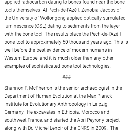
applied radiocarbon dating to bones found near the bone
tools themselves. At Pech-de-l’Azé I, Zenobia Jacobs of
the University of Wollongong applied optically stimulated
luminescence (OSL) dating to sediments from the layer
with the bone tool. The results place the Pech-de-l’Azé I
bone tool to approximately 50 thousand years ago. This is
well before the best evidence of modern humans in
Western Europe, and it is much older than any other
examples of sophisticated bone tool technologies.
###
Shannon P. McPherron is the senior archaeologist in the
Department of Human Evolution at the Max Planck
Institute for Evolutionary Anthropology in Leipzig,
Germany. He excavates in Ethiopia, Morocco and
southwest France, and started the Abri Peyrony project
along with Dr. Michel Lenoir of the CNRS in 2009. The