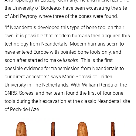
the University of Bordeaux have been excavating the site
of Abri Peyrony where three of the bones were found.
"If Neandertals developed this type of bone tool on their
own, it is possible that modern humans then acquired this
technology from Neandertals. Modern humans seem to
have entered Europe with pointed bone tools only, and
soon after started to make
lissoirs
. This is the first
possible evidence for transmission from Neandertals to
our direct ancestors,” says Marie Soressi of Leiden
University in The Netherlands. With William Rendu of the
CNRS, Soressi and her team found the first of four bone
tools during their excavation at the classic Neandertal site
of Pech-de-l’Azé I.