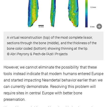
A virtual reconstruction (top) of the most complete lissoir,
sections through the bone (middle), and the thickness of the
bone color coded (bottom) showing thinning at the tip.
© Abri Peyrony & Pech-de-l’Azé I Projects
However, we cannot eliminate the possibility that these
tools instead indicate that modern humans entered Europe
and started impacting Neandertal behavior earlier than we
can currently demonstrate. Resolving this problem will
require sites in central Europe with better bone
preservation.