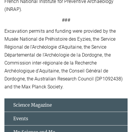
French National Institute for Preventive Archaeology
(INRAP).
###
Excavation permits and funding were provided by the
Musée National de Préhistoire des Eyzies, the Service
Régional de l’Archéologie d’Aquitaine, the Service
Départemental de l’Archéologie de la Dordogne, the
Commission inter-régionale de la Recherche
Archéologique d’Aquitaine, the Conseil Général de
Dordogne, the Australian Research Council (DP1092438)
and the Max Planck Society.
Science Magazine
Events