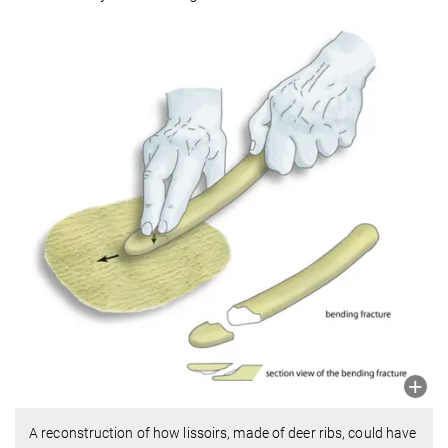
A reconstruction of how lissoirs, made of deer ribs, could have