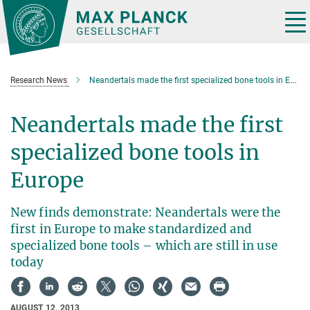
Main-
Content
Tog
nav
Research News
Neandertals made the first specialized bone tools in Europe
Neandertals made the first
specialized bone tools in
Europe
New finds demonstrate: Neandertals were the
first in Europe to make standardized and
specialized bone tools – which are still in use
today
AUGUST 12, 2013