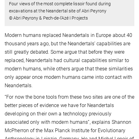
Four views of the most complete lissoir found during
excavations at the Neandertal site of Abri Peyrony
© Abri Peyrony & Pech-de-l’Azé I Projects
Modern humans replaced Neandertals in Europe about 40
thousand years ago, but the Neandertals’ capabilities are
still greatly debated. Some argue that before they were
replaced, Neandertals had cultural capabilities similar to
modern humans, while others argue that these similarities
only appear once modern humans came into contact with
Neandertals.
“For now the bone tools from these two sites are one of the
better pieces of evidence we have for Neandertals
developing on their own a technology previously
associated only with modern humans”, explains Shannon
McPherron of the Max Planck Institute for Evolutionary
Anthropology in Leipzig, Germany. He and Michel Lenoir of