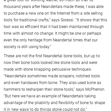
thousand years after Neandertals made these, I was able
to purchase a new one on the Internet from a site selling
tools for traditional crafts,” says Soressi. “It shows that this
tool was so efficient that it had been maintained through
time with almost no change. It might be one or perhaps
even the only heritage from Neandertal times that our
society is still using today.”
These are not the first Neandertal bone tools, but up to
now their bone tools looked like stone tools and were
made with stone knapping percussive techniques.
“Neandertals sometimes made scrapers, notched tools
and even handaxes from bone. They also used bone as
hammers to resharpen their stone tools,” says McPherron.
“But here we have an example of Neandertals taking
advantage of the pliability and flexibility of bone to shape
it in new ways to do things stone could not do.”