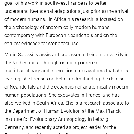
goal of his work in southwest France is to better
understand Neandertal adaptations just prior to the arrival
of modern humans. In Africa his research is focused on
the archaeology of anatomically modern humans
contemporary with European Neandertals and on the
earliest evidence for stone tool use.
Marie Soressi is assistant professor at Leiden University in
the Netherlands. Through on-going or recent
multidisciplinary and international excavations that she is
leading, she focuses on better understanding the demise
of Neandertals and the expansion of anatomically modern
human populations. She excavates in France, and has
also worked in South-Africa. She is a research associate to
the Department of Human Evolution at the Max Planck
Institute for Evolutionary Anthropology in Leipzig,
Germany, and recently acted as project leader for the