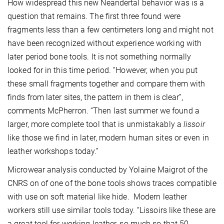
How widespread this new Neandertal behavior was is a
question that remains. The first three found were
fragments less than a few centimeters long and might not
have been recognized without experience working with
later period bone tools. It is not something normally
looked for in this time period. “However, when you put
these small fragments together and compare them with
finds from later sites, the pattern in them is clear”,
comments McPherron. “Then last summer we found a
larger, more complete tool that is unmistakably a
lissoir
like those we find in later, modern human sites or even in
leather workshops today.”
Microwear analysis conducted by Yolaine Maigrot of the
CNRS on of one of the bone tools shows traces compatible
with use on soft material like hide. Modern leather
workers still use similar tools today. “Lissoirs like these are
a great tool for working leather, so much so that 50