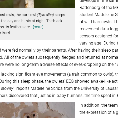
develops in the same
Rattenborg of the MP
student Madeleine Sc
ost owls, the barn owl
(Tyto alba)
sleeps
 the day and hunts at night. The black
of wild barn owls. 
on its feathers are
…
[more]
movement data logge
 Burri
sensors designed for
varying age. During 
 were fed normally by their parents. After having their sleep pat
. All of the owlets subsequently fledged and returned at normal 
ere were no long-term adverse effects of eves-dropping on their 
 lacking significant eye movements (a trait common to owls), 
“During this sleep phase, the owlets' EEG showed awake-like acti
slowly”, reports Madeleine Scriba from the University of Lausann
hers discovered that just as in baby humans, the time spent in
In addition, the tea
the expression of a g