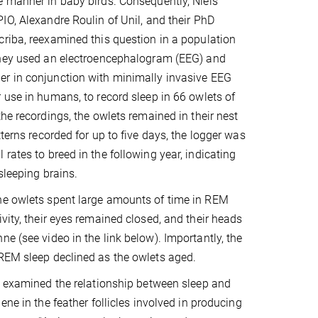
 manner in baby birds. Consequently, Niels
IO, Alexandre Roulin of Unil, and their PhD
riba, reexamined this question in a population
They used an electroencephalogram (EEG) and
r in conjunction with minimally invasive EEG
 use in humans, to record sleep in 66 owlets of
the recordings, the owlets remained in their nest
terns recorded for up to five days, the logger was
rates to breed in the following year, indicating
sleeping brains.
the owlets spent large amounts of time in REM
vity, their eyes remained closed, and their heads
e (see video in the link below). Importantly, the
 REM sleep declined as the owlets aged.
m examined the relationship between sleep and
ene in the feather follicles involved in producing