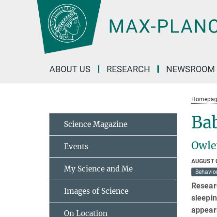
Main-
Content
ABOUT US
RESEARCH
NEWSROOM
Homepag
Bab
Science Magazine
Owle
Events
AUGUST 
My Science and Me
Behavior
Researc
Images of Science
sleepin
appears
On Location