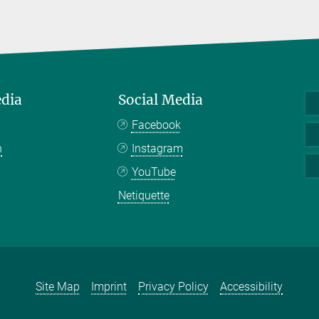
edia
Social Media
Facebook
n
Instagram
YouTube
Netiquette
Site Map
Imprint
Privacy Policy
Accessibility