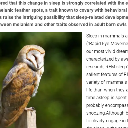
red that this change in sleep is strongly correlated with the
elanic feather spots, a trait known to covary with behavioral 
s raise the intriguing possibility that sleep-related developm
tween melanism and other traits observed in adult barn owls
Sleep in mammals an
(“Rapid Eye Movemen
our most vivid dream
characterized by awak
research, REM sleep
salient features of R
variety of mammals 
life than when they 
time asleep is spent
probably encompasse
snoozing.Although 
to clearly engage in