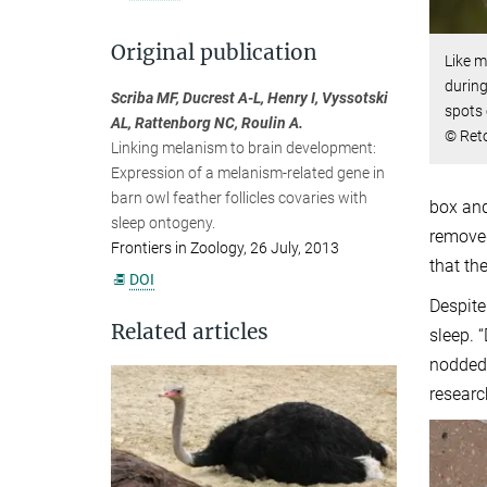
Original publication
Like m
during
Scriba MF, Ducrest A-L, Henry I, Vyssotski
spots 
AL, Rattenborg NC, Roulin A.
© Reto
Linking melanism to brain development:
Expression of a melanism-related gene in
barn owl feather follicles covaries with
box and
sleep ontogeny.
removed
Frontiers in Zoology, 26 July, 2013
that th
DOI
Despite
Related articles
sleep. 
nodded 
researc