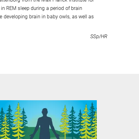
 in REM sleep during a period of brain
 developing brain in baby owls, as well as
SSp/HR