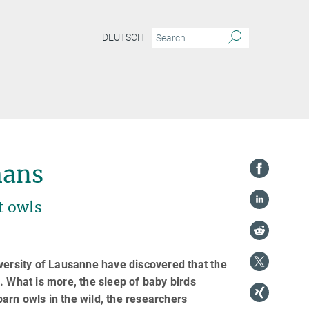
DEUTSCH
mans
t owls
versity of Lausanne have discovered that the
. What is more, the sleep of baby birds
arn owls in the wild, the researchers