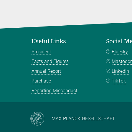
Useful Links
Social M
President
Bluesky
Facts and Figures
Mastodo
Annual Report
LinkedIn
Purchase
TikTok
Reporting Misconduct
MAX-PLANCK-GESELLSCHAFT