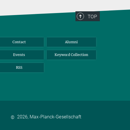
TOP
Contact
Alumni
Events
Keyword Collection
RSS
2026, Max-Planck-Gesellschaft
©