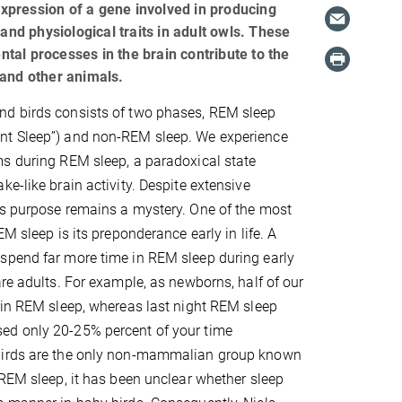
 expression of a gene involved in producing
and physiological traits in adult owls. These
ental processes in the brain contribute to the
 and other animals.
d birds consists of two phases, REM sleep
t Sleep”) and non-REM sleep. We experience
s during REM sleep, a paradoxical state
e-like brain activity. Despite extensive
's purpose remains a mystery. One of the most
EM sleep is its preponderance early in life. A
spend far more time in REM sleep during early
are adults. For example, as newborns, half of our
 in REM sleep, whereas last night REM sleep
d only 20-25% percent of your time
birds are the only non-mammalian group known
 REM sleep, it has been unclear whether sleep