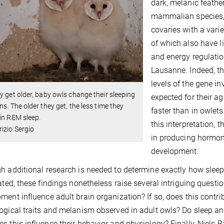
dark, melanic feather
mammalian species, 
covaries with a vari
of which also have l
and energy regulatio
Lausanne. Indeed, t
levels of the gene i
y get older, baby owls change their sleeping
expected for their a
ns. The older they get, the less time they
faster than in owlets
in REM sleep.
this interpretation,
izio Sergio
in producing hormone
development.
h additional research is needed to determine exactly how slee
lated, these findings nonetheless raise several intriguing questi
ment influence adult brain organization? If so, does this contri
ogical traits and melanism observed in adult owls? Do sleep an
s this influence their behavior and physiology? Finally, Niels R