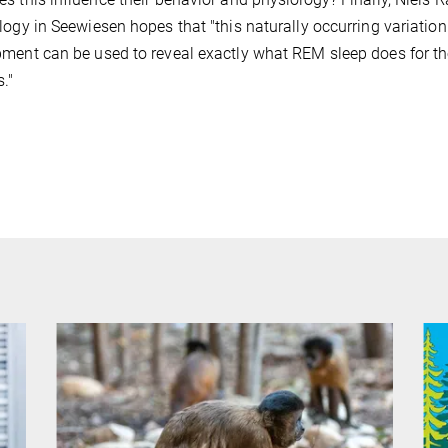
logy in Seewiesen hopes that "this naturally occurring variation
ment can be used to reveal exactly what REM sleep does for the
."