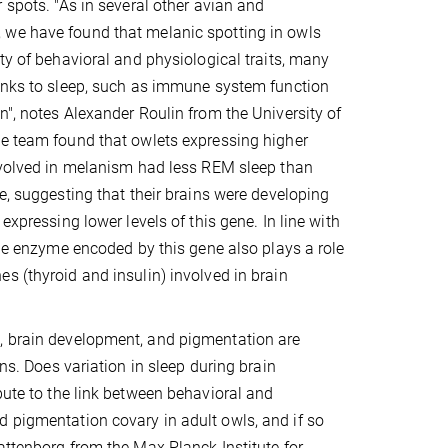
 spots. "As in several other avian and
we have found that melanic spotting in owls
ety of behavioral and physiological traits, many
inks to sleep, such as immune system function
n", notes Alexander Roulin from the University of
he team found that owlets expressing higher
nvolved in melanism had less REM sleep than
ge, suggesting that their brains were developing
 expressing lower levels of this gene. In line with
 the enzyme encoded by this gene also plays a role
s (thyroid and insulin) involved in brain
p, brain development, and pigmentation are
ons. Does variation in sleep during brain
bute to the link between behavioral and
d pigmentation covary in adult owls, and if so
attenborg from the Max Planck Institute for