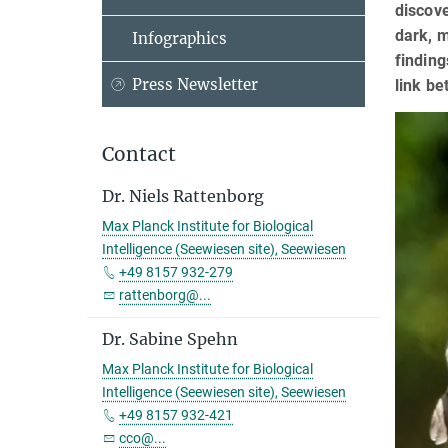
discove
dark, m
Infographics
finding
Press Newsletter
link be
Contact
Dr. Niels Rattenborg
Max Planck Institute for Biological
Intelligence (Seewiesen site), Seewiesen
+49 8157 932-279
rattenborg@...
Dr. Sabine Spehn
Max Planck Institute for Biological
Intelligence (Seewiesen site), Seewiesen
+49 8157 932-421
cco@...