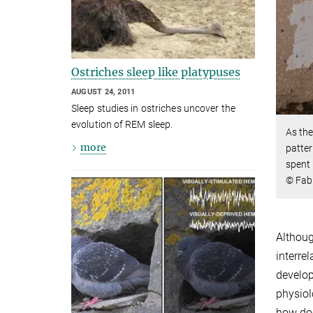
Ostriches sleep like platypuses
AUGUST 24, 2011
Sleep studies in ostriches uncover the
evolution of REM sleep.
As the
more
patter
spent 
© Fabr
Althoug
interre
develop
physiol
how doe