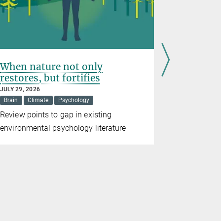
When nature not only
The brai
restores, but fortifies
reorgan
JULY 29, 2026
JULY 13, 202
Brain
Climate
Psychology
Brain
Review points to gap in existing
High-resolu
environmental psychology literature
brain struc