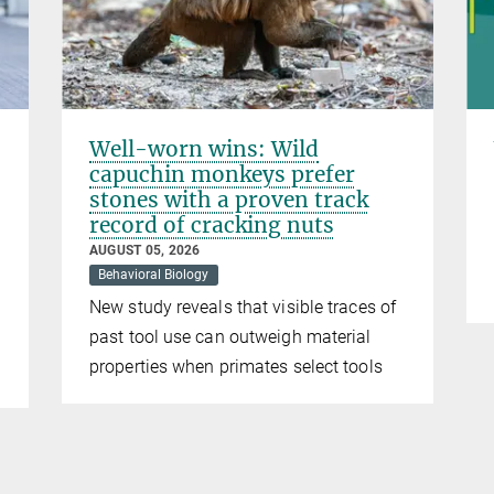
Well-worn wins: Wild
capuchin monkeys prefer
stones with a proven track
record of cracking nuts
AUGUST 05, 2026
Behavioral Biology
New study reveals that visible traces of
past tool use can outweigh material
properties when primates select tools