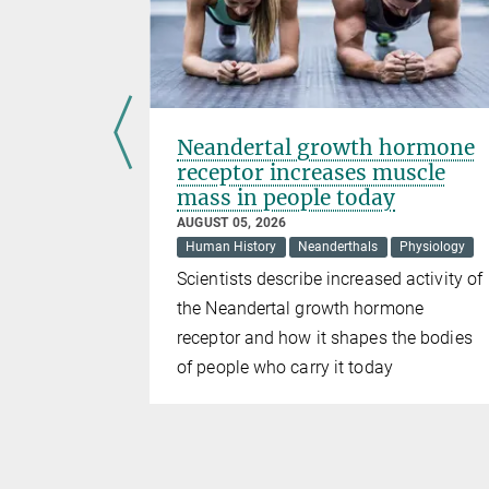
ens
Neandertal growth hormone
receptor increases muscle
mass in people today
AUGUST 05, 2026
Human History
Neanderthals
Physiology
, birds
Scientists describe increased activity of
areas where
the Neandertal growth hormone
receptor and how it shapes the bodies
of people who carry it today