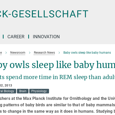
CAREER
INNOVATION
e
Newsroom
Research News
Baby owls sleep like baby humans
y owls sleep like baby hu
ts spend more time in REM sleep than adul
02, 2013
al Biology
Brain
Physiology
hers at the Max Planck Institute for Ornithology and the Uni
g patterns of baby birds are similar to that of baby mammals
 to change in the same way as it does in humans. Studying b