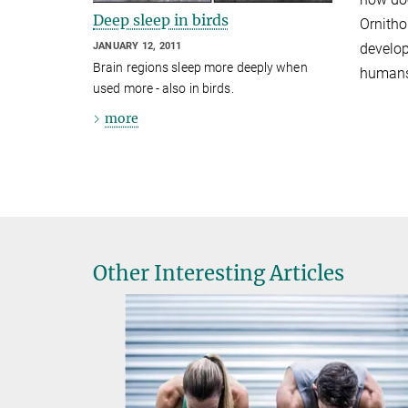
Deep sleep in birds
Ornitho
JANUARY 12, 2011
develop
Brain regions sleep more deeply when
humans
used more - also in birds.
more
Other Interesting Articles