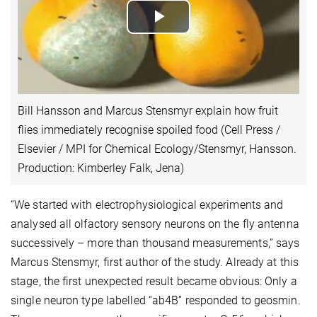
Play
Video
Bill Hansson and Marcus Stensmyr explain how fruit
flies immediately recognise spoiled food (Cell Press /
Elsevier / MPI for Chemical Ecology/Stensmyr, Hansson.
Production: Kimberley Falk, Jena)
“We started with electrophysiological experiments and
analysed all olfactory sensory neurons on the fly antenna
successively – more than thousand measurements,” says
Marcus Stensmyr, first author of the study. Already at this
stage, the first unexpected result became obvious: Only a
single neuron type labelled “ab4B” responded to geosmin.