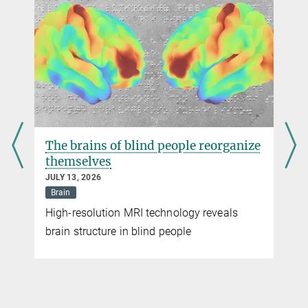
The brains of blind people reorganize
themselves
JULY 13, 2026
Brain
High-resolution MRI technology reveals
brain structure in blind people