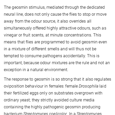
The geosmin stimulus, mediated through the dedicated
neural line, does not only cause the flies to stop or move
away from the odour source, it also overrides all
simultaneously offered highly attractive odours, such as
vinegar or fruit scents, at minute concentrations. This
means that flies are programmed to avoid geosmin even
in a mixture of different smells and will thus not be
tempted to consume pathogens accidentally. This is
important, because odour mixtures are the rule and not an
exception in a natural environment.
The response to geosmin is so strong that it also regulates
oviposition behaviour in females: female
Drosophila
laid
their fertilized eggs only on substrates overgrown with
ordinary yeast; they strictly avoided culture media
containing the highly pathogenic geosmin producing
bacterium
Streptomyces coelicolor
. In a Streptomyces