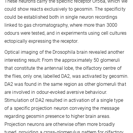
These neurons carry the specific receptor Or56a, which we
could show reacts exclusively to geosmin. The specificity
could be established both in single neuron recordings
linked to gas chromatography, where more than 3000
odours were tested, and in experiments using cell cultures
ectopically expressing the receptor.
Optical imaging of the Drosophila brain revealed another
interesting result: From the approximately 50 glomeruli
that constitute the antennal lobe, the olfactory centre of
the flies, only one, labelled DA2, was activated by geosmin.
DA2 was found in the same region as other glomeruli that
are involved in odour-evoked aversive behaviour.
Stimulation of DA2 resulted in activation of a single type
of a specific projection neuron conveying the message
regarding geosmin presence to higher brain areas.
Projection neurons are otherwise often more broadly
tuned, providing a cross-glomerulus pattern for olfactory