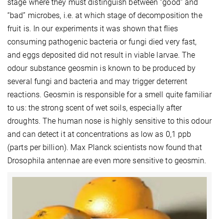
stage where they must distinguish between “good” and
“bad” microbes, i.e. at which stage of decomposition the
fruit is. In our experiments it was shown that flies
consuming pathogenic bacteria or fungi died very fast,
and eggs deposited did not result in viable larvae. The
odour substance geosmin is known to be produced by
several fungi and bacteria and may trigger deterrent
reactions. Geosmin is responsible for a smell quite familiar
to us: the strong scent of wet soils, especially after
droughts. The human nose is highly sensitive to this odour
and can detect it at concentrations as low as 0,1 ppb
(parts per billion). Max Planck scientists now found that
Drosophila antennae are even more sensitive to geosmin.