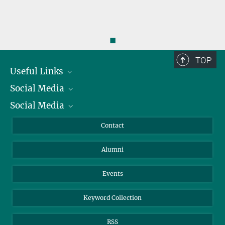
◼
TOP
Useful Links
Social Media
President
Social Media
Facts and Figures
Bluesky
Annual Report
Mastodon
Facebook
Contact
Purchase
LinkedIn
Instagram
Alumni
Reporting Misconduct
TikTok
YouTube
Netiquette
Events
Keyword Collection
RSS