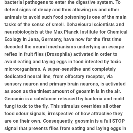
bacterial pathogens to enter the digestive system. To
detect signs of decay and thus allowing us and other
animals to avoid such food poisoning is one of the main
tasks of the sense of smell. Behavioural scientists and
neurobiologists at the Max Planck Institute for Chemical
Ecology in Jena, Germany, have now for the first time
decoded the neural mechanisms underlying an escape
reflex in fruit flies (Drosophila) activated in order to
avoid eating and laying eggs in food infected by toxic
microorganisms. A super-sensitive and completely
dedicated neural line, from olfactory receptor, via
sensory neuron and primary brain neurons, is activated
as soon as the tiniest amount of geosmin is in the air.
Geosmin is a substance released by bacteria and mold
fungi toxic to the fly. This stimulus overrides all other
food odour signals, irrespective of how attractive they
are on their own. Consequently, geosmin is a full STOP
signal that prevents flies from eating and laying eggs in