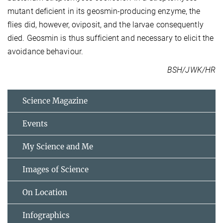
mutant deficient in its geosmin-producing enzyme, the
flies did, however, oviposit, and the larvae consequently
died. Geosmin is thus sufficient and necessary to elicit the
avoidance behaviour.
BSH/JWK/HR
Science Magazine
Events
My Science and Me
Images of Science
On Location
Infographics