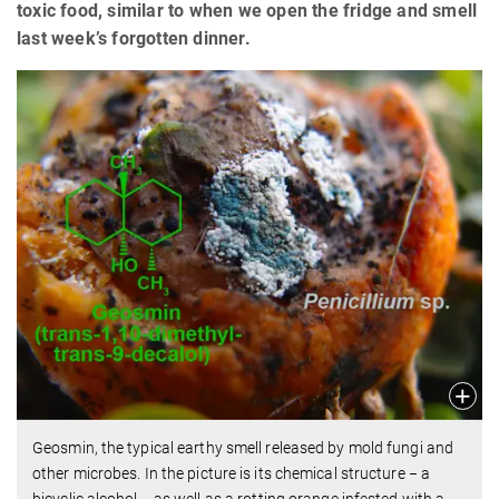
toxic food, similar to when we open the fridge and smell
last week’s forgotten dinner.
Geosmin, the typical earthy smell released by mold fungi and
other microbes. In the picture is its chemical structure − a
bicyclic alcohol − as well as a rotting orange infested with a