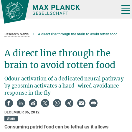
Main-
Content
Tog
nav
Research News
A direct line through the brain to avoid rotten food
A direct line through the
brain to avoid rotten food
Odour activation of a dedicated neural pathway
by geosmin activates a hard-wired avoidance
response in the fly
DECEMBER 06, 2012
Brain
Consuming putrid food can be lethal as it allows