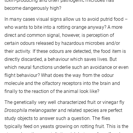
toxin-producing and often pathogenic microbes has
become dangerously high?
In many cases visual signs allow us to avoid putrid food –
who wants to bite into a rotting orange anyway? A more
direct and common signal, however, is perception of
certain odours released by hazardous microbes and/or
their activity. If these odours are detected, the food item is
directly discarded, a behaviour which saves lives. But
which neural functions underlie such an avoidance or even
flight behaviour? What does the way from the odour
molecule and the olfactory receptors into the brain and
finally to the reaction of the animal look like?
The genetically very well characterized fruit or vinegar fly
Drosophila melanogaster
and related species are perfect
study objects to answer such a question. The flies
typically feed on yeasts growing on rotting fruit. This is the