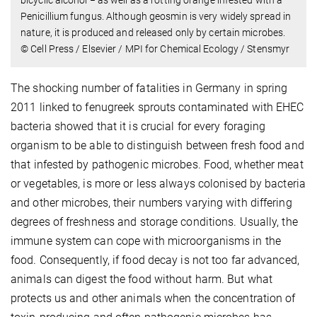
Penicillium fungus. Although geosmin is very widely spread in
nature, it is produced and released only by certain microbes.
© Cell Press / Elsevier / MPI for Chemical Ecology / Stensmyr
The shocking number of fatalities in Germany in spring
2011 linked to fenugreek sprouts contaminated with EHEC
bacteria showed that it is crucial for every foraging
organism to be able to distinguish between fresh food and
that infested by pathogenic microbes. Food, whether meat
or vegetables, is more or less always colonised by bacteria
and other microbes, their numbers varying with differing
degrees of freshness and storage conditions. Usually, the
immune system can cope with microorganisms in the
food. Consequently, if food decay is not too far advanced,
animals can digest the food without harm. But what
protects us and other animals when the concentration of