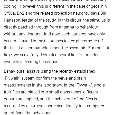
coding. “However, this is different in the case of geosmin,
Or56a, DA2 and the related projection neurons,” says Bill
Hansson, leader of the study. In this circuit, the stimulus is
directly patched through from antenna to behaviour,
without any detours. Until now, such patterns have only
been measured in the responses to sex pheromones, if
that is at all comparable, report the scientists. For the first
time, we see a fully dedicated neural line for an odour
involved in feeding behaviour.
Behavioural assays using the recently established
“Flywalk” system confirm the nerve and brain
measurements in the laboratory. In the “Flywalk”, single
fruit flies are placed into small glass tubes, different
odours are applied, and the behaviour of the flies is
recorded by a camera connected directly to a computer
quantifying the behaviour.