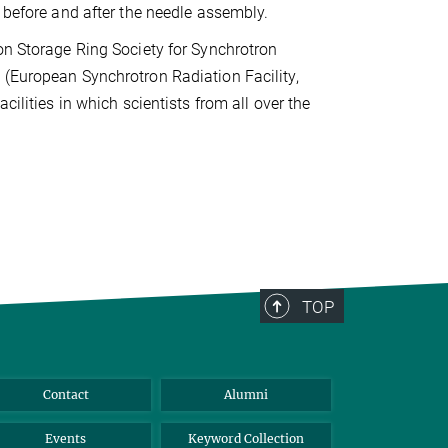
n before and after the needle assembly.
on Storage Ring Society for Synchrotron
(European Synchrotron Radiation Facility,
acilities in which scientists from all over the
TOP
Contact
Alumni
Events
Keyword Collection