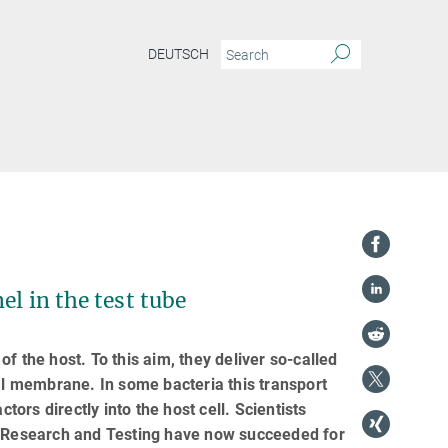
DEUTSCH
el in the test tube
f the host. To this aim, they deliver so-called
ial membrane. In some bacteria this transport
tors directly into the host cell. Scientists
ls Research and Testing have now succeeded for