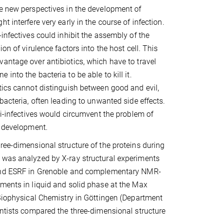
e new perspectives in the development of
t interfere very early in the course of infection.
-infectives could inhibit the assembly of the
ion of virulence factors into the host cell. This
antage over antibiotics, which have to travel
into the bacteria to be able to kill it.
tics cannot distinguish between good and evil,
bacteria, often leading to unwanted side effects.
nti-infectives would circumvent the problem of
e development.
ree-dimensional structure of the proteins during
 was analyzed by X-ray structural experiments
and ESRF in Grenoble and complementary NMR-
ments in liquid and solid phase at the Max
 Biophysical Chemistry in Göttingen (Department
entists compared the three-dimensional structure