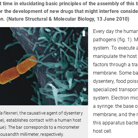
st time in elucidating basic principles of the assembly of this
or the development of new drugs that might interfere considera
on. (Nature Structural & Molecular Biology, 13 June 2010)
Every day the human
pathogens (fig. 1). 
system. To execute a
manipulate the host 
factors through a tr
membrane. Some bact
dysentery, food pois
specialized transpor
system. Electron mic
a syringe: the base o
la flexneri
, the causative agent of dysentery
membrane, and the ne
e), establishes contact with a human host
this apparatus bacter
blue). The bar corresponds to a micrometer
host cell.
housandth millimeter, respectively.