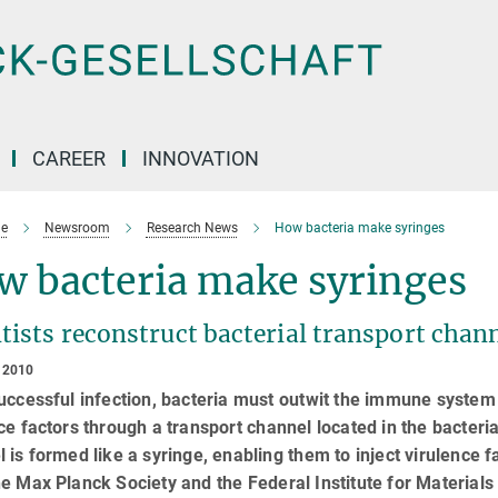
CAREER
INNOVATION
e
Newsroom
Research News
How bacteria make syringes
w bacteria make syringes
tists reconstruct bacterial transport chann
 2010
uccessful infection, bacteria must outwit the immune system o
ce factors through a transport channel located in the bacter
 is formed like a syringe, enabling them to inject virulence fac
e Max Planck Society and the Federal Institute for Materia