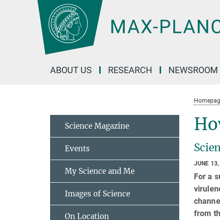
Main-
Content
ABOUT US
RESEARCH
NEWSROOM
Homepag
Ho
Science Magazine
Scien
Events
JUNE 13,
My Science and Me
For a s
virulen
Images of Science
channel
from th
On Location