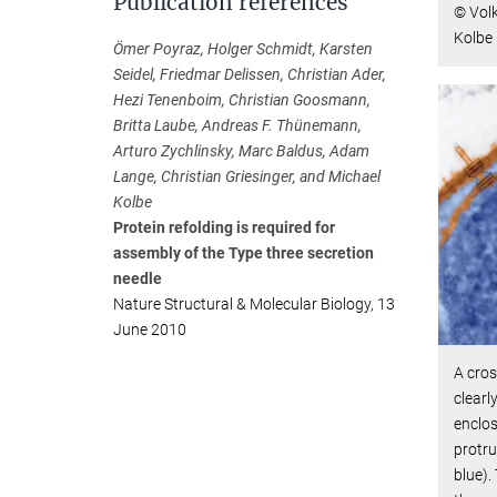
Publication references
© Vol
Kolbe
Ömer Poyraz, Holger Schmidt, Karsten
Seidel, Friedmar Delissen, Christian Ader,
Hezi Tenenboim, Christian Goosmann,
Britta Laube, Andreas F. Thünemann,
Arturo Zychlinsky, Marc Baldus, Adam
Lange, Christian Griesinger, and Michael
Kolbe
Protein refolding is required for
assembly of the Type three secretion
needle
Nature Structural & Molecular Biology, 13
June 2010
A cro
clear
enclos
protru
blue).