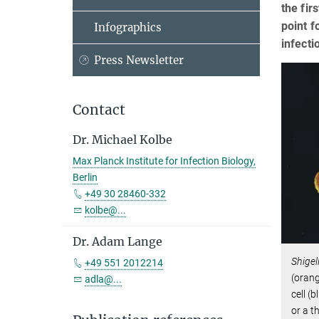
the fir
point f
Infographics
infecti
Press Newsletter
Contact
Dr. Michael Kolbe
Max Planck Institute for Infection Biology,
Berlin
+49 30 28460-332
kolbe@...
Dr. Adam Lange
Shigel
+49 551 2012214
(orang
adla@...
cell (
or a t