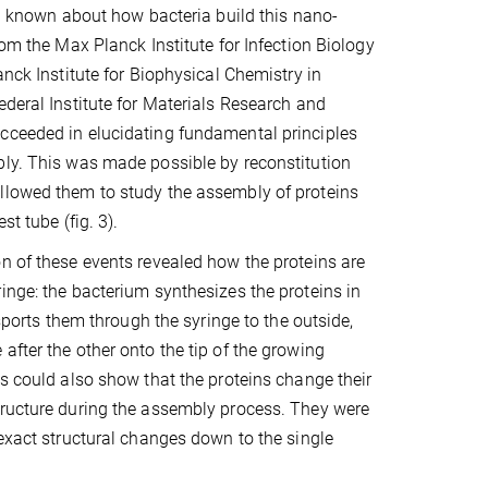
een known about how bacteria build this nano-
rom the Max Planck Institute for Infection Biology
anck Institute for Biophysical Chemistry in
ederal Institute for Materials Research and
cceeded in elucidating fundamental principles
ly. This was made possible by reconstitution
llowed them to study the assembly of proteins
est tube (fig. 3).
n of these events revealed how the proteins are
inge: the bacterium synthesizes the proteins in
ansports them through the syringe to the outside,
after the other onto the tip of the growing
ts could also show that the proteins change their
tructure during the assembly process. They were
 exact structural changes down to the single