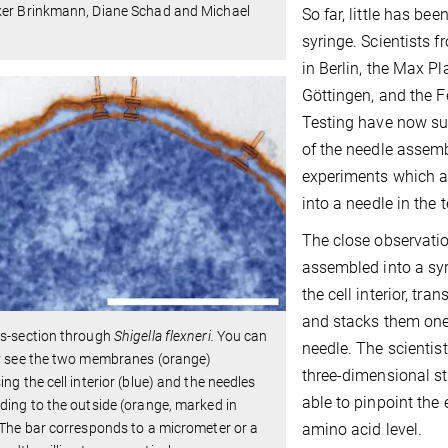
ker Brinkmann, Diane Schad and Michael
So far, little has b
syringe. Scientists f
in Berlin, the Max Pl
Göttingen, and the F
Testing have now su
of the needle assemb
experiments which a
into a needle in the t
The close observatio
assembled into a syr
the cell interior, tr
and stacks them one 
ss-section through
Shigella flexneri.
You can
needle. The scientis
ly see the two membranes (orange)
three-dimensional s
ing the cell interior (blue) and the needles
able to pinpoint the
ding to the outside (orange, marked in
amino acid level.
 The bar corresponds to a micrometer or a