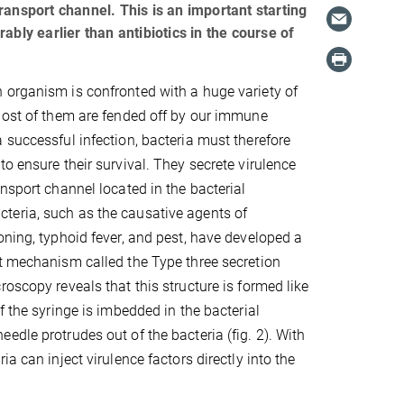
 transport channel. This is an important starting
bly earlier than antibiotics in the course of
 organism is confronted with a huge variety of
Most of them are fended off by our immune
 successful infection, bacteria must therefore
to ensure their survival. They secrete virulence
ansport channel located in the bacterial
eria, such as the causative agents of
oning, typhoid fever, and pest, have developed a
t mechanism called the Type three secretion
roscopy reveals that this structure is formed like
f the syringe is imbedded in the bacterial
edle protrudes out of the bacteria (fig. 2). With
ia can inject virulence factors directly into the