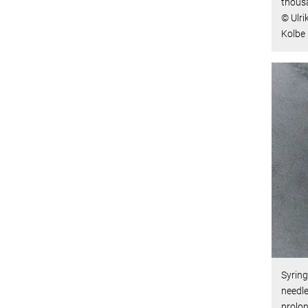
thousa
© Ulri
Kolbe
Syring
needle
prolon