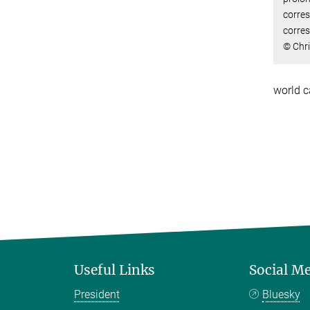
corre
corres
© Chr
world c
Useful Links
Social M
President
Bluesky