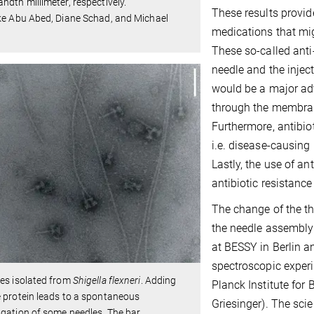
ndth millimeter, respectively.
These results provid
ke Abu Abed, Diane Schad, and Michael
medications that migh
These so-called anti
needle and the inject
would be a major adv
through the membrane 
Furthermore, antibio
i.e. disease-causing 
Lastly, the use of a
antibiotic resistanc
The change of the th
the needle assembly
at BESSY in Berlin 
spectroscopic experi
es isolated from
Shigella flexneri
. Adding
Planck Institute for
 protein leads to a spontaneous
Griesinger). The sci
gation of some needles. The bar