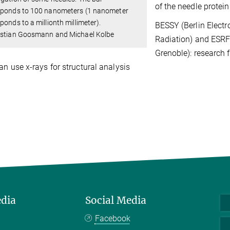
of the needle protei
sponds to 100 nanometers (1 nanometer
ponds to a millionth millimeter).
BESSY (Berlin Electr
istian Goosmann and Michael Kolbe
Radiation) and ESRF 
Grenoble): research f
an use x-rays for structural analysis
edia
Social Media
Facebook