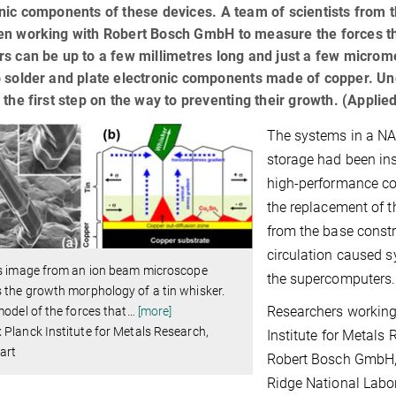
nic components of these devices. A team of scientists from 
n working with Robert Bosch GmbH to measure the forces that
s can be up to a few millimetres long and just a few microme
o solder and plate electronic components made of copper. Un
 the first step on the way to preventing their growth. (Appli
The systems in a NA
storage had been inst
high-performance co
the replacement of t
from the base constr
circulation caused sy
is image from an ion beam microscope
the supercomputers.
the growth morphology of a tin whisker.
Researchers working 
model of the forces that
…
[more]
Planck Institute for Metals Research,
Institute for Metals
art
Robert Bosch GmbH, 
Ridge National Labor