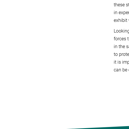
these s
in expe
exhibit
Looking
forces 
in the 
to prot
it is i
can be 