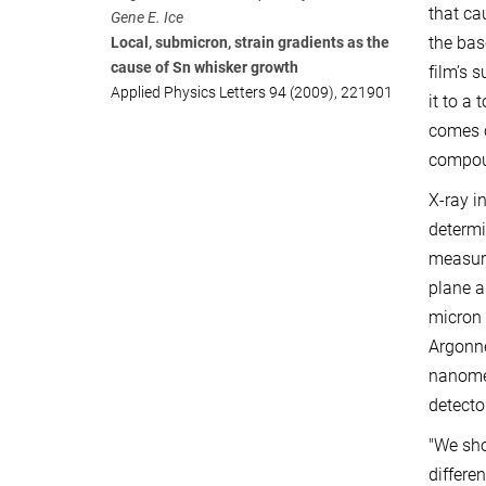
that ca
Gene E. Ice
the bas
Local, submicron, strain gradients as the
cause of Sn whisker growth
film’s 
Applied Physics Letters 94 (2009), 221901
it to a
comes o
compoun
X-ray i
determi
measuri
plane a
micron 
Argonne
nanomet
detecto
"We sho
differe