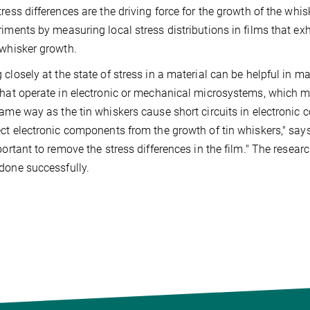
tress differences are the driving force for the growth of the wh
riments by measuring local stress distributions in films that ex
 whisker growth.
 closely at the state of stress in a material can be helpful in ma
that operate in electronic or mechanical microsystems, which mig
same way as the tin whiskers cause short circuits in electronic 
ect electronic components from the growth of tin whiskers," s
mportant to remove the stress differences in the film." The resea
done successfully.