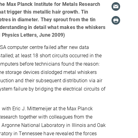
the Max Planck Institute for Metals Research
 trigger this metallic hair growth. Tin
tres in diameter. They sprout from the tin
derstanding in detail what makes the whiskers
ed Physics Letters, June 2009)
SA computer centre failed after new data
alled; at least 18 short circuits occurred in the
mputers before technicians found the reason:
he storage devices dislodged metal whiskers
uction and their subsequent distribution via air
stem failure by bridging the electrical circuits of
with Eric J. Mittemeijer at the Max Planck
 Research together with colleagues from the
Argonne National Laboratory in Illinois and Oak
atory in Tennessee have revealed the forces