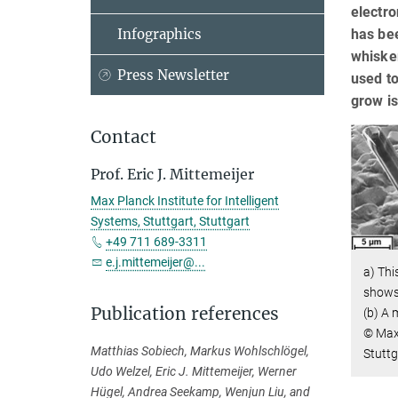
electro
has bee
Infographics
whisker
Press Newsletter
used t
grow is
Contact
Prof. Eric J. Mittemeijer
Max Planck Institute for Intelligent
Systems, Stuttgart, Stuttgart
+49 711 689-3311
e.j.mittemeijer@...
a) Th
shows 
Publication references
(b) A 
© Max 
Matthias Sobiech, Markus Wohlschlögel,
Stuttg
Udo Welzel, Eric J. Mittemeijer, Werner
Hügel, Andrea Seekamp, Wenjun Liu, and