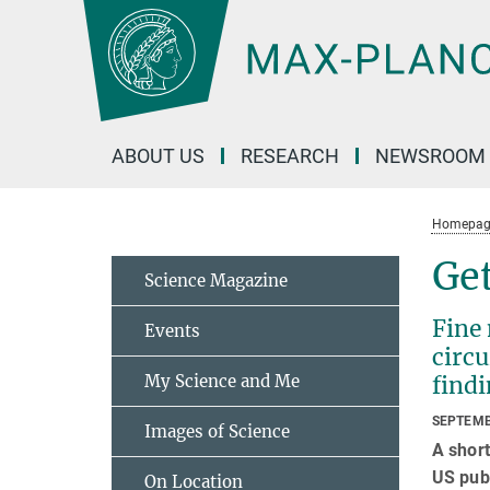
Main-
Content
ABOUT US
RESEARCH
NEWSROOM
Homepag
Get
Science Magazine
Fine 
Events
circu
My Science and Me
find
SEPTEMB
Images of Science
A short
US publ
On Location