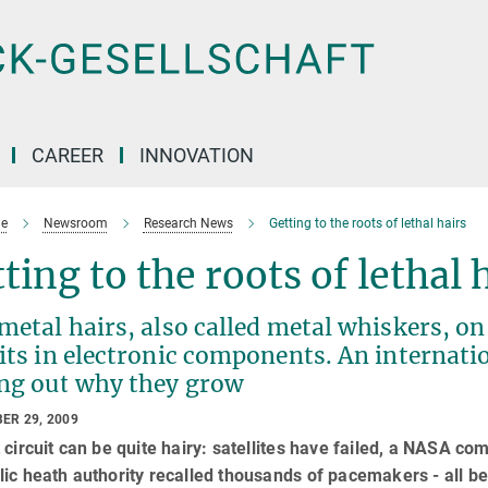
CAREER
INNOVATION
e
Newsroom
Research News
Getting to the roots of lethal hairs
ting to the roots of lethal 
metal hairs, also called metal whiskers, o
its in electronic components. An internati
ing out why they grow
ER 29, 2009
 circuit can be quite hairy: satellites have failed, a NASA c
ic heath authority recalled thousands of pacemakers - all bec