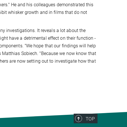
iskers." He and his colleagues demonstrated this
hibit whisker growth and in films that do not
ny investigations. It reveals a lot about the
ht have a detrimental effect on their function -
components. "We hope that our findings will help
ays Matthias Sobiech. "Because we now know that
rchers are now setting out to investigate how that
TOP