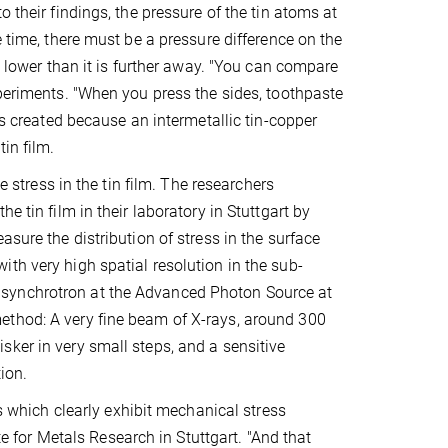
 their findings, the pressure of the tin atoms at
e time, there must be a pressure difference on the
e lower than it is further away. "You can compare
xperiments. "When you press the sides, toothpaste
is created because an intermetallic tin-copper
in film.
e stress in the tin film. The researchers
e tin film in their laboratory in Stuttgart by
sure the distribution of stress in the surface
th very high spatial resolution in the sub-
 synchrotron at the Advanced Photon Source at
ethod: A very fine beam of X-rays, around 300
ker in very small steps, and a sensitive
ion.
rs which clearly exhibit mechanical stress
te for Metals Research in Stuttgart. "And that