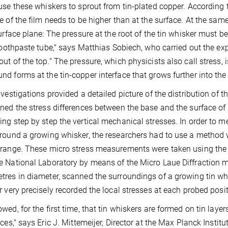
use these whiskers to sprout from tin-plated copper. According to
e of the film needs to be higher than at the surface. At the sam
surface plane: The pressure at the root of the tin whisker must b
 toothpaste tube," says Matthias Sobiech, who carried out the e
ut of the top." The pressure, which physicists also call stress, 
d forms at the tin-copper interface that grows further into the t
nvestigations provided a detailed picture of the distribution of th
ned the stress differences between the base and the surface of th
ng step by step the vertical mechanical stresses. In order to mea
round a growing whisker, the researchers had to use a method wi
range. These micro stress measurements were taken using the
 National Laboratory by means of the Micro Laue Diffraction m
res in diameter, scanned the surroundings of a growing tin whis
r very precisely recorded the local stresses at each probed posit
wed, for the first time, that tin whiskers are formed on tin laye
nces," says Eric J. Mittemeijer, Director at the Max Planck Institu