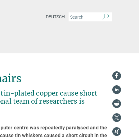
DEUTSCH
hairs
n tin-plated copper cause short
onal team of researchers is
omputer centre was repeatedly paralysed and the
ause tin whiskers caused a short circuit in the