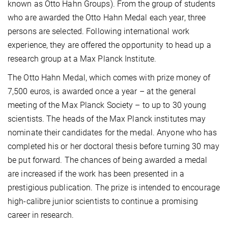
known as Otto Hahn Groups). From the group of students
who are awarded the Otto Hahn Medal each year, three
persons are selected. Following international work
experience, they are offered the opportunity to head up a
research group at a Max Planck Institute.
The Otto Hahn Medal, which comes with prize money of
7,500 euros, is awarded once a year – at the general
meeting of the Max Planck Society – to up to 30 young
scientists. The heads of the Max Planck institutes may
nominate their candidates for the medal. Anyone who has
completed his or her doctoral thesis before turning 30 may
be put forward. The chances of being awarded a medal
are increased if the work has been presented in a
prestigious publication. The prize is intended to encourage
high-calibre junior scientists to continue a promising
career in research.