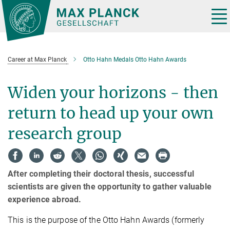
Main-
Content
Tog
nav
Career at Max Planck
Otto Hahn Medals Otto Hahn Awards
Widen your horizons - then
return to head up your own
research group
After completing their doctoral thesis, successful
scientists are given the opportunity to gather valuable
experience abroad.
This is the purpose of the Otto Hahn Awards (formerly