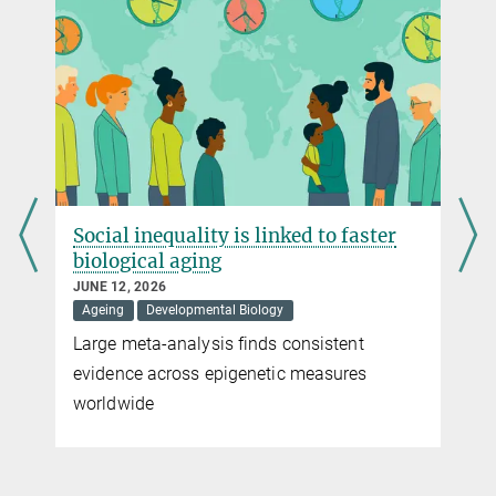
manfred.gahr@...
© MPI for Biological Intelligence / Christina Bielmeier
Social inequality is linked to faster
biological aging
Play
JUNE 12, 2026
Ageing
Developmental Biology
Video
Large meta-analysis finds consistent
t
evidence across epigenetic measures
worldwide
© MPI for Biological Intelligence / Christina Bielmeier
Audio recordings of a zebra finch chick about 25 days old and an