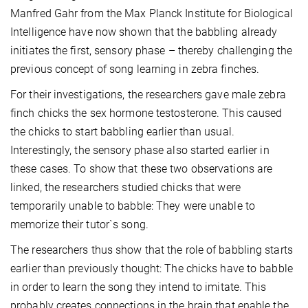
Manfred Gahr from the Max Planck Institute for Biological
Intelligence have now shown that the babbling already
initiates the first, sensory phase – thereby challenging the
previous concept of song learning in zebra finches.
For their investigations, the researchers gave male zebra
finch chicks the sex hormone testosterone. This caused
the chicks to start babbling earlier than usual.
Interestingly, the sensory phase also started earlier in
these cases. To show that these two observations are
linked, the researchers studied chicks that were
temporarily unable to babble: They were unable to
memorize their tutor`s song.
The researchers thus show that the role of babbling starts
earlier than previously thought: The chicks have to babble
in order to learn the song they intend to imitate. This
probably creates connections in the brain that enable the