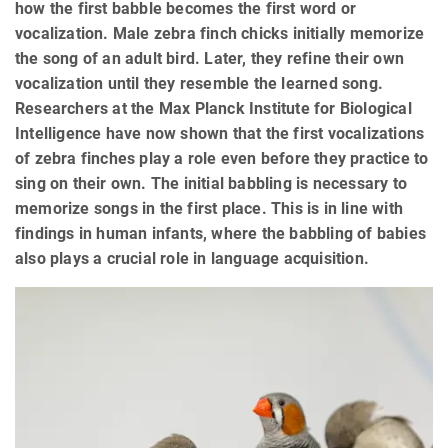
how the first babble becomes the first word or
vocalization. Male zebra finch chicks initially memorize
the song of an adult bird. Later, they refine their own
vocalization until they resemble the learned song.
Researchers at the Max Planck Institute for Biological
Intelligence have now shown that the first vocalizations
of zebra finches play a role even before they practice to
sing on their own. The initial babbling is necessary to
memorize songs in the first place. This is in line with
findings in human infants, where the babbling of babies
also plays a crucial role in language acquisition.