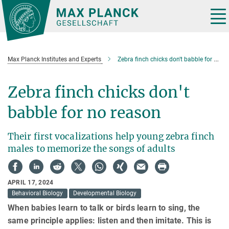
Main-
Content
Tog
nav
Max Planck Institutes and Experts
Zebra finch chicks don't babble for no reason
Zebra finch chicks don't
babble for no reason
Their first vocalizations help young zebra finch
males to memorize the songs of adults
APRIL 17, 2024
Behavioral Biology
Developmental Biology
When babies learn to talk or birds learn to sing, the
same principle applies: listen and then imitate. This is