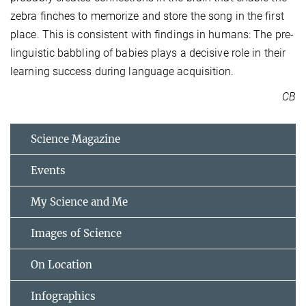
zebra finches to memorize and store the song in the first
place. This is consistent with findings in humans: The pre-
linguistic babbling of babies plays a decisive role in their
learning success during language acquisition.
CB
Science Magazine
Events
My Science and Me
Images of Science
On Location
Infographics