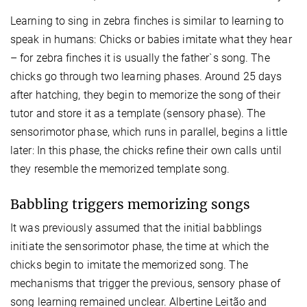
Learning to sing in zebra finches is similar to learning to
speak in humans: Chicks or babies imitate what they hear
– for zebra finches it is usually the father`s song. The
chicks go through two learning phases. Around 25 days
after hatching, they begin to memorize the song of their
tutor and store it as a template (sensory phase). The
sensorimotor phase, which runs in parallel, begins a little
later: In this phase, the chicks refine their own calls until
they resemble the memorized template song.
Babbling triggers memorizing songs
It was previously assumed that the initial babblings
initiate the sensorimotor phase, the time at which the
chicks begin to imitate the memorized song. The
mechanisms that trigger the previous, sensory phase of
song learning remained unclear. Albertine Leitão and