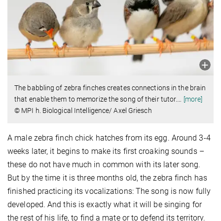
The babbling of zebra finches creates connections in the brain
that enable them to memorize the song of their tutor.
…
[more]
© MPI h. Biological Intelligence/ Axel Griesch
A male zebra finch chick hatches from its egg. Around 3-4
weeks later, it begins to make its first croaking sounds –
these do not have much in common with its later song.
But by the time it is three months old, the zebra finch has
finished practicing its vocalizations: The song is now fully
developed. And this is exactly what it will be singing for
the rest of his life, to find a mate or to defend its territory.