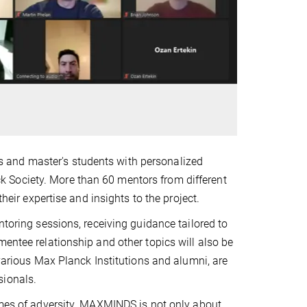
 and master's students with personalized
 Society. More than 60 mentors from different
heir expertise and insights to the project.
ntoring sessions, receiving guidance tailored to
mentee relationship and other topics will also be
 various Max Planck Institutions and alumni, are
sionals.
times of adversity. MAXMINDS is not only about