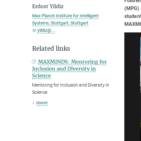
Followi
Erdost Yildiz
(MPG) l
student
Max Planck Institute for Intelligent
Systems, Stuttgart, Stuttgart
MAXMIND
yildiz@...
Related links
MAXMINDS: Mentoring for
Inclusion and Diversity in
Science
Mentoring for Inclusion and Diversity in
Science
more