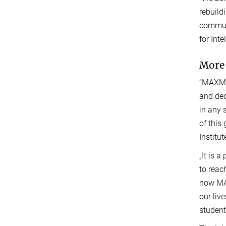
rebuild
communi
for Inte
More 
“MAXMIN
and ded
in any 
of this
Institu
„It is 
to reac
now MAX
our liv
student