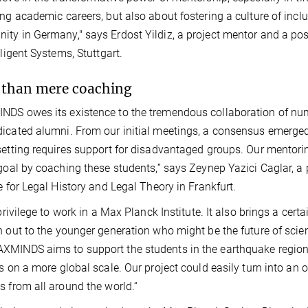
ing academic careers, but also about fostering a culture of inclus
ty in Germany," says Erdost Yildiz, a project mentor and a pos
lligent Systems, Stuttgart.
than mere coaching
DS owes its existence to the tremendous collaboration of n
icated alumni. From our initial meetings, a consensus emerged t
setting requires support for disadvantaged groups. Our mentoring
 goal by coaching these students,” says Zeynep Yazici Caglar, a
te for Legal History and Legal Theory in Frankfurt.
a privilege to work in a Max Planck Institute. It also brings a ce
h out to the younger generation who might be the future of scien
MINDS aims to support the students in the earthquake regions
es on a more global scale. Our project could easily turn into 
s from all around the world.“