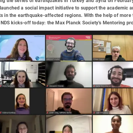
ng the series of earthquakes in Turkey and Syria on Februa
aunched a social impact initiative to support the academic 
s in the earthquake-affected regions. With the help of more 
S kicks-off today: the Max Planck Society’s Mentoring proje