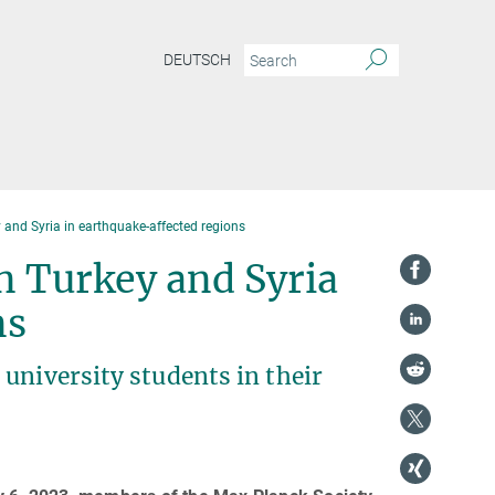
DEUTSCH
y and Syria in earthquake-affected regions
in Turkey and Syria
ns
university students in their