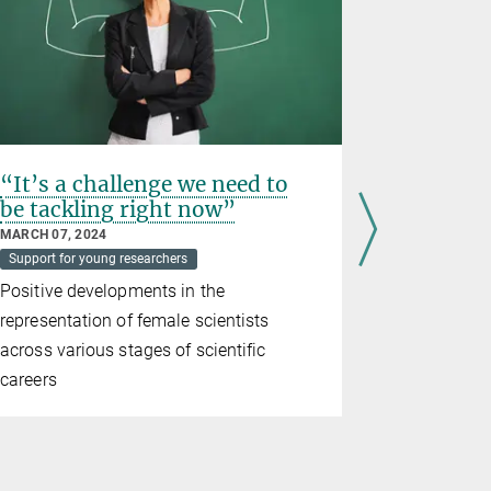
“It’s a challenge we need to
Doubly s
be tackling right now”
JULY 07, 202
Awards
Su
MARCH 07, 2024
Support for young researchers
The Germa
Positive developments in the
recognizes
representation of female scientists
Malavolta w
across various stages of scientific
Prize
careers