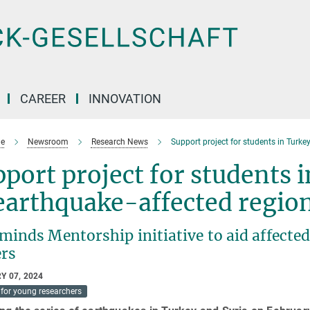
CAREER
INNOVATION
e
Newsroom
Research News
Support project for students in Turke
port project for students 
earthquake-affected regio
nds Mentorship initiative to aid affected 
ers
Y 07, 2024
for young researchers