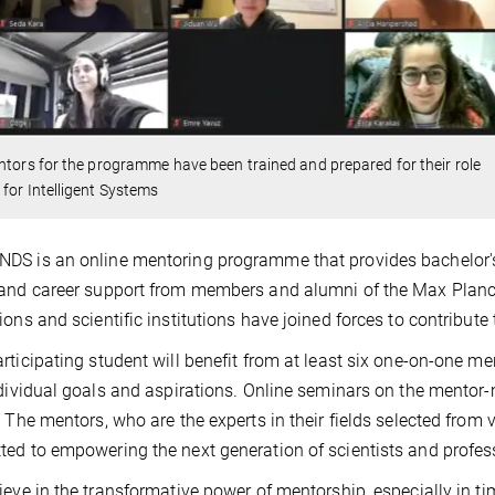
ntors for the programme have been trained and prepared for their role
for Intelligent Systems
S is an online mentoring programme that provides bachelor's
and career support from members and alumni of the Max Planck
ions and scientific institutions have joined forces to contribute t
rticipating student will benefit from at least six one-on-one me
ndividual goals and aspirations. Online seminars on the mentor-
. The mentors, who are the experts in their fields selected from
ed to empowering the next generation of scientists and profes
ieve in the transformative power of mentorship, especially in 