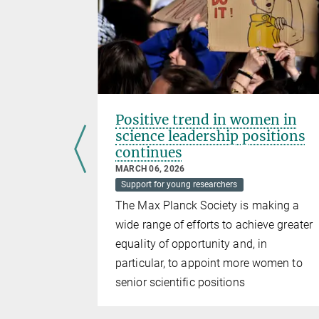
expand
Positive trend in women in
science leadership positions
continues
MARCH 06, 2026
Support for young researchers
rds, 120
The Max Planck Society is making a
 newly
wide range of efforts to achieve greater
equality of opportunity and, in
particular, to appoint more women to
senior scientific positions