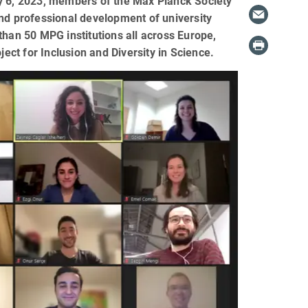
ry 6, 2023, members of the Max Planck Society
and professional development of university
than 50 MPG institutions all across Europe,
ct for Inclusion and Diversity in Science.