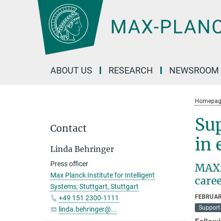
Main-
Content
ABOUT US
RESEARCH
NEWSROOM
Homepag
Sup
Contact
in 
Linda Behringer
Press officer
MAXmi
Max Planck Institute for Intelligent
care
Systems, Stuttgart, Stuttgart
FEBRUAR
+49 151 2300-1111
Support 
linda.behringer@...