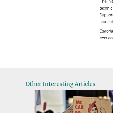
The ini
technic
Support
student
Editori
next i
Other Interesting Articles