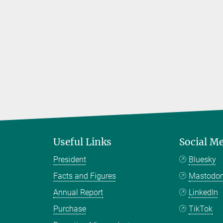
Useful Links
Social M
President
Bluesky
Facts and Figures
Mastodo
Annual Report
LinkedIn
Purchase
TikTok