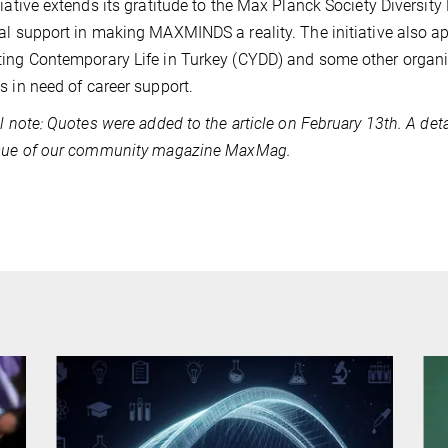
tiative extends its gratitude to the Max Planck Society Diversity
al support in making MAXMINDS a reality. The initiative also ap
ing Contemporary Life in Turkey (CYDD) and some other organiza
s in need of career support.
al note: Quotes were added to the article on February 13th. A deta
ssue of our community magazine MaxMag.