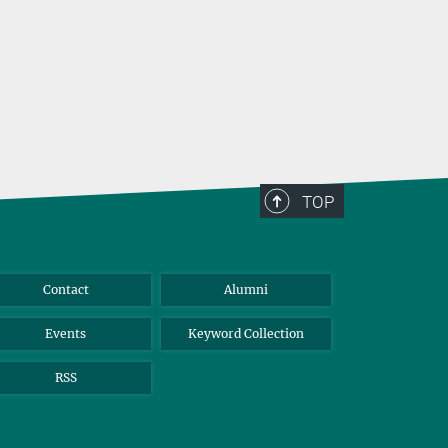
TOP
Contact
Alumni
Events
Keyword Collection
RSS