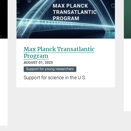
Max Planck Transatlantic
Program
AUGUST 01, 2025
Support for young researchers
Support for science in the U.S.