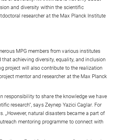
ion and diversity within the scientific
tdoctoral researcher at the Max Planck Institute
umerous MPG members from various institutes
hat achieving diversity, equality, and inclusion
 project will also contribute to the realization
 project mentor and researcher at the Max Planck
rtain responsibility to share the knowledge we have
tific research“, says
Zeynep Yazici Caglar
. For
. „However, natural disasters became a part of
an outreach mentoring programme to connect with