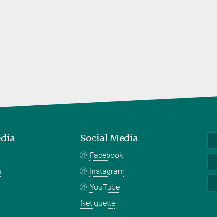
edia
Social Media
Facebook
n
Instagram
YouTube
Netiquette