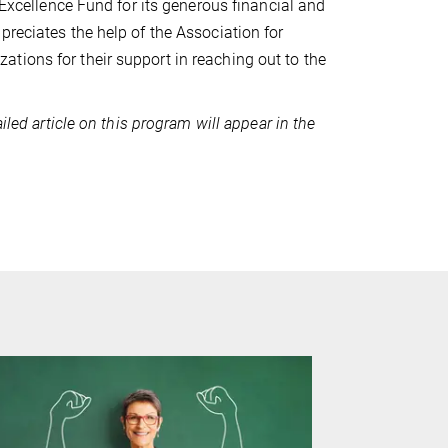
 Excellence Fund for its generous financial and
preciates the help of the Association for
tions for their support in reaching out to the
iled article on this program will appear in the