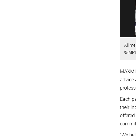
All me
© MPI 
MAXMIND
advice 
profess
Each pa
their i
offered
committ
"We bel