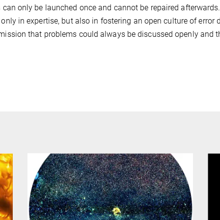
is can only be launched once and cannot be repaired afterwards
t only in expertise, but also in fostering an open culture of err
 mission that problems could always be discussed openly and th