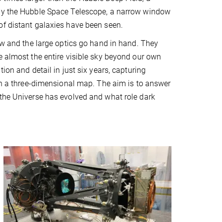
by the Hubble Space Telescope, a narrow window
f distant galaxies have been seen.
iew and the large optics go hand in hand. They
e almost the entire visible sky beyond our own
tion and detail in just six years, capturing
 in a three-dimensional map. The aim is to answer
the Universe has evolved and what role dark