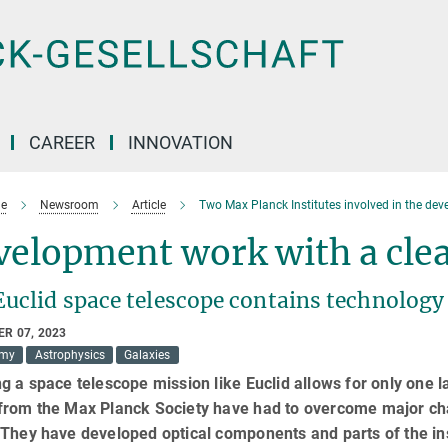
CAREER
INNOVATION
e
Newsroom
Article
Two Max Planck Institutes involved in the dev
elopment work with a clea
Euclid space telescope contains technology
R 07, 2023
omy
Astrophysics
Galaxies
g a space telescope mission like Euclid allows for only one
from the Max Planck Society have had to overcome major cha
 They have developed optical components and parts of the in