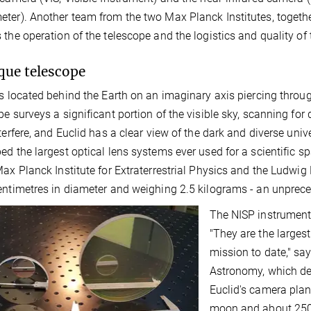
ter). Another team from the two Max Planck Institutes, togethe
 the operation of the telescope and the logistics and quality of
que telescope
is located behind the Earth on an imaginary axis piercing throu
pe surveys a significant portion of the visible sky, scanning for
nterfere, and Euclid has a clear view of the dark and diverse uni
ed the largest optical lens systems ever used for a scientific s
Max Planck Institute for Extraterrestrial Physics and the Ludwig
entimetres in diameter and weighing 2.5 kilograms - an unprec
The NISP instrument's
"They are the largest
mission to date," sa
Astronomy, which dev
Euclid's camera plan
moon and about 250 