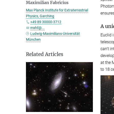
Maximilian Fabricius
Photome
Max Planck Institute for Extraterrestrial
ensures
Physics, Garching
+49 89 30000-3712
A uni
mxhf@...
Ludwig-Maximilians-Universität
Euclid 
München
telesco
can't i
Related Articles
develop
at the 
to 18 c