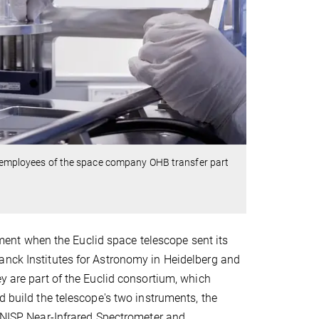
wo employees of the space company OHB transfer part
nt when the Euclid space telescope sent its
anck Institutes for Astronomy in Heidelberg and
y are part of the Euclid consortium, which
d build the telescope's two instruments, the
(NISP, Near-Infrared Spectrometer and