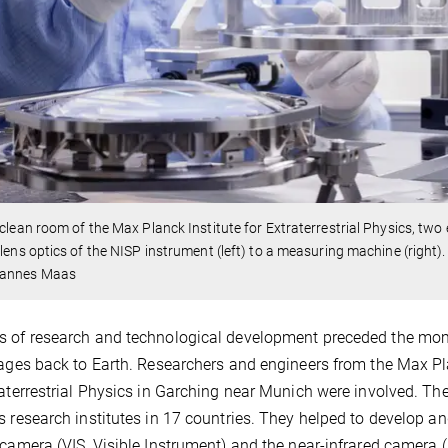
 clean room of the Max Planck Institute for Extraterrestrial Physics, t
 lens optics of the NISP instrument (left) to a measuring machine (right).
annes Maas
 of research and technological development preceded the mome
mages back to Earth. Researchers and engineers from the Max Pl
raterrestrial Physics in Garching near Munich were involved. The
s research institutes in 17 countries. They helped to develop an
 camera (VIS, Visible Instrument) and the near-infrared camera 