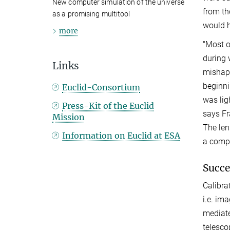
New computer simulation of the universe
from th
as a promising multitool
would h
more
"Most o
during 
Links
mishaps
beginni
Euclid-Consortium
was lig
Press-Kit of the Euclid
says Fr
Mission
The len
Information on Euclid at ESA
a compr
Succes
Calibra
i.e. im
mediate
telesco