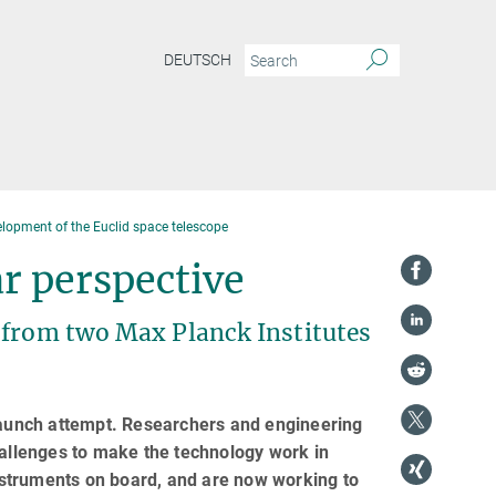
DEUTSCH
elopment of the Euclid space telescope
r perspective
 from two Max Planck Institutes
 launch attempt. Researchers and engineering
llenges to make the technology work in
struments on board, and are now working to