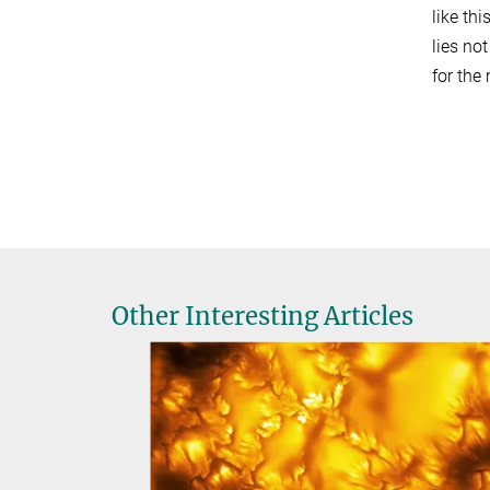
like th
lies no
for the
Other Interesting Articles