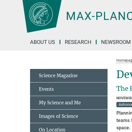
Main-
Content
ABOUT US
RESEARCH
NEWSROOM
Homepag
Dev
Science Magazine
The 
Events
NOVEMBE
My Science and Me
Astron
Plannin
Images of Science
teams 
space.
On Location