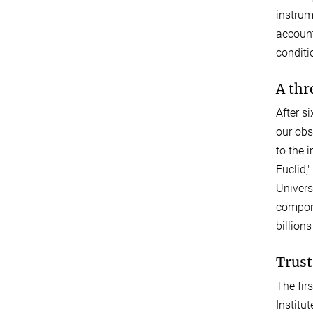
instrum
account
conditi
A thr
After s
our obs
to the 
Euclid,
Univers
compone
billions
Trust
The fir
Institu