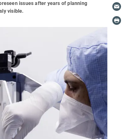
foreseen issues after years of planning
ly visible.