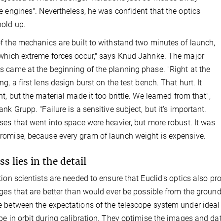
e engines". Nevertheless, he was confident that the optics
old up.
f the mechanics are built to withstand two minutes of launch,
which extreme forces occur," says Knud Jahnke. The major
 came at the beginning of the planning phase. "Right at the
ng, a first lens design burst on the test bench. That hurt. It
ht, but the material made it too brittle. We learned from that",
ank Grupp. "Failure is a sensitive subject, but it's important.
ses that went into space were heavier, but more robust. It was
omise, because every gram of launch weight is expensive.
s lies in the detail
tion scientists are needed to ensure that Euclid's optics also p
ages that are better than would ever be possible from the ground
 between the expectations of the telescope system under ideal 
pe in orbit during calibration. They optimise the images and dat