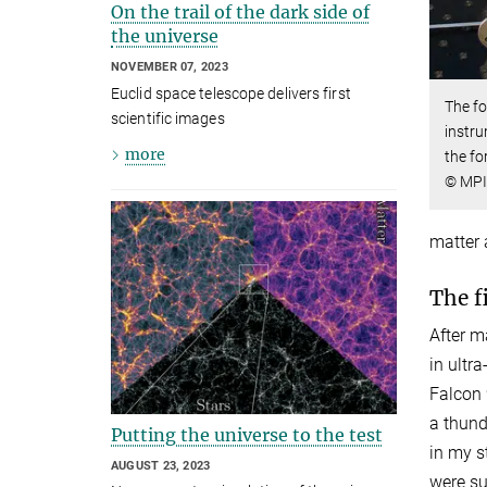
On the trail of the dark side of
the universe
NOVEMBER 07, 2023
Euclid space telescope delivers first
The fo
scientific images
instru
more
the f
© MPI
matter 
The f
After m
in ultra
Falcon 
a thund
Putting the universe to the test
in my s
AUGUST 23, 2023
were su