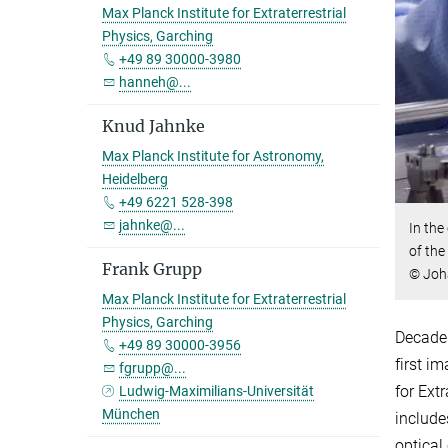
Max Planck Institute for Extraterrestrial
Physics, Garching
+49 89 30000-3980
hanneh@...
Knud Jahnke
Max Planck Institute for Astronomy,
Heidelberg
+49 6221 528-398
jahnke@...
In the
of the
Frank Grupp
© Joh
Max Planck Institute for Extraterrestrial
Physics, Garching
Decades
+49 89 30000-3956
first i
fgrupp@...
for Ext
Ludwig-Maximilians-Universität
München
include
optical