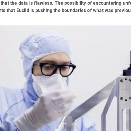
that the data is flawless. The possibility of encountering un
hts that Euclid is pushing the boundaries of what was previous