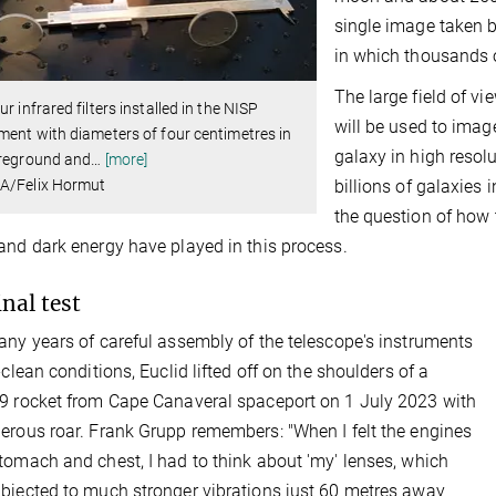
single image taken 
in which thousands o
The large field of v
ur infrared filters installed in the NISP
will be used to imag
ment with diameters of four centimetres in
galaxy in high resolu
oreground and
…
[more]
A/Felix Hormut
billions of galaxies
the question of how 
and dark energy have played in this process.
inal test
any years of careful assembly of the telescope's instruments
-clean conditions, Euclid lifted off on the shoulders of a
9 rocket from Cape Canaveral spaceport on 1 July 2023 with
erous roar. Frank Grupp remembers: "When I felt the engines
tomach and chest, I had to think about 'my' lenses, which
bjected to much stronger vibrations just 60 metres away