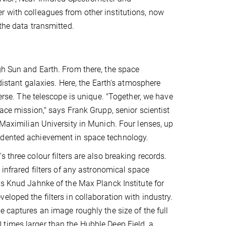
r with colleagues from other institutions, now
 the data transmitted.
gh Sun and Earth. From there, the space
 distant galaxies. Here, the Earth's atmosphere
verse. The telescope is unique. "Together, we have
pace mission," says Frank Grupp, senior scientist
 Maximilian University in Munich. Four lenses, up
edented achievement in space technology.
 three colour filters are also breaking records.
 infrared filters of any astronomical space
ys Knud Jahnke of the Max Planck Institute for
eloped the filters in collaboration with industry.
e captures an image roughly the size of the full
times larger than the Hubble Deep Field, a