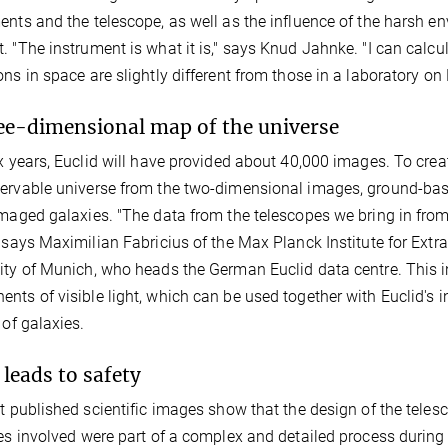
ents and the telescope, as well as the influence of the harsh e
. "The instrument is what it is," says Knud Jahnke. "I can calcu
ons in space are slightly different from those in a laboratory on 
ee-dimensional map of the universe
ix years, Euclid will have provided about 40,000 images. To cre
ervable universe from the two-dimensional images, ground-base
imaged galaxies. "The data from the telescopes we bring in fro
" says Maximilian Fabricius of the Max Planck Institute for Extr
ity of Munich, who heads the German Euclid data centre. This in
nts of visible light, which can be used together with Euclid's i
 of galaxies.
 leads to safety
st published scientific images show that the design of the tele
tes involved were part of a complex and detailed process durin