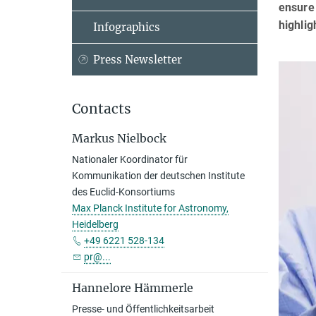
ensure 
highlig
Infographics
Press Newsletter
Contacts
Markus Nielbock
Nationaler Koordinator für
Kommunikation der deutschen Institute
des Euclid-Konsortiums
Max Planck Institute for Astronomy,
Heidelberg
+49 6221 528-134
pr@...
Hannelore Hämmerle
Presse- und Öffentlichkeitsarbeit