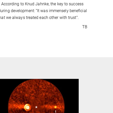
. According to Knud Jahnke, the key to success
or during development: “It was immensely beneficial
at we always treated each other with trust".
TB