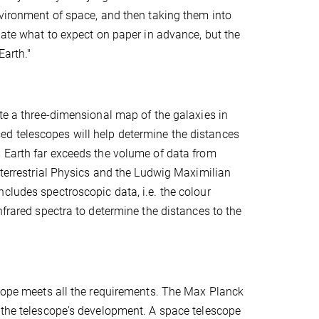
nvironment of space, and then taking them into
late what to expect on paper in advance, but the
Earth."
ate a three-dimensional map of the galaxies in
d telescopes will help determine the distances
m Earth far exceeds the volume of data from
aterrestrial Physics and the Ludwig Maximilian
cludes spectroscopic data, i.e. the colour
nfrared spectra to determine the distances to the
scope meets all the requirements. The Max Planck
g the telescope's development. A space telescope