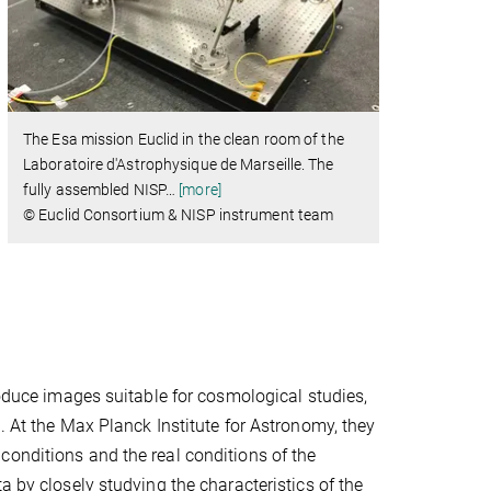
The Esa mission Euclid in the clean room of the
Laboratoire d'Astrophysique de Marseille. The
fully assembled NISP
…
[more]
© Euclid Consortium & NISP instrument team
roduce images suitable for cosmological studies,
. At the Max Planck Institute for Astronomy, they
conditions and the real conditions of the
a by closely studying the characteristics of the