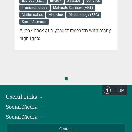
Ecology (E&C)
Energy
Galaxies
Genetics
Immunobiology
Materials Sciences (M&T)
Mathematics
Medicine
Microbiology (E&C)
Social Sciences
A look back at a year of research with many
highlights
◼
TOP
Useful Links
Social Media
President
Social Media
Facts and Figures
Bluesky
Annual Report
Mastodon
Facebook
Contact