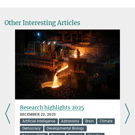
Other Interesting Articles
Research highlights 2025
DECEMBER 22, 2025
Artificial Intelligence
Astronomy
Brain
Climate
Democracy
Developmental Biology