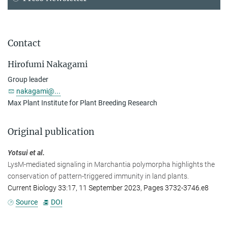
Contact
Hirofumi Nakagami
Group leader
nakagami@...
Max Plant Institute for Plant Breeding Research
Original publication
Yotsui et al.
LysM-mediated signaling in Marchantia polymorpha highlights the
conservation of pattern-triggered immunity in land plants.
Current Biology 33:17, 11 September 2023, Pages 3732-3746.e8
Source
DOI