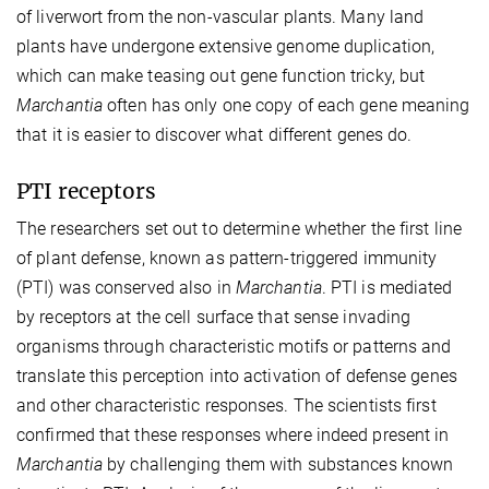
of liverwort from the non-vascular plants. Many land
plants have undergone extensive genome duplication,
which can make teasing out gene function tricky, but
Marchantia
often has only one copy of each gene meaning
that it is easier to discover what different genes do.
PTI receptors
The researchers set out to determine whether the first line
of plant defense, known as pattern-triggered immunity
(PTI) was conserved also in
Marchantia
. PTI is mediated
by receptors at the cell surface that sense invading
organisms through characteristic motifs or patterns and
translate this perception into activation of defense genes
and other characteristic responses. The scientists first
confirmed that these responses where indeed present in
Marchantia
by challenging them with substances known