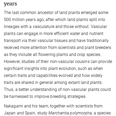
years
The last common ancestor of land plants emerged some
500 million years ago, after which land plants split into
lineages with a vasculature and those without. Vascular
plants can engage in more efficient water and nutrient
transport via their vascular tissues and have traditionally
received more attention from scientists and plant breeders
as they include all flowering plants and crop species.
However, studies of their non-vascular cousins can provide
significant insights into plant evolution, such as when
certain traits and capabilities evolved and how widely
traits are shared in general among extant land plants.
Thus, a better understanding of non-vascular plants could
be harnessed to improve breeding strategies.
Nakagami and his team, together with scientists from
Japan and Spain, study
Marchantia polymorpha
, a species