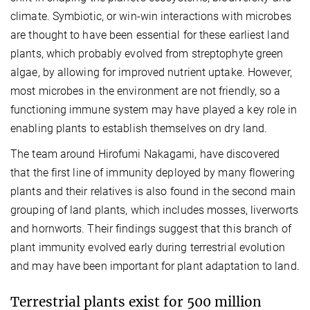
climate. Symbiotic, or win-win interactions with microbes
are thought to have been essential for these earliest land
plants, which probably evolved from streptophyte green
algae, by allowing for improved nutrient uptake. However,
most microbes in the environment are not friendly, so a
functioning immune system may have played a key role in
enabling plants to establish themselves on dry land.
The team around Hirofumi Nakagami, have discovered
that the first line of immunity deployed by many flowering
plants and their relatives is also found in the second main
grouping of land plants, which includes mosses, liverworts
and hornworts. Their findings suggest that this branch of
plant immunity evolved early during terrestrial evolution
and may have been important for plant adaptation to land.
Terrestrial plants exist for 500 million