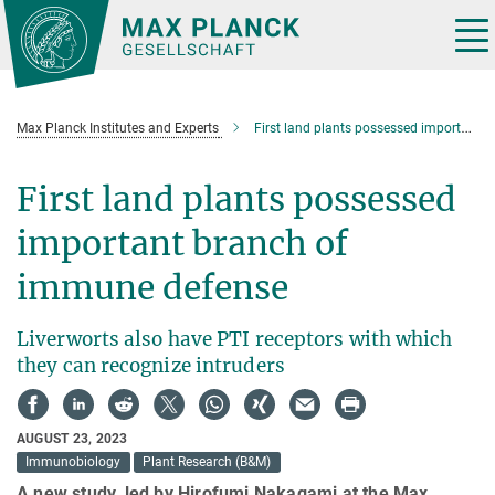
Main-
Content
Tog
nav
Max Planck Institutes and Experts
First land plants possessed important branch of immune defense
First land plants possessed
important branch of
immune defense
Liverworts also have PTI receptors with which
they can recognize intruders
AUGUST 23, 2023
Immunobiology
Plant Research (B&M)
A new study, led by Hirofumi Nakagami at the Max