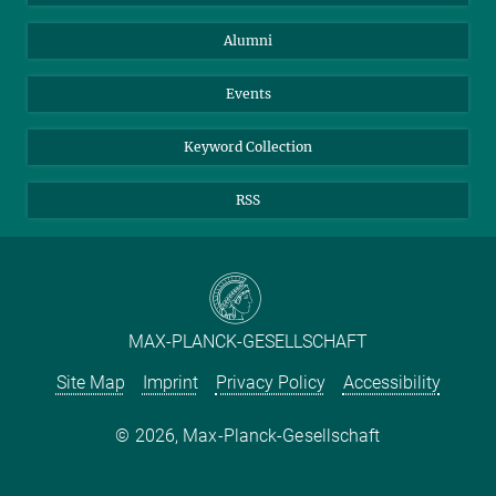
Purchase
LinkedIn
Instagram
Alumni
Reporting Misconduct
TikTok
YouTube
Netiquette
Events
Keyword Collection
RSS
MAX-PLANCK-GESELLSCHAFT
Site Map
Imprint
Privacy Policy
Accessibility
2026, Max-Planck-Gesellschaft