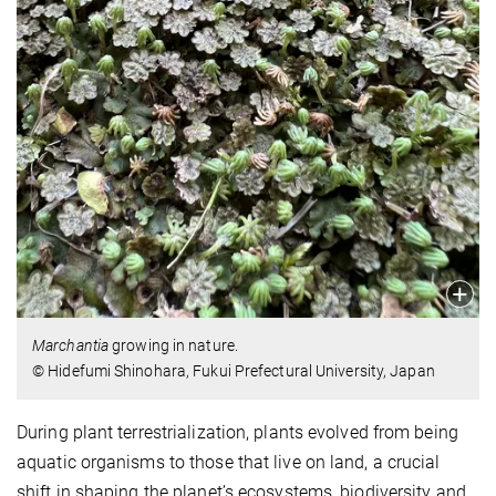
Marchantia
growing in nature.
© Hidefumi Shinohara, Fukui Prefectural University, Japan
During plant terrestrialization, plants evolved from being
aquatic organisms to those that live on land, a crucial
shift in shaping the planet’s ecosystems, biodiversity and