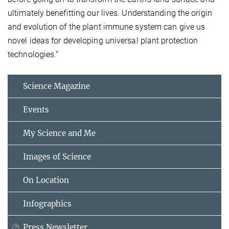
ultimately benefitting our lives. Understanding the origin
and evolution of the plant immune system can give us
novel ideas for developing universal plant protection
technologies.”
Science Magazine
Events
My Science and Me
Images of Science
On Location
Infographics
Press Newsletter