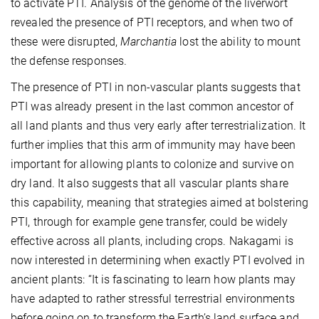
to activate PTI. Analysis of the genome of the liverwort
revealed the presence of PTI receptors, and when two of
these were disrupted,
Marchantia
lost the ability to mount
the defense responses.
The presence of PTI in non-vascular plants suggests that
PTI was already present in the last common ancestor of
all land plants and thus very early after terrestrialization. It
further implies that this arm of immunity may have been
important for allowing plants to colonize and survive on
dry land. It also suggests that all vascular plants share
this capability, meaning that strategies aimed at bolstering
PTI, through for example gene transfer, could be widely
effective across all plants, including crops. Nakagami is
now interested in determining when exactly PTI evolved in
ancient plants: “It is fascinating to learn how plants may
have adapted to rather stressful terrestrial environments
before going on to transform the Earth’s land surface and