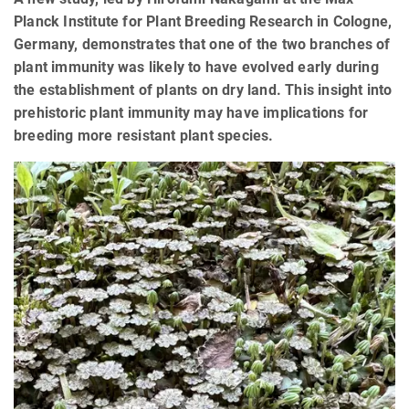
Planck Institute for Plant Breeding Research in Cologne,
Germany, demonstrates that one of the two branches of
plant immunity was likely to have evolved early during
the establishment of plants on dry land. This insight into
prehistoric plant immunity may have implications for
breeding more resistant plant species.