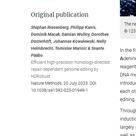
Original publication
The ne
Stephan Riesenberg, Philipp Kanis,
© 123
Dominik Macak, Damian Wollny, Dorothee
Düsterhöft, Johannes Kowalewski, Nelly
Helmbrecht, Tomislav Maricic & Svante
In the 
Pääbo
A
denin
Efficient high-precision homology-directed
reagent
repair-dependent genome editing by
DNA mol
HDRobust
introdu
Nature Methods, 20 July 2023, DOI:
10.1038/s41592-023-01949-1
each ot
editing
Through
inducti
largely
well as