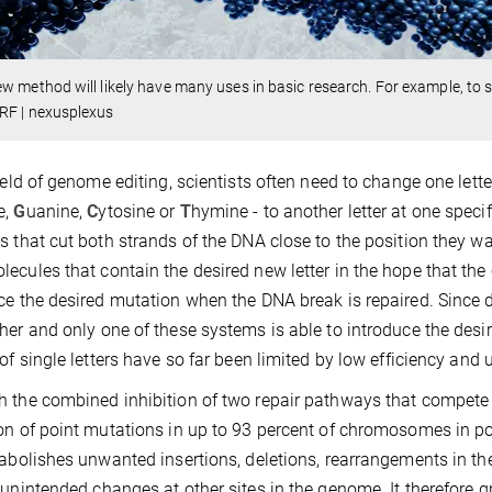
w method will likely have many uses in basic research. For example, to s
RF | nexusplexus
field of genome editing, scientists often need to change one let
e,
G
uanine,
C
ytosine or
T
hymine - to another letter at one speci
s that cut both strands of the DNA close to the position they wa
ecules that contain the desired new letter in the hope that the 
ce the desired mutation when the DNA break is repaired. Since d
her and only one of these systems is able to introduce the des
 of single letters have so far been limited by low efficiency an
 the combined inhibition of two repair pathways that compete 
on of point mutations in up to 93 percent of chromosomes in pop
 abolishes unwanted insertions, deletions, rearrangements in th
 unintended changes at other sites in the genome. It therefore gre