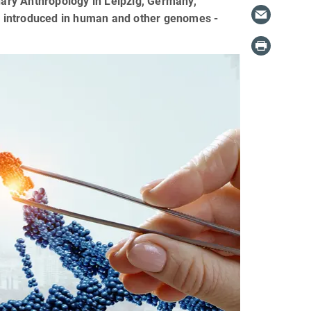
onary Anthropology in Leipzig, Germany,
e introduced in human and other genomes -