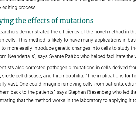
 editing process.
ying the effects of mutations
earchers demonstrated the efficiency of the novel method in the
n cells. This method is likely to have many applications in bas
to more easily introduce genetic changes into cells to study t
rom Neandertals”, says Svante Pääbo who helped facilitate the 
entists also corrected pathogenic mutations in cells derived fro
 sickle cell disease, and thrombophilia. “The implications for 
ally vast. One could imagine removing cells from patients, edit
them back to the patients,” says Stephan Riesenberg who led th
rating that the method works in the laboratory to applying it to 