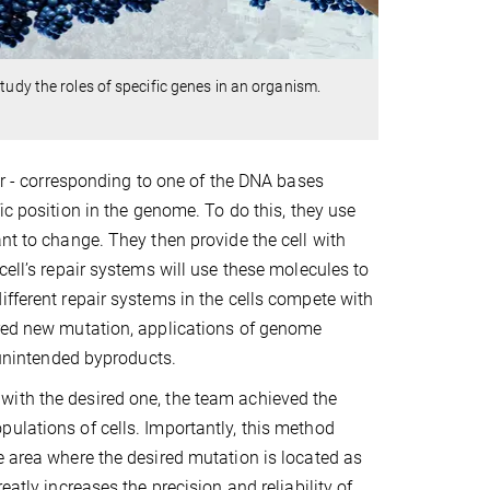
tudy the roles of specific genes in an organism.
ter - corresponding to one of the DNA bases
fic position in the genome. To do this, they use
nt to change. They then provide the cell with
cell’s repair systems will use these molecules to
ifferent repair systems in the cells compete with
ired new mutation, applications of genome
d unintended byproducts.
with the desired one, the team achieved the
ulations of cells. Importantly, this method
e area where the desired mutation is located as
atly increases the precision and reliability of