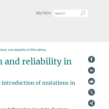
DEUTSCH
sion, and reliability of DNA editing
 and reliability in
 introduction of mutations in