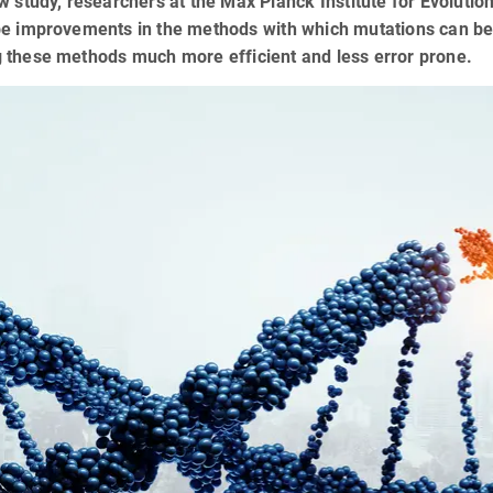
w study, researchers at the Max Planck Institute for Evoluti
be improvements in the methods with which mutations can b
 these methods much more efficient and less error prone.