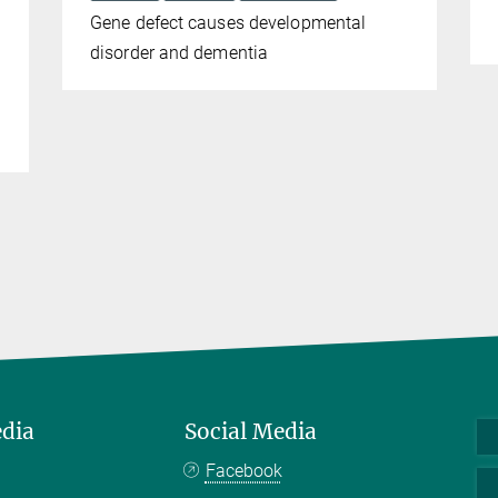
Gene defect causes developmental
disorder and dementia
edia
Social Media
Facebook