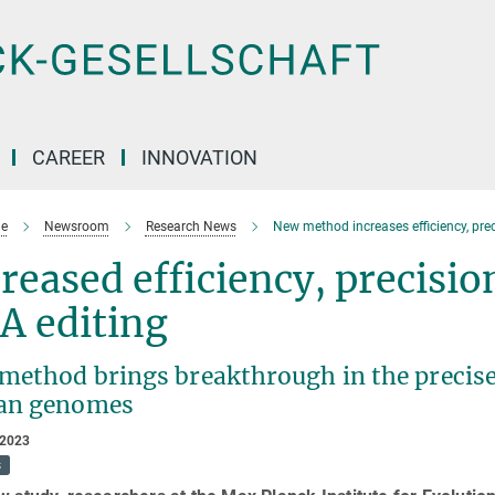
CAREER
INNOVATION
e
Newsroom
Research News
New method increases efficiency, preci
reased efficiency, precision
A editing
method brings breakthrough in the precise
an genomes
 2023
s