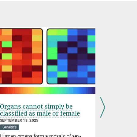
Organs cannot simply be
Why aged
classified as male or female
repair 
SEPTEMBER 18, 2025
MARCH 05, 2
Genetics
Developmenta
Human organs form a mosaic of sex-
A woman's 