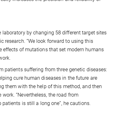
 laboratory by changing 58 different target sites
ic research. “We look forward to using this
he effects of mutations that set modern humans
work.
m patients suffering from three genetic diseases:
helping cure human diseases in the future are
ing them with the help of this method, and then
e work. “Nevertheless, the road from
patients is still a long one”, he cautions.