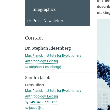
In a ne
descri
Infographics
making
Press Newsletter
Contact
Dr. Stephan Riesenberg
Max Planck Institute for Evolutionary
Anthropology, Leipzig
stephan_riesenberg@...
Sandra Jacob
Press Officer
Max Planck Institute for Evolutionary
Anthropology, Leipzig
+49 341 3550-122
jacob@...