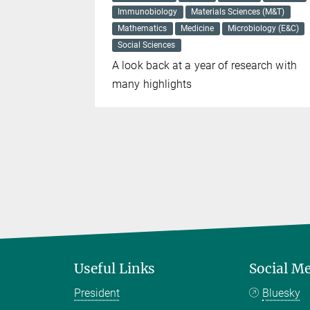
Immunobiology
Materials Sciences (M&T)
for
Mathematics
Medicine
Microbiology (E&C)
 common
Social Sciences
A look back at a year of research with
many highlights
Useful Links
Social M
President
Bluesky