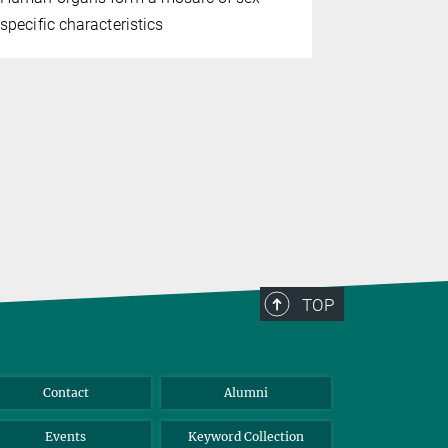
specific characteristics
in her body
with incre
accumulates
have reveal
mechanisms
TOP
Contact
Alumni
Events
Keyword Collection