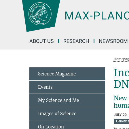
Main-
Content
ABOUT US
RESEARCH
NEWSROOM
Homepag
Inc
Science Magazine
DN
Events
New 
My Science and Me
hum
Images of Science
JULY 20,
Genetic
On Location