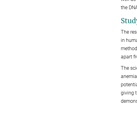
the DNA
Stud
The res
in huma
method 
apart f
The sci
anemia,
potenti
giving 
demonst