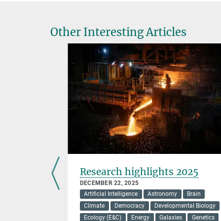
Other Interesting Articles
 cause
Research highlights 2025
 disease
DECEMBER 22, 2025
Artificial Intelligence
Astronomy
Brain
Climate
Democracy
Developmental Biology
Ecology (E&C)
Energy
Galaxies
Genetics
ensates is a