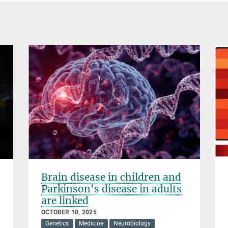
Brain disease in children and
Parkinson's disease in adults
are linked
OCTOBER 10, 2025
Genetics
Medicine
Neurobiology