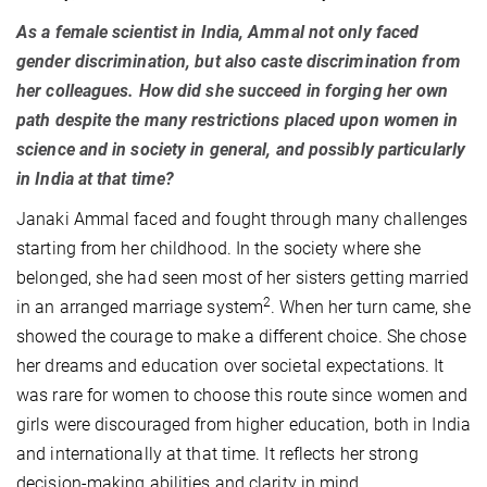
As a female scientist in India, Ammal not only faced
gender discrimination, but also caste discrimination from
her colleagues. How did she succeed in forging her own
path despite the many restrictions placed upon women in
science and in society in general, and possibly particularly
in India at that time?
Janaki Ammal faced and fought through many challenges
starting from her childhood. In the society where she
belonged, she had seen most of her sisters getting married
2
in an arranged marriage system
. When her turn came, she
showed the courage to make a different choice. She chose
her dreams and education over societal expectations. It
was rare for women to choose this route since women and
girls were discouraged from higher education, both in India
and internationally at that time. It reflects her strong
decision-making abilities and clarity in mind.