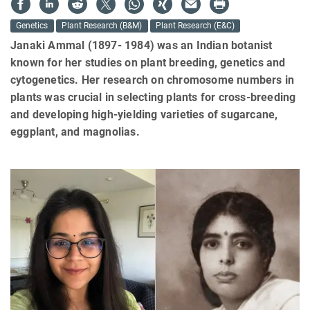
Genetics
Plant Research (B&M)
Plant Research (E&C)
Janaki Ammal (1897- 1984) was an Indian botanist
known for her studies on plant breeding, genetics and
cytogenetics. Her research on chromosome numbers in
plants was crucial in selecting plants for cross-breeding
and developing high-yielding varieties of sugarcane,
eggplant, and magnolias.