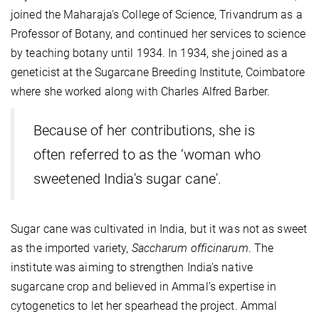
joined the Maharaja's College of Science, Trivandrum as a
Professor of Botany, and continued her services to science
by teaching botany until 1934. In 1934, she joined as a
geneticist at the Sugarcane Breeding Institute, Coimbatore
where she worked along with Charles Alfred Barber.
Because of her contributions, she is
often referred to as the ‘woman who
sweetened India's sugar cane'.
Sugar cane was cultivated in India, but it was not as sweet
as the imported variety,
Saccharum officinarum
. The
institute was aiming to strengthen India’s native
sugarcane crop and believed in Ammal’s expertise in
cytogenetics to let her spearhead the project. Ammal