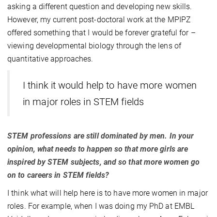
asking a different question and developing new skills.
However, my current post-doctoral work at the MPIPZ
offered something that I would be forever grateful for –
viewing developmental biology through the lens of
quantitative approaches.
I think it would help to have more women
in major roles in STEM fields
STEM professions are still dominated by men. In your
opinion, what needs to happen so that more girls are
inspired by STEM subjects, and so that more women go
on to careers in STEM fields?
I think what will help here is to have more women in major
roles. For example, when I was doing my PhD at EMBL