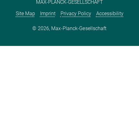
MAX-PLANCK-GESELLSCHAFT
Site Map
Imprint
Privacy Policy
Accessibility
2026, Max-Planck-Gesellschaft