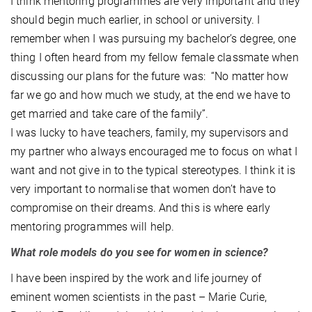
I think mentoring programmes are very important and they
should begin much earlier, in school or university. I
remember when I was pursuing my bachelor’s degree, one
thing I often heard from my fellow female classmate when
discussing our plans for the future was: “No matter how
far we go and how much we study, at the end we have to
get married and take care of the family”.
I was lucky to have teachers, family, my supervisors and
my partner who always encouraged me to focus on what I
want and not give in to the typical stereotypes. I think it is
very important to normalise that women don’t have to
compromise on their dreams. And this is where early
mentoring programmes will help.
What role models do you see for women in science?
I have been inspired by the work and life journey of
eminent women scientists in the past – Marie Curie,