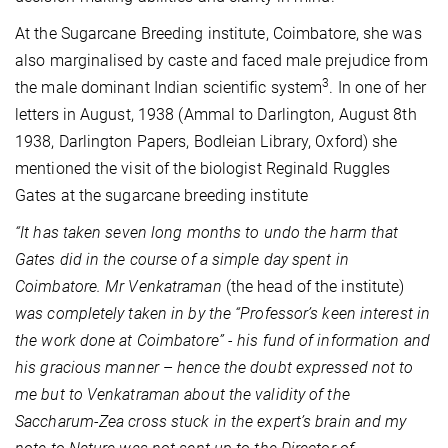
At the Sugarcane Breeding institute, Coimbatore, she was
also marginalised by caste and faced male prejudice from
3
the male dominant Indian scientific system
. In one of her
letters in August, 1938 (Ammal to Darlington, August 8th
1938, Darlington Papers, Bodleian Library, Oxford) she
mentioned the visit of the biologist Reginald Ruggles
Gates at the sugarcane breeding institute
“It has taken seven long months to undo the harm that
Gates did in the course of a simple day spent in
Coimbatore. Mr Venkatraman
(the head of the institute)
was completely taken in by the “Professor’s keen interest in
the work done at Coimbatore” - his fund of information and
his gracious manner
–
hence the doubt expressed not to
me but to Venkatraman about the validity of the
Saccharum-Zea cross stuck in the expert’s brain and my