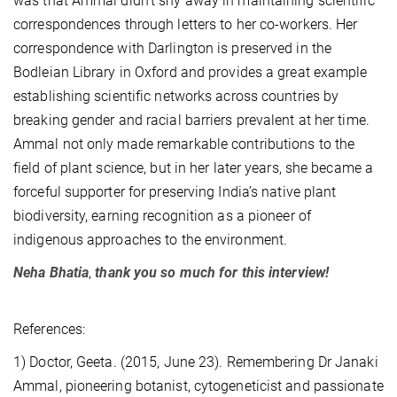
was that Ammal didn’t shy away in maintaining scientific
correspondences through letters to her co-workers. Her
correspondence with Darlington is preserved in the
Bodleian Library in Oxford and provides a great example
establishing scientific networks across countries by
breaking gender and racial barriers prevalent at her time.
Ammal not only made remarkable contributions to the
field of plant science, but in her later years, she became a
forceful supporter for preserving India’s native plant
biodiversity, earning recognition as a pioneer of
indigenous approaches to the environment.
Neha
Bhatia
,
thank you so much for this interview!
References:
1) Doctor, Geeta. (2015, June 23). Remembering Dr Janaki
Ammal, pioneering botanist, cytogeneticist and passionate