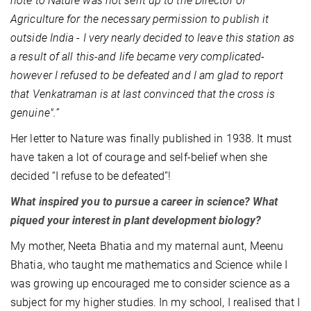
note to Nature was not sent up to the Director of
Agriculture for the necessary permission to publish it
outside India - I very nearly decided to leave this station as
a result of all this-and life became very complicated-
however I refused to be defeated and I am glad to report
that Venkatraman is at last convinced that the cross is
genuine".”
Her letter to Nature was finally published in 1938. It must
have taken a lot of courage and self-belief when she
decided “I refuse to be defeated”!
What inspired you to pursue a career in science? What
piqued your interest in plant development biology?
My mother, Neeta Bhatia and my maternal aunt, Meenu
Bhatia, who taught me mathematics and Science while I
was growing up encouraged me to consider science as a
subject for my higher studies. In my school, I realised that I