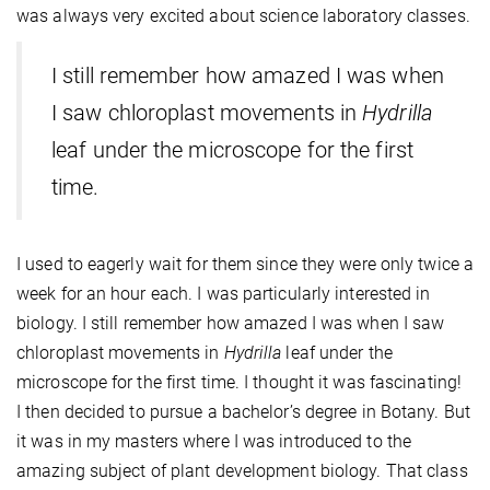
was always very excited about science laboratory classes.
I still remember how amazed I was when
I saw chloroplast movements in
Hydrilla
leaf under the microscope for the first
time.
I used to eagerly wait for them since they were only twice a
week for an hour each. I was particularly interested in
biology. I still remember how amazed I was when I saw
chloroplast movements in
Hydrilla
leaf under the
microscope for the first time. I thought it was fascinating!
I then decided to pursue a bachelor’s degree in Botany. But
it was in my masters where I was introduced to the
amazing subject of plant development biology. That class