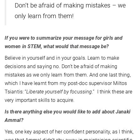
Don’t be afraid of making mistakes – we
only learn from them!
If you were to summarize your message for girls and
women in STEM, what would that message be?
Believe in yourself and in your goals. Learn to make
decisions and saying no. Don’t be afraid of making
mistakes as we only learn from them. And one last thing,
which I have learnt from my post-doc supervisor Miltos
Tsiantis: “
Liberate yourself by focussing
.” I think these are
very important skills to acquire.
Is there anything else you would like to add about Janaki
Ammal?
Yes, one key aspect of her confident personality, as I think,