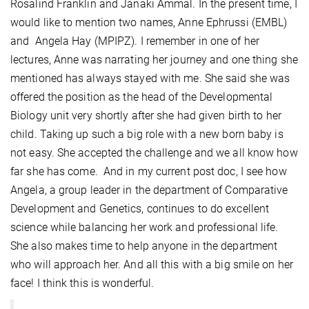
Rosalind Franklin and Janaki Ammal. In the present time, I
would like to mention two names, Anne Ephrussi (EMBL)
and Angela Hay (MPIPZ). I remember in one of her
lectures, Anne was narrating her journey and one thing she
mentioned has always stayed with me. She said she was
offered the position as the head of the Developmental
Biology unit very shortly after she had given birth to her
child. Taking up such a big role with a new born baby is
not easy. She accepted the challenge and we all know how
far she has come. And in my current post doc, I see how
Angela, a group leader in the department of Comparative
Development and Genetics, continues to do excellent
science while balancing her work and professional life.
She also makes time to help anyone in the department
who will approach her. And all this with a big smile on her
face! I think this is wonderful.