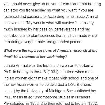
you should never give up on your dreams and that nothing
can stop you from achieving what you want if you are
focussed and passionate. According to her niece, Ammal
1
believed that “My work is what will survive.”
I am very
much inspired by her passion, perseverance and her
contributions to plant sciences that she has made while
remaining a very humble and grounded person.
What were the repercussions of Ammal’s research at the
time? How relevant is her work today?
Janaki Ammal was the first Indian woman to obtain a
Ph.D. in botany in the U.S. (1931) at a time when most
Indian women didn’t make it past high school and one of
the few Asian women to be awarded a D.Sc. (honoris
causa) by the University of Michigan. She published her
Ph.D. thesis titled "Chromosome Studies in Nicandra
Physaloides" in 1932. She then returned to India in 1932,