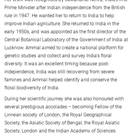
Prime Minister after Indian independence from the British
rule in 1947. He wanted her to return to India to help
improve Indian agriculture. She returned to India in the
early 1950s, and was appointed as the first director of the
Central Botanical Laboratory of the Government of India at
Lucknow. Ammal aimed to create a national platform for
genetic studies and collect and survey India’s floral
diversity. It was an excellent timing because post-
independence, India was still recovering from severe
famines and Ammal helped identify and conserve the
floral biodiversity of India.
During her scientific journey she was also honoured with
several prestigious accolades – becoming Fellow of the
Linnean society of London, the Royal Geographical
Society, the Asiatic Society of Bengal, the Royal Asiatic
Society, London and the Indian Academy of Sciences.