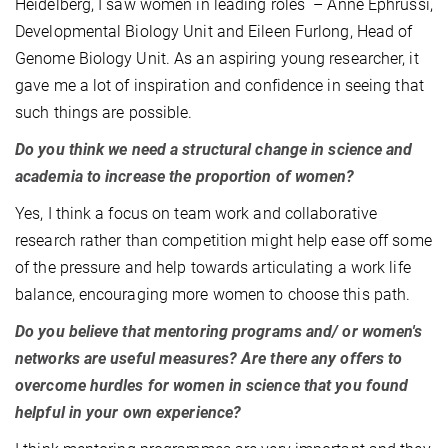
Heidelberg, I saw women in leading roles – Anne Ephrussi,
Developmental Biology Unit and Eileen Furlong, Head of
Genome Biology Unit. As an aspiring young researcher, it
gave me a lot of inspiration and confidence in seeing that
such things are possible.
Do you think we need a structural change in science and
academia to increase the proportion of women?
Yes, I think a focus on team work and collaborative
research rather than competition might help ease off some
of the pressure and help towards articulating a work life
balance, encouraging more women to choose this path.
Do you believe that mentoring programs and/ or women's
networks are useful measures? Are there any offers to
overcome hurdles for women in science that you found
helpful in your own experience?