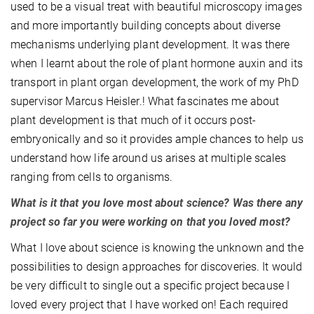
used to be a visual treat with beautiful microscopy images
and more importantly building concepts about diverse
mechanisms underlying plant development. It was there
when I learnt about the role of plant hormone auxin and its
transport in plant organ development, the work of my PhD
supervisor Marcus Heisler.! What fascinates me about
plant development is that much of it occurs post-
embryonically and so it provides ample chances to help us
understand how life around us arises at multiple scales
ranging from cells to organisms.
What is it that you love most about science? Was there any
project so far you were working on that you loved most?
What I love about science is knowing the unknown and the
possibilities to design approaches for discoveries. It would
be very difficult to single out a specific project because I
loved every project that I have worked on! Each required