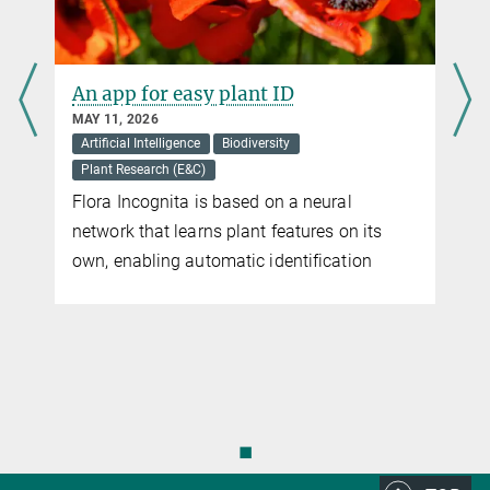
Positive trend in women in science
leadership positions continues
MARCH 06, 2026
Support for young researchers
The Max Planck Society is making a wide
range of efforts to achieve greater equality
of opportunity and, in particular, to appoint
more women to senior scientific positions
◼