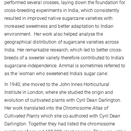
performed several crosses, laying down the foundation for
cross-breeding experiments in India, which consistently
resulted in improved native sugarcane varieties with
increased sweetness and better adaptation to Indian
environment. Her work also helped analyse the
geographical distribution of sugarcane varieties across
India. Her remarkable research, which led to better cross-
breeds of a sweeter variety therefore contributed to India’s
sugarcane independence. Ammal is sometimes referred to
as the 'woman who sweetened India's sugar cane'.
In 1940, she moved to the John Innes Horticultural
Institute in London, where she studied the origin and
evolution of cultivated plants with Cyril Dean Darlington.
Her work translated into the
Chromosome Atlas of
Cultivated Plants
which she co-authored with Cyril Dean
Darlington. Together they had listed the chromosome