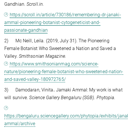
Gandhian.
Scroll.in.
https://scroll.in/article/730186/remembering-dr-janaki-
ammal-pioneering-botanist-cytogeneticist-and-
passionate-gandhian
2) Mc Neill, Leila. (2019, July 31). The Pioneering
Female Botanist Who Sweetened a Nation and Saved a
Valley.
Smithsonian Magazine.
https://www.smithsonianmag.com/science-
nature/pioneering-female-botanist-who-sweetened-nation-
and-saved-valley-180972765/
3) Damodaran, Vinita
.
Jamaki Ammal: My work is what
will survive.
Science Gallery Bengaluru (SGB). Phytopia.
https://bengaluru.sciencegallery.com/phytopia/exhibits/janak
ammal/archive