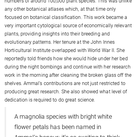
numbers of around 100,000 plant species. This was unlike
any other botanical atlases which, at that time only
focused on botanical classification. This work became a
very important cytological source of economically relevant
plants, providing insights into their breeding and
evolutionary patterns. Her tenure at the John Innes
Horticultural Institute overlapped with World War II. She
reportedly told friends how she would hide under her bed
during the night bombings and continue with her research
work in the morning after cleaning the broken glass off the
shelves. Ammal’s contributions are not just restricted to
producing great research. She also showed what level of
dedication is required to do great science.
A magnolia species with bright white
flower petals has been named in