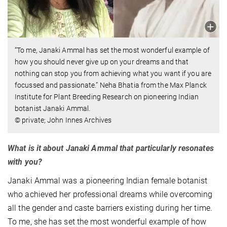
“To me, Janaki Ammal has set the most wonderful example of
how you should never give up on your dreams and that
nothing can stop you from achieving what you want if you are
focussed and passionate.” Neha Bhatia from the Max Planck
Institute for Plant Breeding Research on pioneering Indian
botanist Janaki Ammal.
© private; John Innes Archives
What is it about Janaki Ammal that particularly resonates
with you?
Janaki Ammal was a pioneering Indian female botanist
who achieved her professional dreams while overcoming
all the gender and caste barriers existing during her time.
To me, she has set the most wonderful example of how