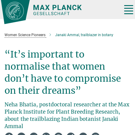
Main-
Content
Tog
nav
Women Science Pioneers
Janaki Ammal, trailblazer in botany
“It’s important to
normalise that women
don’t have to compromise
on their dreams”
Neha Bhatia, postdoctoral researcher at the Max
Planck Institute for Plant Breeding Research,
about the trailblazing Indian botanist Janaki
Ammal