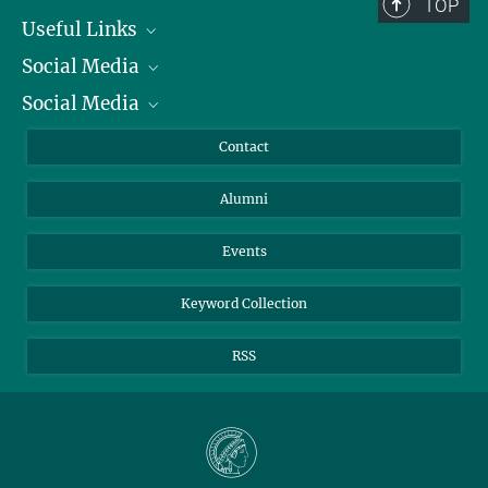
TOP
Useful Links
Social Media
President
Social Media
Facts and Figures
Bluesky
Annual Report
Mastodon
Facebook
Contact
Purchase
LinkedIn
Instagram
Alumni
Reporting Misconduct
TikTok
YouTube
Netiquette
Events
Keyword Collection
RSS