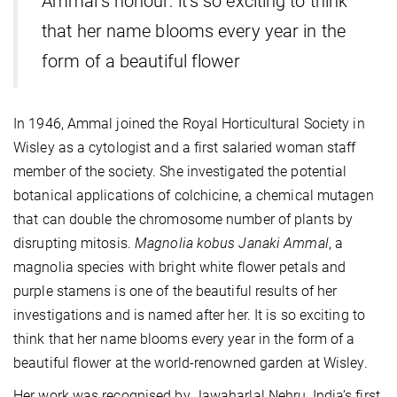
Ammal’s honour: it’s so exciting to think
that her name blooms every year in the
form of a beautiful flower
In 1946, Ammal joined the Royal Horticultural Society in
Wisley as a cytologist and a first salaried woman staff
member of the society. She investigated the potential
botanical applications of colchicine, a chemical mutagen
that can double the chromosome number of plants by
disrupting mitosis.
Magnolia kobus Janaki Ammal
, a
magnolia species with bright white flower petals and
purple stamens is one of the beautiful results of her
investigations and is named after her. It is so exciting to
think that her name blooms every year in the form of a
beautiful flower at the world-renowned garden at Wisley.
Her work was recognised by Jawaharlal Nehru, India’s first