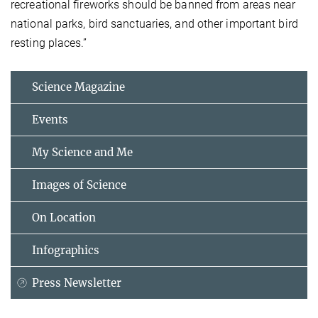
recreational fireworks should be banned from areas near
national parks, bird sanctuaries, and other important bird
resting places.”
Science Magazine
Events
My Science and Me
Images of Science
On Location
Infographics
Press Newsletter