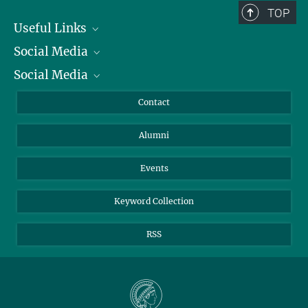
TOP
Useful Links
Social Media
President
Social Media
Facts and Figures
Bluesky
Annual Report
Mastodon
Facebook
Contact
Purchase
LinkedIn
Instagram
Alumni
Reporting Misconduct
TikTok
YouTube
Netiquette
Events
Keyword Collection
RSS