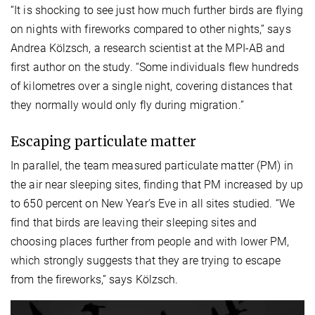
“It is shocking to see just how much further birds are flying
on nights with fireworks compared to other nights,” says
Andrea Kölzsch, a research scientist at the MPI-AB and
first author on the study. “Some individuals flew hundreds
of kilometres over a single night, covering distances that
they normally would only fly during migration.”
Escaping particulate matter
In parallel, the team measured particulate matter (PM) in
the air near sleeping sites, finding that PM increased by up
to 650 percent on New Year’s Eve in all sites studied. “We
find that birds are leaving their sleeping sites and
choosing places further from people and with lower PM,
which strongly suggests that they are trying to escape
from the fireworks,” says Kölzsch.