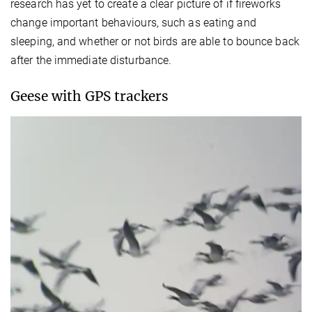
research has yet to create a clear picture of if fireworks
change important behaviours, such as eating and
sleeping, and whether or not birds are able to bounce back
after the immediate disturbance.
Geese with GPS trackers