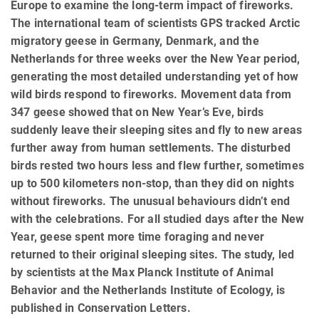
Europe to examine the long-term impact of fireworks.
The international team of scientists GPS tracked Arctic
migratory geese in Germany, Denmark, and the
Netherlands for three weeks over the New Year period,
generating the most detailed understanding yet of how
wild birds respond to fireworks. Movement data from
347 geese showed that on New Year’s Eve, birds
suddenly leave their sleeping sites and fly to new areas
further away from human settlements. The disturbed
birds rested two hours less and flew further, sometimes
up to 500 kilometers non-stop, than they did on nights
without fireworks. The unusual behaviours didn’t end
with the celebrations. For all studied days after the New
Year, geese spent more time foraging and never
returned to their original sleeping sites. The study, led
by scientists at the Max Planck Institute of Animal
Behavior and the Netherlands Institute of Ecology, is
published in Conservation Letters.