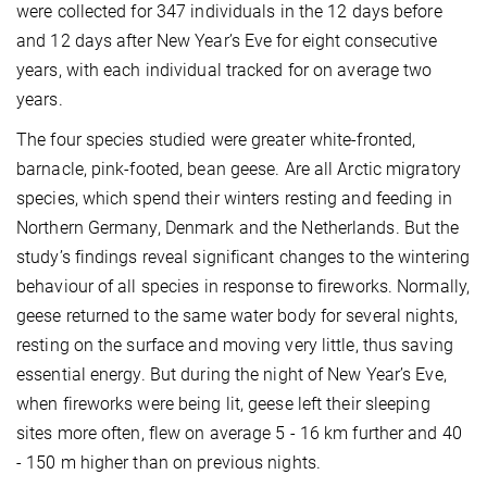
were collected for 347 individuals in the 12 days before
and 12 days after New Year’s Eve for eight consecutive
years, with each individual tracked for on average two
years.
The four species studied were greater white-fronted,
barnacle, pink-footed, bean geese. Are all Arctic migratory
species, which spend their winters resting and feeding in
Northern Germany, Denmark and the Netherlands. But the
study’s findings reveal significant changes to the wintering
behaviour of all species in response to fireworks. Normally,
geese returned to the same water body for several nights,
resting on the surface and moving very little, thus saving
essential energy. But during the night of New Year’s Eve,
when fireworks were being lit, geese left their sleeping
sites more often, flew on average 5 - 16 km further and 40
- 150 m higher than on previous nights.