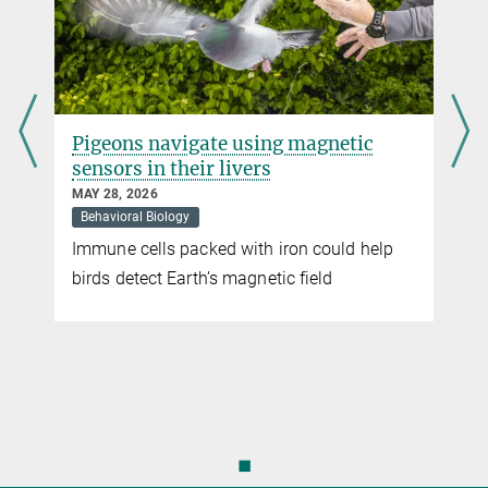
more
Icarus Project
Observing the earth through animals
Pigeons navigate using magnetic
more
sensors in their livers
MAY 28, 2026
Behavioral Biology
Immune cells packed with iron could help
t
birds detect Earth’s magnetic field
◼