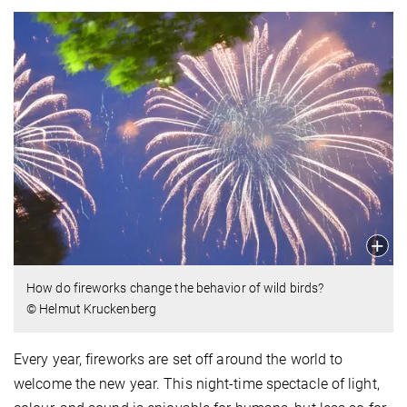
How do fireworks change the behavior of wild birds?
© Helmut Kruckenberg
Every year, fireworks are set off around the world to
welcome the new year. This night-time spectacle of light,