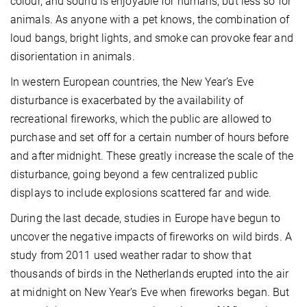
colour, and sound is enjoyable for humans, but less so for
animals. As anyone with a pet knows, the combination of
loud bangs, bright lights, and smoke can provoke fear and
disorientation in animals.
In western European countries, the New Year’s Eve
disturbance is exacerbated by the availability of
recreational fireworks, which the public are allowed to
purchase and set off for a certain number of hours before
and after midnight. These greatly increase the scale of the
disturbance, going beyond a few centralized public
displays to include explosions scattered far and wide.
During the last decade, studies in Europe have begun to
uncover the negative impacts of fireworks on wild birds. A
study from 2011 used weather radar to show that
thousands of birds in the Netherlands erupted into the air
at midnight on New Year’s Eve when fireworks began. But