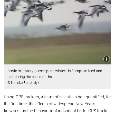
Arctic migratory geese spend winters in Europe to feed and
rest during the cold months.
© Nelleke Buitendijk
Using GPS trackers, a team of scientists has quantified, for
the first time, the effects of widespread New Year’s
fireworks on the behaviour of individual birds. GPS tracks