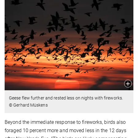
Geese flew further and rested less on nights with fireworks.
© Gerhard Müskens
Beyond the immediate response to fireworks, birds also
foraged 10 percent more and moved less in the 12 days