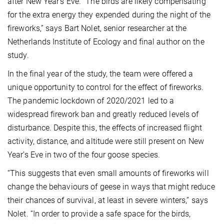
after New Year’s Eve. “The birds are likely compensating
for the extra energy they expended during the night of the
fireworks,” says Bart Nolet, senior researcher at the
Netherlands Institute of Ecology and final author on the
study.
In the final year of the study, the team were offered a
unique opportunity to control for the effect of fireworks.
The pandemic lockdown of 2020/2021 led to a
widespread firework ban and greatly reduced levels of
disturbance. Despite this, the effects of increased flight
activity, distance, and altitude were still present on New
Year’s Eve in two of the four goose species.
“This suggests that even small amounts of fireworks will
change the behaviours of geese in ways that might reduce
their chances of survival, at least in severe winters,” says
Nolet. “In order to provide a safe space for the birds,