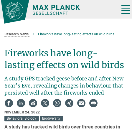
Main-
Content
Tog
nav
Research News
Fireworks have long-lasting effects on wild birds
Fireworks have long-
lasting effects on wild birds
A study GPS tracked geese before and after New
Year’s Eve, revealing changes in behaviour that
persisted well after the fireworks ended
NOVEMBER 24, 2022
Behavioral Biology
Biodiversity
A study has tracked wild birds over three countries in