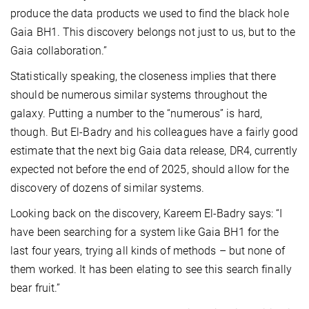
produce the data products we used to find the black hole
Gaia BH1. This discovery belongs not just to us, but to the
Gaia collaboration.”
Statistically speaking, the closeness implies that there
should be numerous similar systems throughout the
galaxy. Putting a number to the “numerous” is hard,
though. But El-Badry and his colleagues have a fairly good
estimate that the next big Gaia data release, DR4, currently
expected not before the end of 2025, should allow for the
discovery of dozens of similar systems.
Looking back on the discovery, Kareem El-Badry says: “I
have been searching for a system like Gaia BH1 for the
last four years, trying all kinds of methods – but none of
them worked. It has been elating to see this search finally
bear fruit.”