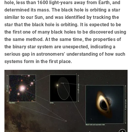
hole, less than 1600 light-years away from Earth, and
determined its mass. The black hole is orbiting a star
similar to our Sun, and was identified by tracking the
star that the black hole is orbiting. It is expected to be
the first one of many black holes to be discovered using
the same method. At the same time, the properties of
the binary star system are unexpected, indicating a
serious gap in astronomers’ understanding of how such
systems form in the first place.