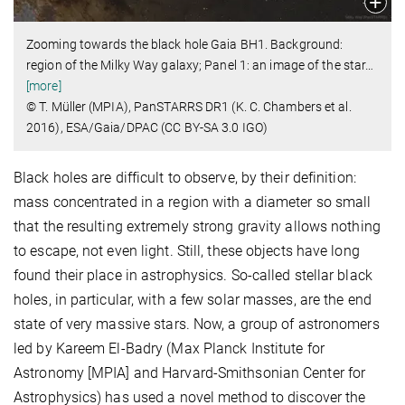
Zooming towards the black hole Gaia BH1. Background:
region of the Milky Way galaxy; Panel 1: an image of the star
…
[more]
© T. Müller (MPIA), PanSTARRS DR1 (K. C. Chambers et al.
2016), ESA/Gaia/DPAC (CC BY-SA 3.0 IGO)
Black holes are difficult to observe, by their definition:
mass concentrated in a region with a diameter so small
that the resulting extremely strong gravity allows nothing
to escape, not even light. Still, these objects have long
found their place in astrophysics. So-called stellar black
holes, in particular, with a few solar masses, are the end
state of very massive stars. Now, a group of astronomers
led by Kareem El-Badry (Max Planck Institute for
Astronomy [MPIA] and Harvard-Smithsonian Center for
Astrophysics) has used a novel method to discover the