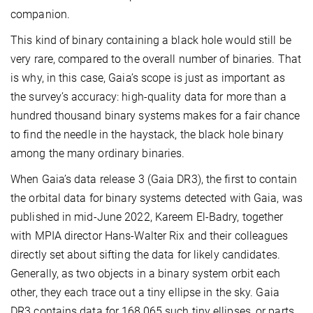
companion.
This kind of binary containing a black hole would still be
very rare, compared to the overall number of binaries. That
is why, in this case, Gaia’s scope is just as important as
the survey’s accuracy: high-quality data for more than a
hundred thousand binary systems makes for a fair chance
to find the needle in the haystack, the black hole binary
among the many ordinary binaries.
When Gaia’s data release 3 (Gaia DR3), the first to contain
the orbital data for binary systems detected with Gaia, was
published in mid-June 2022, Kareem El-Badry, together
with MPIA director Hans-Walter Rix and their colleagues
directly set about sifting the data for likely candidates.
Generally, as two objects in a binary system orbit each
other, they each trace out a tiny ellipse in the sky. Gaia
DR3 contains data for 168,065 such tiny ellipses, or parts