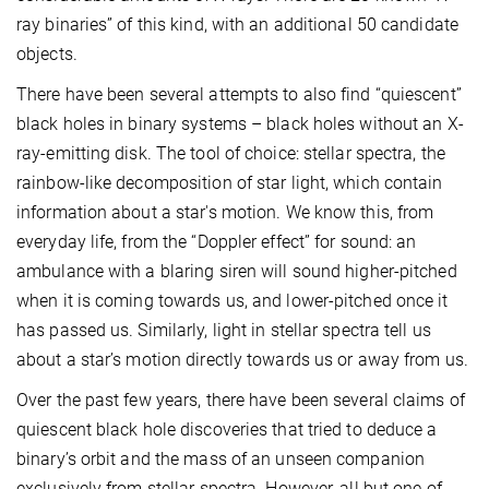
ray binaries” of this kind, with an additional 50 candidate
objects.
There have been several attempts to also find “quiescent”
black holes in binary systems – black holes without an X-
ray-emitting disk. The tool of choice: stellar spectra, the
rainbow-like decomposition of star light, which contain
information about a star's motion. We know this, from
everyday life, from the “Doppler effect” for sound: an
ambulance with a blaring siren will sound higher-pitched
when it is coming towards us, and lower-pitched once it
has passed us. Similarly, light in stellar spectra tell us
about a star’s motion directly towards us or away from us.
Over the past few years, there have been several claims of
quiescent black hole discoveries that tried to deduce a
binary’s orbit and the mass of an unseen companion
exclusively from stellar spectra. However, all but one of