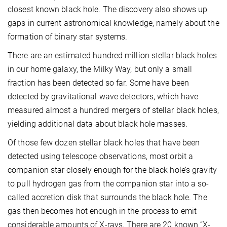
closest known black hole. The discovery also shows up
gaps in current astronomical knowledge, namely about the
formation of binary star systems.
There are an estimated hundred million stellar black holes
in our home galaxy, the Milky Way, but only a small
fraction has been detected so far. Some have been
detected by gravitational wave detectors, which have
measured almost a hundred mergers of stellar black holes,
yielding additional data about black hole masses.
Of those few dozen stellar black holes that have been
detected using telescope observations, most orbit a
companion star closely enough for the black hole’s gravity
to pull hydrogen gas from the companion star into a so-
called accretion disk that surrounds the black hole. The
gas then becomes hot enough in the process to emit
considerable amounts of X-rays. There are 20 known “X-