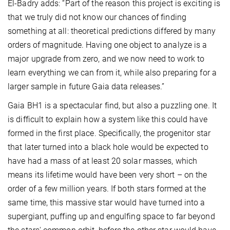
El-Badry adds: “Part of the reason this project is exciting is
that we truly did not know our chances of finding
something at all: theoretical predictions differed by many
orders of magnitude. Having one object to analyze is a
major upgrade from zero, and we now need to work to
learn everything we can from it, while also preparing for a
larger sample in future Gaia data releases.”
Gaia BH1 is a spectacular find, but also a puzzling one. It
is difficult to explain how a system like this could have
formed in the first place.
Specifically, the progenitor star
that later turned into a black hole would be expected to
have had a mass of at least 20 solar masses, which
means its lifetime would have been very short – on the
order of a few million years. If both stars formed at the
same time, this massive star would have turned into a
supergiant, puffing up and engulfing space to far beyond