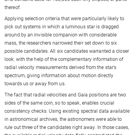
thereof.
Applying selection criteria that were particularly likely to
pick out systems in which a luminous star is dragged
around by an invisible companion with considerable
mass, the researchers narrowed their set down to six
possible candidates.
All six candidates warranted a closer
look: with the help of the complementary information of
radial velocity measurements derived from the star’s
spectrum, giving information about motion directly
towards us or away from us.
The fact that radial velocities and Gaia positions are two
sides of the same coin, so to speak, enables crucial
consistency checks. Using existing spectral data available
in astronomical archives, the astronomers were able to
rule out three of the candidates right away. In those cases,