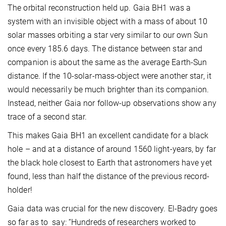
The orbital reconstruction held up. Gaia BH1 was a
system with an invisible object with a mass of about 10
solar masses orbiting a star very similar to our own Sun
once every 185.6 days. The distance between star and
companion is about the same as the average Earth-Sun
distance. If the 10-solar-mass-object were another star, it
would necessarily be much brighter than its companion.
Instead, neither Gaia nor follow-up observations show any
trace of a second star.
This makes Gaia BH1 an excellent candidate for a black
hole – and at a distance of around 1560 light-years, by far
the black hole closest to Earth that astronomers have yet
found, less than half the distance of the previous record-
holder!
Gaia data was crucial for the new discovery. El-Badry goes
so far as to say: “Hundreds of researchers worked to