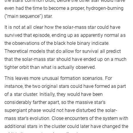
the stars' common orbit, before the other star would have
even had the time to become a proper, hydrogen-burning
(“main sequence”) star.
It is not at all clear how the solar-mass star could have
survived that episode, ending up as apparently normal as
the observations of the black hole binary indicate.
Theoretical models that do allow for survival all predict
that the solar-mass star should have ended up on a much
tighter orbit than what is actually observed.
This leaves more unusual formation scenarios. For
instance, the two original stars could have formed as part
of a star cluster. Initially, they would have been
considerably farther apart, so the massive star's
supergiant phase would not have disturbed the solar-
mass star’s evolution. Close encounters of the system with
additional stars in the cluster could later have changed the