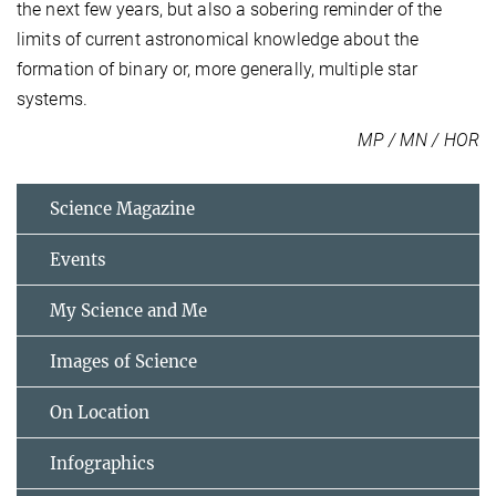
the next few years, but also a sobering reminder of the
limits of current astronomical knowledge about the
formation of binary or, more generally, multiple star
systems.
MP / MN / HOR
Science Magazine
Events
My Science and Me
Images of Science
On Location
Infographics