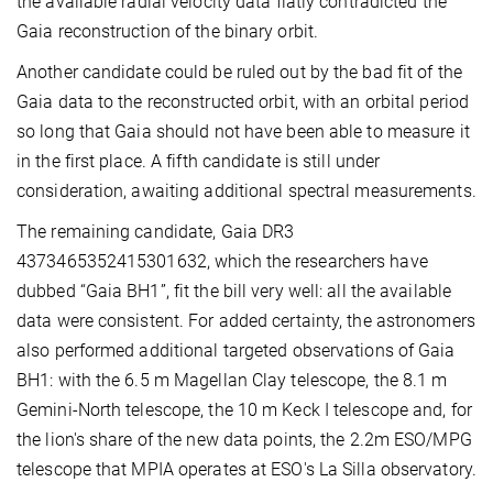
the available radial velocity data flatly contradicted the
Gaia reconstruction of the binary orbit.
Another candidate could be ruled out by the bad fit of the
Gaia data to the reconstructed orbit, with an orbital period
so long that Gaia should not have been able to measure it
in the first place. A fifth candidate is still under
consideration, awaiting additional spectral measurements.
The remaining candidate, Gaia
DR3
4373465352415301632, which the researchers have
dubbed “Gaia BH1”, fit the bill very well: all the available
data were consistent. For added certainty, the astronomers
also performed additional targeted observations of Gaia
BH1: with the 6.5 m Magellan Clay telescope, the 8.1 m
Gemini-North telescope, the 10 m Keck I telescope and, for
the lion's share of the new data points, the 2.2m ESO/MPG
telescope that MPIA operates at ESO's La Silla observatory.