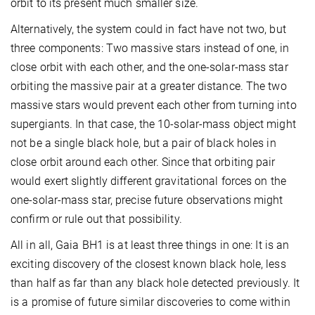
orbit to its present much smaller size.
Alternatively, the system could in fact have not two, but
three components: Two massive stars instead of one, in
close orbit with each other, and the one-solar-mass star
orbiting the massive pair at a greater distance. The two
massive stars would prevent each other from turning into
supergiants. In that case, the 10-solar-mass object might
not be a single black hole, but a pair of black holes in
close orbit around each other. Since that orbiting pair
would exert slightly different gravitational forces on the
one-solar-mass star, precise future observations might
confirm or rule out that possibility.
All in all, Gaia BH1 is at least three things in one: It is an
exciting discovery of the closest known black hole, less
than half as far than any black hole detected previously. It
is a promise of future similar discoveries to come within