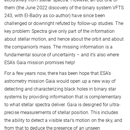
them (the June 2022 discovery of the binary system VFTS
243, with El-Badry as co-author) have since been
challenged or downright refuted by follow-up studies. The
key problem: Spectra give only part of the information
about stellar motion, and hence about the orbit and about
the companion’s mass. The missing information is a
fundamental source of uncertainty – and it’s also where
ESA’s Gaia mission promises help!
For a few years now, there has been hope that ESA’s
astrometry mission Gaia would open up a new way of
detecting and characterizing black holes in binary star
systems by providing information that is complementary
to what stellar spectra deliver. Gaia is designed for ultra-
precise measurements of stellar position. This includes
the ability to detect a visible star's motion on the sky, and
from that to deduce the presence of an unseen