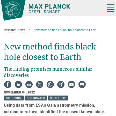
Main-
Content
Tog
nav
Research News
New method finds black hole closest to Earth
New method finds black
hole closest to Earth
The finding promises numerous similar
discoveries
NOVEMBER 04, 2022
Astronomy
Astrophysics
Black Holes
Using data from ESA’s Gaia astrometry mission,
astronomers have identified the closest known black