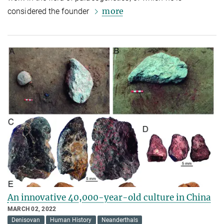
more
considered the founder
An innovative 40,000-year-old culture in China
MARCH 02, 2022
Denisovan
Human History
Neanderthals