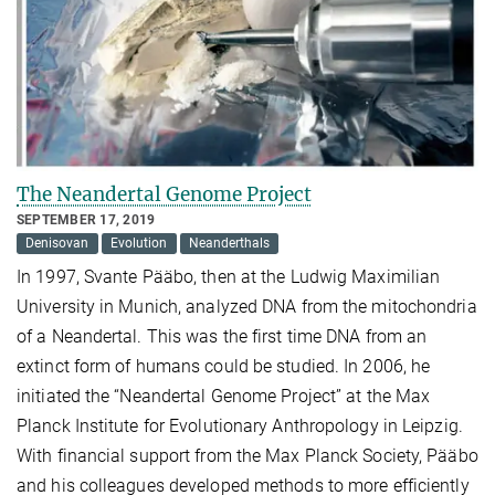
The Neandertal Genome Project
SEPTEMBER 17, 2019
Denisovan
Evolution
Neanderthals
In 1997, Svante Pääbo, then at the Ludwig Maximilian
University in Munich, analyzed DNA from the mitochondria
of a Neandertal. This was the first time DNA from an
extinct form of humans could be studied. In 2006, he
initiated the “Neandertal Genome Project” at the Max
Planck Institute for Evolutionary Anthropology in Leipzig.
With financial support from the Max Planck Society, Pääbo
and his colleagues developed methods to more efficiently