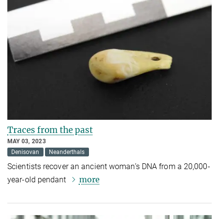
Traces from the past
MAY 03, 2023
Denisovan
Neanderthals
Scientists recover an ancient woman’s DNA from a 20,000-
more
year-old pendant