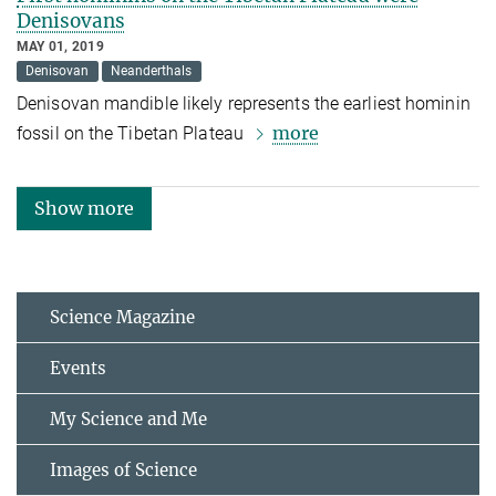
Denisovans
MAY 01, 2019
Denisovan
Neanderthals
Denisovan mandible likely represents the earliest hominin
more
fossil on the Tibetan Plateau
Show more
Science Magazine
Events
My Science and Me
Images of Science