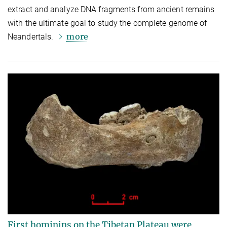
extract and analyze DNA fragments from ancient remains
with the ultimate goal to study the complete genome of
more
Neandertals.
First hominins on the Tibetan Plateau were