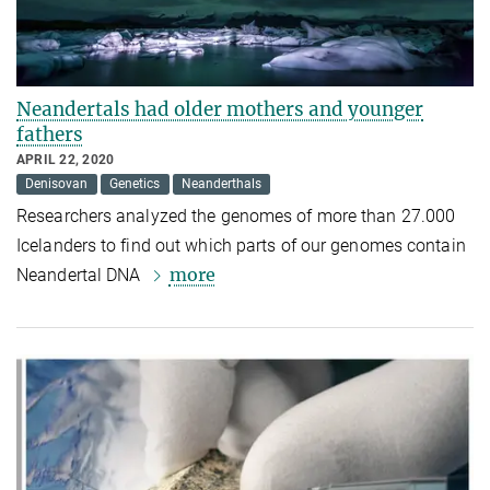
Neandertals had older mothers and younger
fathers
APRIL 22, 2020
Denisovan
Genetics
Neanderthals
Researchers analyzed the genomes of more than 27.000
Icelanders to find out which parts of our genomes contain
more
Neandertal DNA