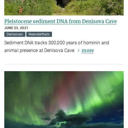
Pleistocene sediment DNA from Denisova Cave
JUNE 23, 2021
Denisovan
Neanderthals
Sediment DNA tracks 300,000 years of hominin and
more
animal presence at Denisova Cave