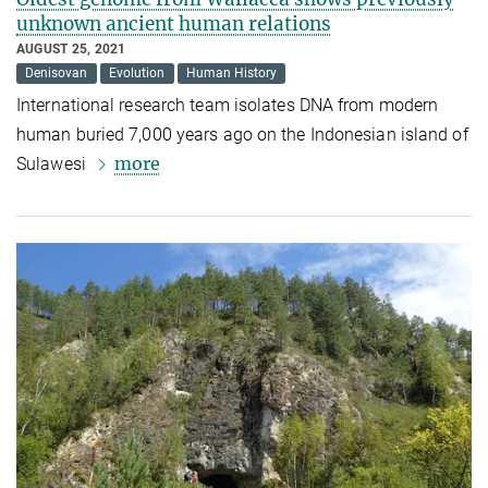
unknown ancient human relations
AUGUST 25, 2021
Denisovan
Evolution
Human History
International research team isolates DNA from modern
human buried 7,000 years ago on the Indonesian island of
more
Sulawesi