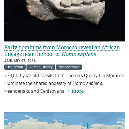
Early hominins from Morocco reveal an African
lineage near the root of
Homo sapiens
JANUARY 07, 2026
Denisovan
Human History
Neanderthals
773,000-year-old fossils from Thomas Quarry I in Morocco
illuminate the shared ancestry of
Homo sapiens
,
more
Neandertals, and Denisovans