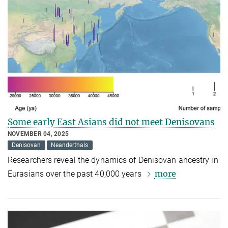
Some early East Asians did not meet Denisovans
NOVEMBER 04, 2025
Denisovan
Neanderthals
Researchers reveal the dynamics of Denisovan ancestry in
more
Eurasians over the past 40,000 years