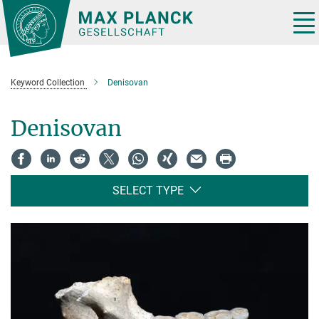
Main-
Content
Tog
nav
Keyword Collection
Denisovan
Denisovan
SELECT TYPE