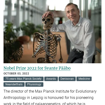
Nobel Prize 2022 for Svante Pääbo
OCTOBER 03, 2022
75 years Max Planck Society
Awards
Denisovan
Medicine
Neanderthals
Physiology
The director of the Max Planck Institute for Evolutionary
Anthropology in Leipzig is honoured for his pioneering
work in the field of palaeogenetics, of which he is