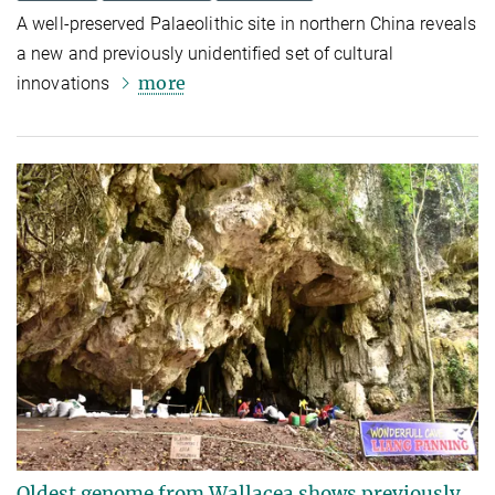
A well-preserved Palaeolithic site in northern China reveals
a new and previously unidentified set of cultural
more
innovations
Oldest genome from Wallacea shows previously