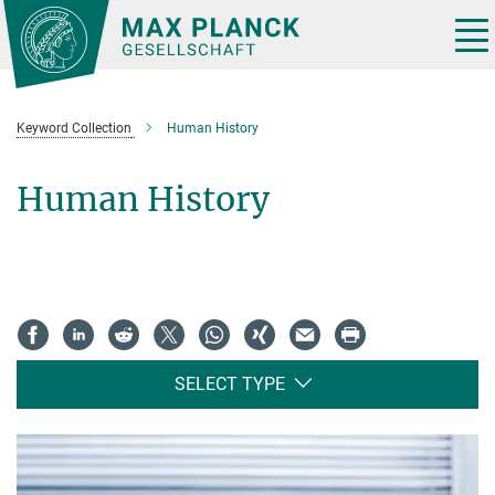
Main-
Content
Tog
nav
Keyword Collection
Human History
Human History
SELECT TYPE