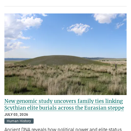
New genomic study uncovers family ties linking
Scythian elite burials across the Eurasian steppe
JULY 03, 2026
Human History
Ancient DNA reveals how political power and elite status