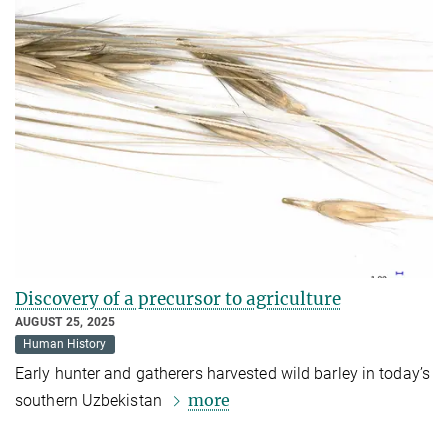
Discovery of a precursor to agriculture
AUGUST 25, 2025
Human History
Early hunter and gatherers harvested wild barley in today’s
more
southern Uzbekistan