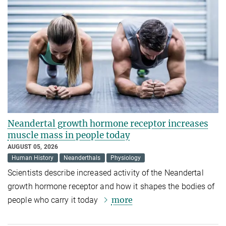
Neandertal growth hormone receptor increases
muscle mass in people today
AUGUST 05, 2026
Human History
Neanderthals
Physiology
Scientists describe increased activity of the Neandertal
growth hormone receptor and how it shapes the bodies of
more
people who carry it today