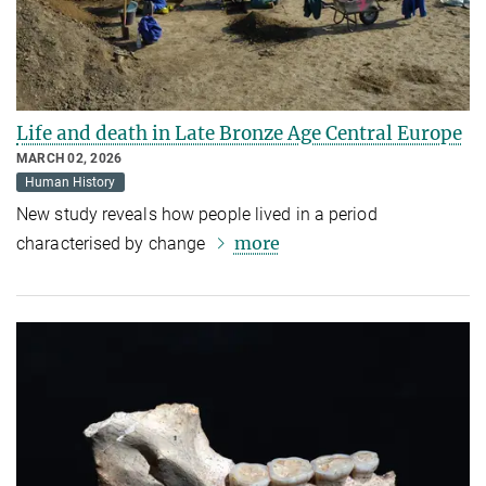
Life and death in Late Bronze Age Central Europe
MARCH 02, 2026
Human History
New study reveals how people lived in a period
more
characterised by change