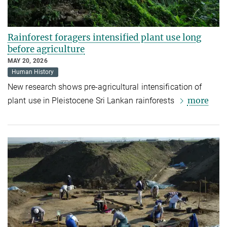
Rainforest foragers intensified plant use long
before agriculture
MAY 20, 2026
Human History
New research shows pre-agricultural intensification of
more
plant use in Pleistocene Sri Lankan rainforests