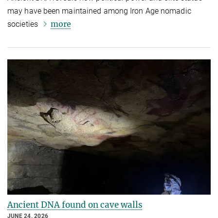
may have been maintained among Iron Age nomadic
more
societies
Ancient DNA found on cave walls
JUNE 24, 2026