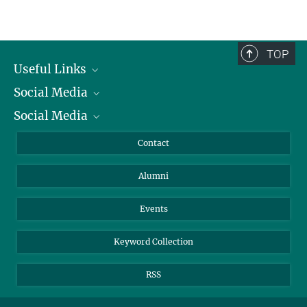
TOP
Useful Links
Social Media
President
Social Media
Facts and Figures
Bluesky
Annual Report
Mastodon
Facebook
Contact
Purchase
LinkedIn
Instagram
Alumni
Reporting Misconduct
TikTok
YouTube
Netiquette
Events
Keyword Collection
RSS