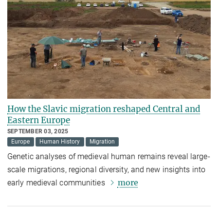
How the Slavic migration reshaped Central and
Eastern Europe
SEPTEMBER 03, 2025
Europe
Human History
Migration
Genetic analyses of medieval human remains reveal large-
scale migrations, regional diversity, and new insights into
more
early medieval communities