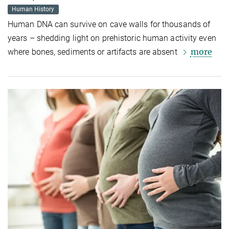
Human History
Human DNA can survive on cave walls for thousands of
years – shedding light on prehistoric human activity even
more
where bones, sediments or artifacts are absent