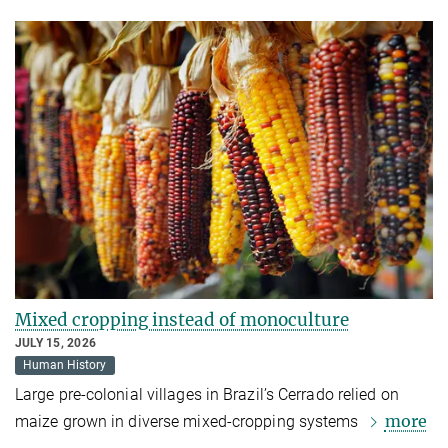
Mixed cropping instead of monoculture
JULY 15, 2026
Human History
Large pre-colonial villages in Brazil’s Cerrado relied on
more
maize grown in diverse mixed-cropping systems