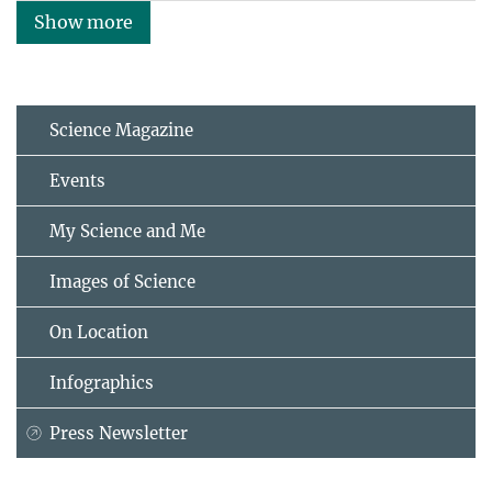
Show more
Science Magazine
Events
My Science and Me
Images of Science
On Location
Infographics
Press Newsletter