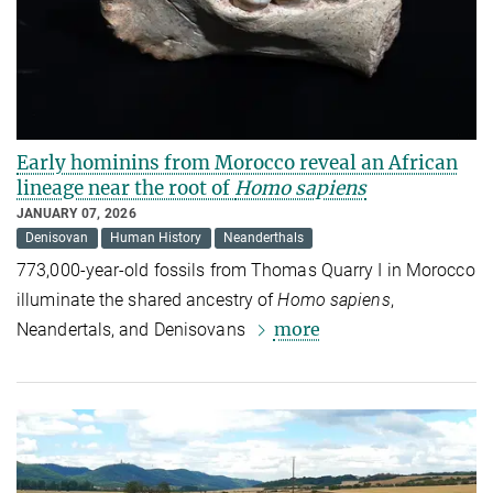
Early hominins from Morocco reveal an African
lineage near the root of
Homo sapiens
JANUARY 07, 2026
Denisovan
Human History
Neanderthals
773,000-year-old fossils from Thomas Quarry I in Morocco
illuminate the shared ancestry of
Homo sapiens
,
more
Neandertals, and Denisovans