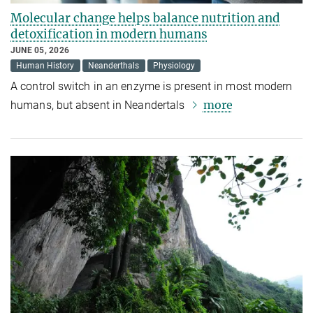
Molecular change helps balance nutrition and
detoxification in modern humans
JUNE 05, 2026
Human History
Neanderthals
Physiology
A control switch in an enzyme is present in most modern
more
humans, but absent in Neandertals