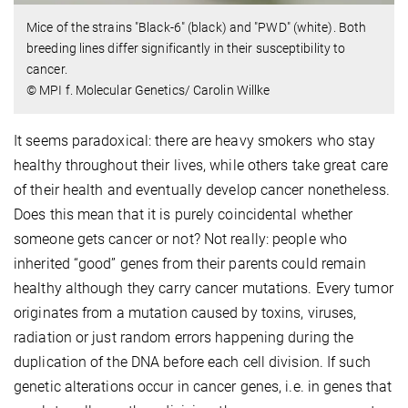
Mice of the strains "Black-6" (black) and "PWD" (white). Both
breeding lines differ significantly in their susceptibility to
cancer.
© MPI f. Molecular Genetics/ Carolin Willke
It seems paradoxical: there are heavy smokers who stay
healthy throughout their lives, while others take great care
of their health and eventually develop cancer nonetheless.
Does this mean that it is purely coincidental whether
someone gets cancer or not? Not really: people who
inherited “good” genes from their parents could remain
healthy although they carry cancer mutations. Every tumor
originates from a mutation caused by toxins, viruses,
radiation or just random errors happening during the
duplication of the DNA before each cell division. If such
genetic alterations occur in cancer genes, i.e. in genes that