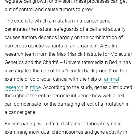
regulate cell growth or division, these processes can get
out of control and cause tumors to grow.
The extent to which a mutation in a cancer gene
penetrates the natural safeguards of a cell and actually
causes tumors depends largely on the combination of
numerous genetic variants of an organism. A Berlin
research team from the Max Planck Institute for Molecular
Genetics and the Charité – Universitätsmedizin Berlin has
investigated the role of this “genetic background” on the
example of colorectal cancer with the help of
animal
research
in
mice
. According to the study, genes distributed
throughout the entire genome influence how well a cell
can compensate for the damaging effect of a mutation in
a cancer gene.
By comparing two different strains of laboratory mice,
examining individual chromosomes and gene activity in