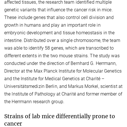
affected tissues, the research team identified multiple
genetic variants that influence the cancer risk in mice.
These include genes that also control cell division and
growth in humans and play an important role in
embryonic development and tissue homeostasis in the
intestine. Distributed over a single chromosome, the team
was able to identify 58 genes, which are transcribed to
different extents in the two mouse strains. The study was
conducted under the direction of Bernhard G. Herrmann,
Director at the Max Planck Institute for Molecular Genetics
and the Institute for Medical Genetics at Charité –
Universitätsmedizin Berlin, and Markus Morkel, scientist at
the Institute of Pathology at Charité and former member of
the Herrmann research group.
Strains of lab mice differentially prone to
cancer