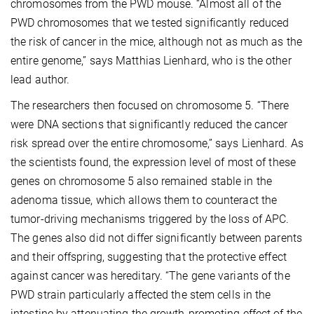
chromosomes from the PWD mouse. “Almost all of the
PWD chromosomes that we tested significantly reduced
the risk of cancer in the mice, although not as much as the
entire genome,” says Matthias Lienhard, who is the other
lead author.
The researchers then focused on chromosome 5. “There
were DNA sections that significantly reduced the cancer
risk spread over the entire chromosome,” says Lienhard. As
the scientists found, the expression level of most of these
genes on chromosome 5 also remained stable in the
adenoma tissue, which allows them to counteract the
tumor-driving mechanisms triggered by the loss of APC.
The genes also did not differ significantly between parents
and their offspring, suggesting that the protective effect
against cancer was hereditary. “The gene variants of the
PWD strain particularly affected the stem cells in the
intestine by attenuating the growth-promoting effect of the