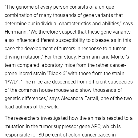
“The genome of every person consists of a unique
combination of many thousands of gene variants that
determine our individual characteristics and abilities,” says
Herrmann. “We therefore suspect that these gene variants
also influence different susceptibility to disease, as in this
case the development of tumors in response to a tumor-
driving mutation.” For their study, Herrmann and Morkel's
team compared laboratory mice from the rather cancer-
prone inbred strain “Black-6” with those from the strain
“PWD”. “The mice are descended from different subspecies
of the common house mouse and show thousands of
genetic differences,” says Alexandra Farrall, one of the two
lead authors of the work.
The researchers investigated how the animals reacted to a
mutation in the tumor suppressor gene APC, which is
responsible for 80 percent of colon cancer cases in