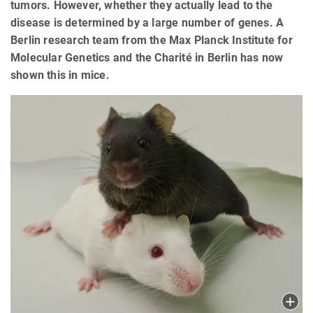
tumors. However, whether they actually lead to the
disease is determined by a large number of genes. A
Berlin research team from the Max Planck Institute for
Molecular Genetics and the Charité in Berlin has now
shown this in mice.