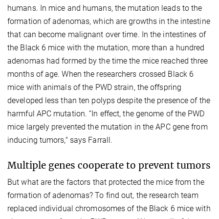
humans. In mice and humans, the mutation leads to the
formation of adenomas, which are growths in the intestine
that can become malignant over time. In the intestines of
the Black 6 mice with the mutation, more than a hundred
adenomas had formed by the time the mice reached three
months of age. When the researchers crossed Black 6
mice with animals of the PWD strain, the offspring
developed less than ten polyps despite the presence of the
harmful APC mutation. “In effect, the genome of the PWD
mice largely prevented the mutation in the APC gene from
inducing tumors," says Farrall.
Multiple genes cooperate to prevent tumors
But what are the factors that protected the mice from the
formation of adenomas? To find out, the research team
replaced individual chromosomes of the Black 6 mice with