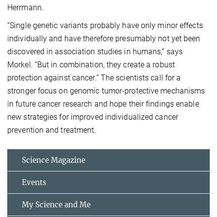
Herrmann.
“Single genetic variants probably have only minor effects
individually and have therefore presumably not yet been
discovered in association studies in humans,” says
Morkel. “But in combination, they create a robust
protection against cancer.” The scientists call for a
stronger focus on genomic tumor-protective mechanisms
in future cancer research and hope their findings enable
new strategies for improved individualized cancer
prevention and treatment.
Science Magazine
Events
My Science and Me