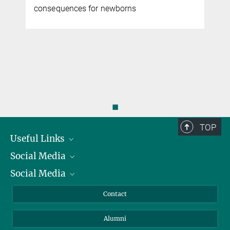
r
consequences for newborns
◼
TOP
Useful Links
Social Media
President
Social Media
Facts and Figures
Bluesky
Annual Report
Mastodon
Facebook
Contact
Purchase
LinkedIn
Instagram
Alumni
Reporting Misconduct
TikTok
YouTube