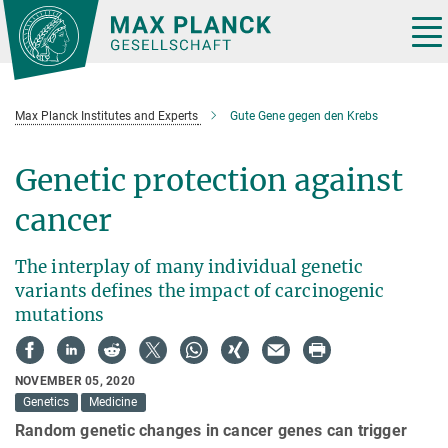
Main-
Content
Tog
nav
Max Planck Institutes and Experts
Gute Gene gegen den Krebs
Genetic protection against
cancer
The interplay of many individual genetic
variants defines the impact of carcinogenic
mutations
NOVEMBER 05, 2020
Genetics
Medicine
Random genetic changes in cancer genes can trigger