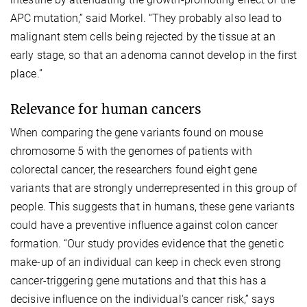
APC mutation,” said Morkel. “They probably also lead to
malignant stem cells being rejected by the tissue at an
early stage, so that an adenoma cannot develop in the first
place.”
Relevance for human cancers
When comparing the gene variants found on mouse
chromosome 5 with the genomes of patients with
colorectal cancer, the researchers found eight gene
variants that are strongly underrepresented in this group of
people. This suggests that in humans, these gene variants
could have a preventive influence against colon cancer
formation. “Our study provides evidence that the genetic
make-up of an individual can keep in check even strong
cancer-triggering gene mutations and that this has a
decisive influence on the individual's cancer risk,” says