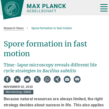
Main-
Content
Tog
nav
Research News
Spore formation in fast motion
Spore formation in fast
motion
Time-lapse microscopy reveals different life
cycle strategies in
Bacillus subtilis
NOVEMBER 02, 2020
Microbiology (B&M)
Because natural resources are always limited, the right
strategy decides about success in life. This also applies