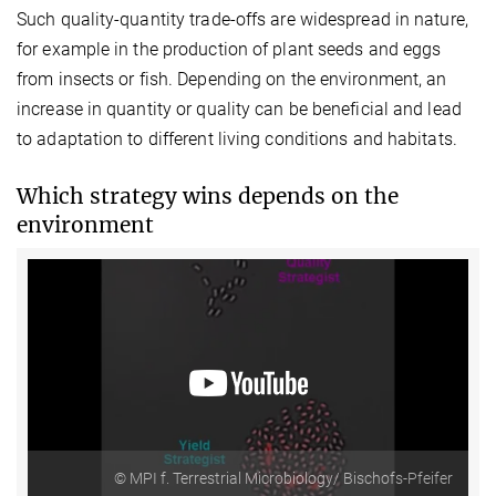
Such quality-quantity trade-offs are widespread in nature,
for example in the production of plant seeds and eggs
from insects or fish. Depending on the environment, an
increase in quantity or quality can be beneficial and lead
to adaptation to different living conditions and habitats.
Which strategy wins depends on the
environment
© MPI f. Terrestrial Microbiology/ Bischofs-Pfeifer