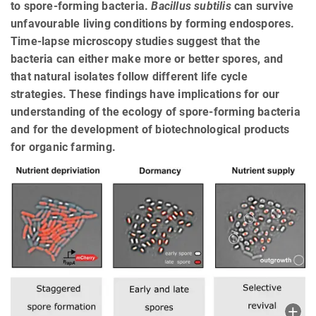
to spore-forming bacteria.
Bacillus subtilis
can survive
unfavourable living conditions by forming endospores.
Time-lapse microscopy studies suggest that the
bacteria can either make more or better spores, and
that natural isolates follow different life cycle
strategies. These findings have implications for our
understanding of the ecology of spore-forming bacteria
and for the development of biotechnological products
for organic farming.