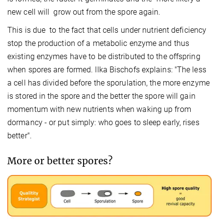
new cell will grow out from the spore again.
This is due to the fact that cells under nutrient deficiency
stop the production of a metabolic enzyme and thus
existing enzymes have to be distributed to the offspring
when spores are formed. Ilka Bischofs explains: "The less
a cell has divided before the sporulation, the more enzyme
is stored in the spore and the better the spore will gain
momentum with new nutrients when waking up from
dormancy - or put simply: who goes to sleep early, rises
better".
More or better spores?