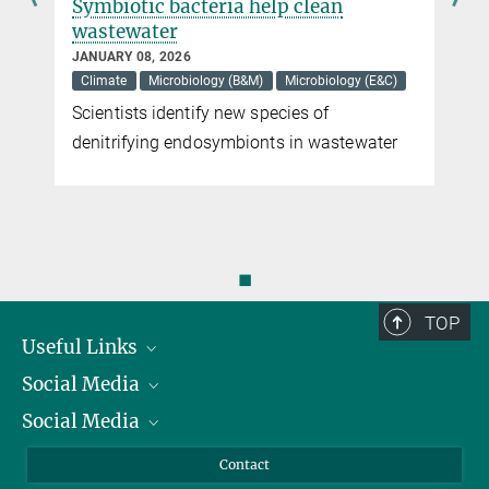
Symbiotic bacteria help clean
wastewater
JANUARY 08, 2026
Climate
Microbiology (B&M)
Microbiology (E&C)
Scientists identify new species of
denitrifying endosymbionts in wastewater
◼
TOP
Useful Links
Social Media
President
Social Media
Facts and Figures
Bluesky
Annual Report
Mastodon
Facebook
Contact