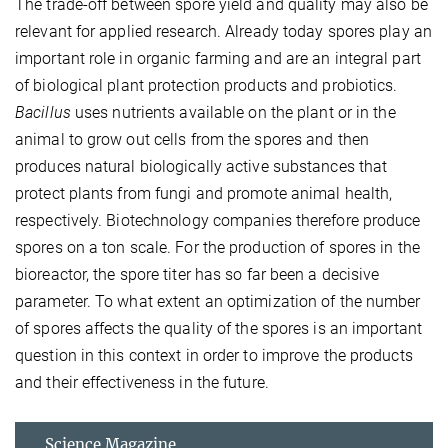
The trade-off between spore yield and quality may also be
relevant for applied research. Already today spores play an
important role in organic farming and are an integral part
of biological plant protection products and probiotics.
Bacillus
uses nutrients available on the plant or in the
animal to grow out cells from the spores and then
produces natural biologically active substances that
protect plants from fungi and promote animal health,
respectively. Biotechnology companies therefore produce
spores on a ton scale. For the production of spores in the
bioreactor, the spore titer has so far been a decisive
parameter. To what extent an optimization of the number
of spores affects the quality of the spores is an important
question in this context in order to improve the products
and their effectiveness in the future.
Science Magazine