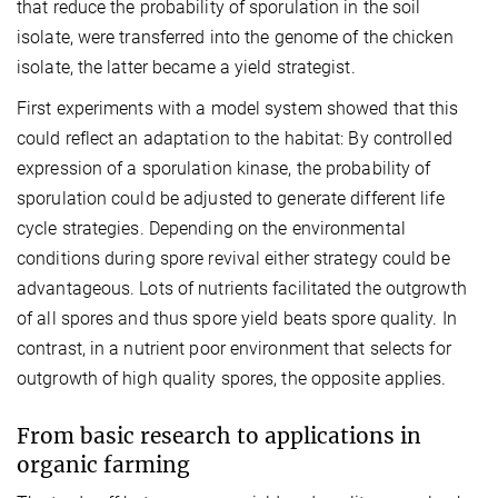
that reduce the probability of sporulation in the soil
isolate, were transferred into the genome of the chicken
isolate, the latter became a yield strategist.
First experiments with a model system showed that this
could reflect an adaptation to the habitat: By controlled
expression of a sporulation kinase, the probability of
sporulation could be adjusted to generate different life
cycle strategies. Depending on the environmental
conditions during spore revival either strategy could be
advantageous. Lots of nutrients facilitated the outgrowth
of all spores and thus spore yield beats spore quality. In
contrast, in a nutrient poor environment that selects for
outgrowth of high quality spores, the opposite applies.
From basic research to applications in
organic farming