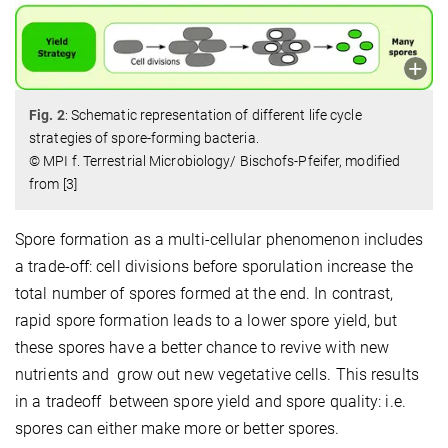
Fig. 2
: Schematic representation of different life cycle
strategies of spore-forming bacteria.
© MPI f. Terrestrial Microbiology/ Bischofs-Pfeifer, modified
from [3]
Spore formation as a multi-cellular phenomenon includes
a trade-off: cell divisions before sporulation increase the
total number of spores formed at the end. In contrast,
rapid spore formation leads to a lower spore yield, but
these spores have a better chance to revive with new
nutrients and grow out new vegetative cells. This results
in a tradeoff between spore yield and spore quality: i.e.
spores can either make more or better spores.