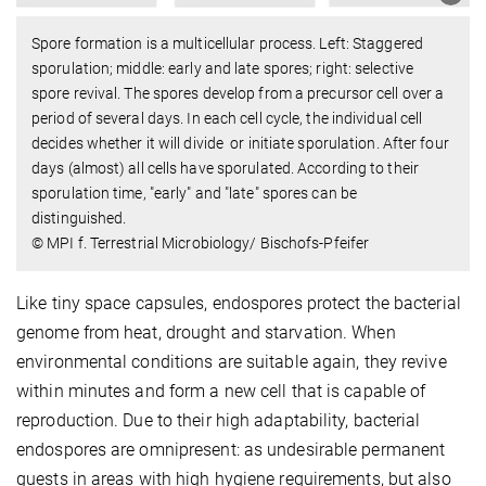
Spore formation is a multicellular process. Left: Staggered
sporulation; middle: early and late spores; right: selective
spore revival. The spores develop from a precursor cell over a
period of several days. In each cell cycle, the individual cell
decides whether it will divide or initiate sporulation. After four
days (almost) all cells have sporulated. According to their
sporulation time, "early" and "late" spores can be
distinguished.
© MPI f. Terrestrial Microbiology/ Bischofs-Pfeifer
Like tiny space capsules, endospores protect the bacterial
genome from heat, drought and starvation. When
environmental conditions are suitable again, they revive
within minutes and form a new cell that is capable of
reproduction. Due to their high adaptability, bacterial
endospores are omnipresent: as undesirable permanent
guests in areas with high hygiene requirements, but also