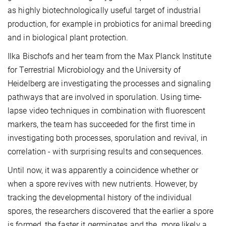
as highly biotechnologically useful target of industrial
production, for example in probiotics for animal breeding
and in biological plant protection.
Ilka Bischofs and her team from the Max Planck Institute
for Terrestrial Microbiology and the University of
Heidelberg are investigating the processes and signaling
pathways that are involved in sporulation. Using time-
lapse video techniques in combination with fluorescent
markers, the team has succeeded for the first time in
investigating both processes, sporulation and revival, in
correlation - with surprising results and consequences.
Until now, it was apparently a coincidence whether or
when a spore revives with new nutrients. However, by
tracking the developmental history of the individual
spores, the researchers discovered that the earlier a spore
is formed, the faster it germinates and the more likely a