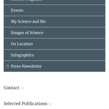
Events
My Science and Me
Images of Science
On Location
Infographics
Press Newsletter
Contact
Dr. Ilka Bischofs-Pfeifer
Selected Publications
Research Group Leader