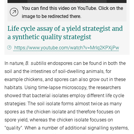
You can find this video on YouTube. Click on the
image to be redirected there.
Life cycle assay of a yield strategist and
a synthetic quality strategist
https://www.youtube.com/watch?v=MrIq2KPXjPw
In nature,
B. subtilis
endospores can be found in both the
soil and the intestines of soil-dwelling animals, for
example chickens, and spores can also grow out in these
habitats. Using time-lapse microscopy, the researchers
showed that bacterial isolates employ different life cycle
strategies: The soil isolate forms almost twice as many
spores as the chicken isolate and therefore focuses on
spore yield, whereas the chicken isolate focuses on
"quality". When a number of additional signalling systems,