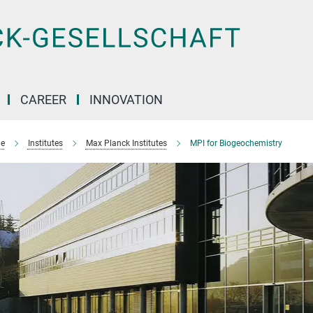
CAREER
INNOVATION
e
Institutes
Max Planck Institutes
MPI for Biogeochemistry