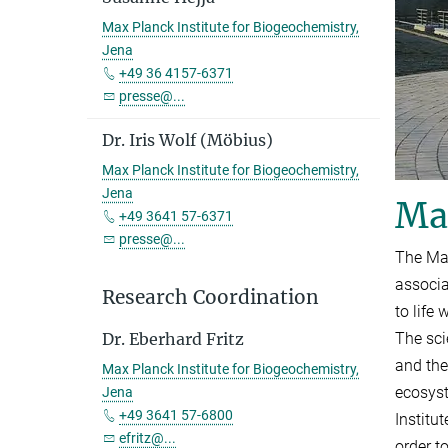
Max Planck Institute for Biogeochemistry,
Jena
+49 36 4157-6371
presse@...
Dr. Iris Wolf (Möbius)
Max Planck Institute for Biogeochemistry,
Jena
Max
+49 3641 57-6371
presse@...
The Max
associa
Research Coordination
to life
The sci
Dr. Eberhard Fritz
and the
Max Planck Institute for Biogeochemistry,
ecosyst
Jena
+49 3641 57-6800
Institu
efritz@...
order t