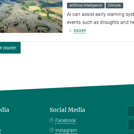
Artificial Intelligence
Climate
AI can assist early warning sy
events such as droughts and he
more
w more
edia
Social Media
Facebook
n
Instagram