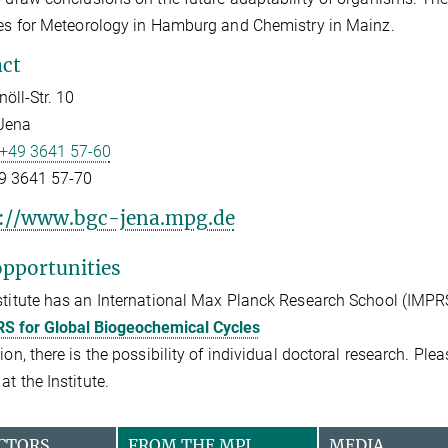
tes for Meteorology in Hamburg and Chemistry in Mainz.
ct
öll-Str. 10
Jena
+49 3641 57-60
9 3641 57-70
://www.bgc-jena.mpg.de
pportunities
stitute has an International Max Planck Research School (IMPR
S for Global Biogeochemical Cycles
tion, there is the possibility of individual doctoral research. Pl
at the Institute.
CTORS
FROM THE MPI
MEDIA