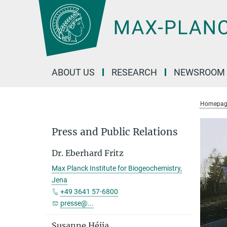
Main-
Content
ABOUT US
RESEARCH
NEWSROOM
Homepag
Press and Public Relations
Dr. Eberhard Fritz
Max Planck Institute for Biogeochemistry,
Jena
+49 3641 57-6800
presse@...
Susanne Héjja