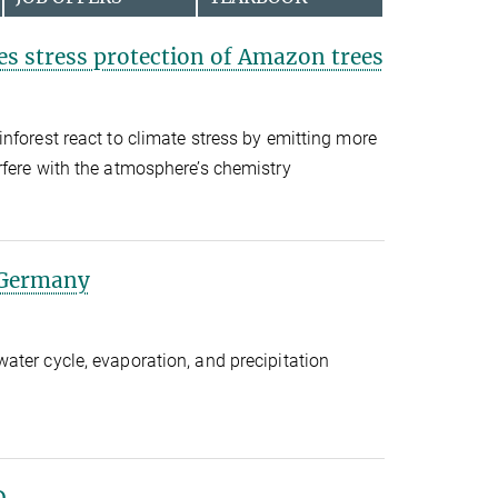
s stress protection of Amazon trees
nforest react to climate stress by emitting more
rfere with the atmosphere’s chemistry
 Germany
ter cycle, evaporation, and precipitation
D