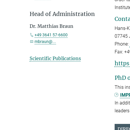
Institu
Head of Administration
Conta
Dr. Matthias Braun
Hans-Kn
+49 3641 57-6600
07745 
mbraun@...
Phone:
Fax:
+4
Scientific Publications
https
PhD o
This in
IMPR
In addi
leaders 
DIRE