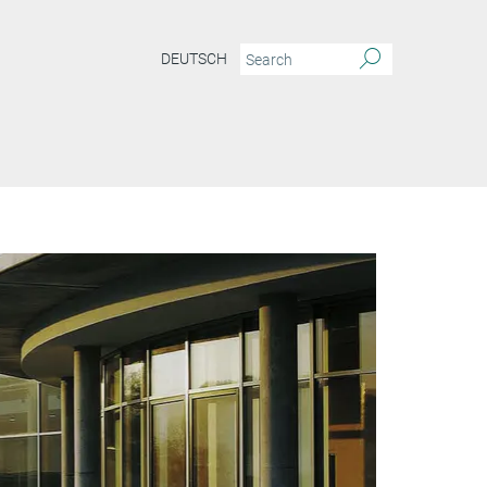
DEUTSCH