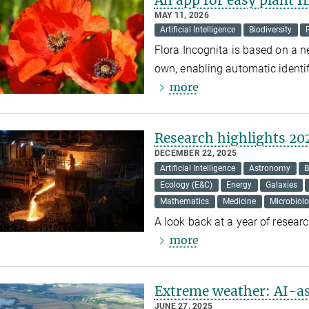
MAY 11, 2026
Artificial Intelligence
Biodiversity
Flora Incognita is based on a ne
own, enabling automatic identif
more
Research highlights 20
DECEMBER 22, 2025
Artificial Intelligence
Astronomy
B
Ecology (E&C)
Energy
Galaxies
Mathematics
Medicine
Microbiol
A look back at a year of resear
more
Extreme weather: AI-as
JUNE 27, 2025