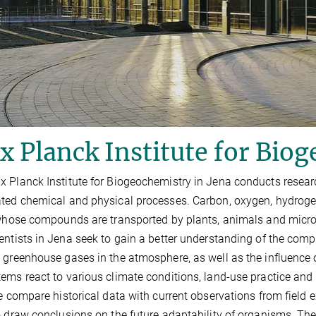
 Planck Institute for Bio
 Planck Institute for Biogeochemistry in Jena conducts researc
ted chemical and physical processes. Carbon, oxygen, hydrogen
 whose compounds are transported by plants, animals and microo
entists in Jena seek to gain a better understanding of the comp
 greenhouse gases in the atmosphere, as well as the influence
ems react to various climate conditions, land-use practice and sp
te compare historical data with current observations from fie
o draw conclusions on the future adaptability of organisms. Th