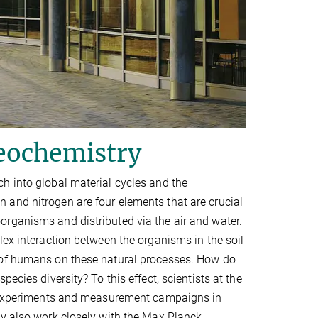
geochemistry
h into global material cycles and the
 and nitrogen are four elements that are crucial
rganisms and distributed via the air and water.
lex interaction between the organisms in the soil
 of humans on these natural processes. How do
ecies diversity? To this effect, scientists at the
ld experiments and measurement campaigns in
ey also work closely with the Max Planck