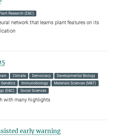
Plant Research (E&C)
ural network that learns plant features on its
ication
25
rain
Climate
Democracy
Developmental Biology
Genetics
Immunobiology
Materials Sciences (M&T)
ogy (E&C)
Social Sciences
ch with many highlights
sisted early warning