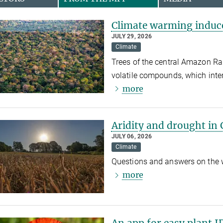
Climate warming induce
JULY 29, 2026
Climate
Trees of the central Amazon Rai
volatile compounds, which inte
more
Aridity and drought in
JULY 06, 2026
Climate
Questions and answers on the wa
more
An app for easy plant I