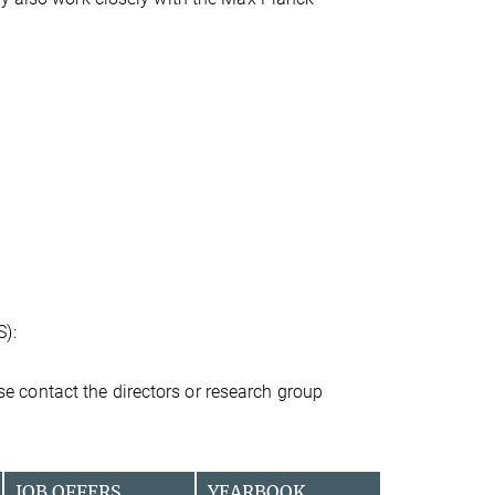
S):
ease contact the directors or research group
JOB OFFERS
YEARBOOK