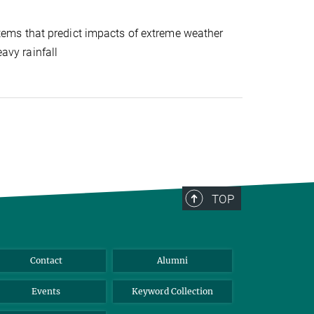
stems that predict impacts of extreme weather
avy rainfall
TOP
Contact
Alumni
Events
Keyword Collection