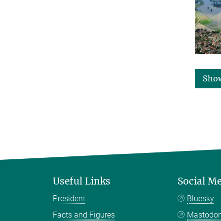
Sho
Useful Links
Social M
President
Bluesky
Facts and Figures
Mastodo