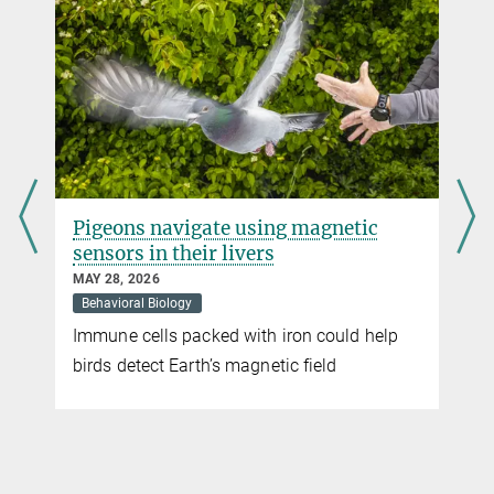
Singing in the flight lane
SEPTEMBER 08, 2016
Birds adjust their singing activity around airport noise
more
The great tit,
Parus major,
does better in the
countryside
Pigeons navigate using magnetic
AUGUST 31, 2016
sensors in their livers
Birds in urban settings have fewer and smaller offspring than their
rural counterparts
MAY 28, 2026
Behavioral Biology
more
Immune cells packed with iron could help
t
birds detect Earth’s magnetic field