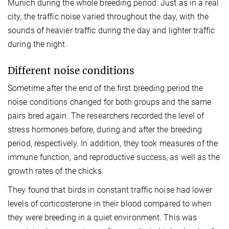
Munich during the whole breeding period. Just as in a real
city, the traffic noise varied throughout the day, with the
sounds of heavier traffic during the day and lighter traffic
during the night.
Different noise conditions
Sometime after the end of the first breeding period the
noise conditions changed for both groups and the same
pairs bred again. The researchers recorded the level of
stress hormones before, during and after the breeding
period, respectively. In addition, they took measures of the
immune function, and reproductive success, as well as the
growth rates of the chicks.
They found that birds in constant traffic noise had lower
levels of corticosterone in their blood compared to when
they were breeding in a quiet environment. This was