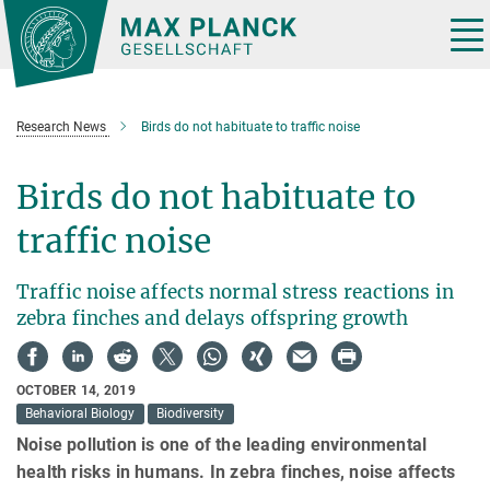
Main-
Content
Tog
nav
Research News
Birds do not habituate to traffic noise
Birds do not habituate to
traffic noise
Traffic noise affects normal stress reactions in
zebra finches and delays offspring growth
OCTOBER 14, 2019
Behavioral Biology
Biodiversity
Noise pollution is one of the leading environmental
health risks in humans. In zebra finches, noise affects