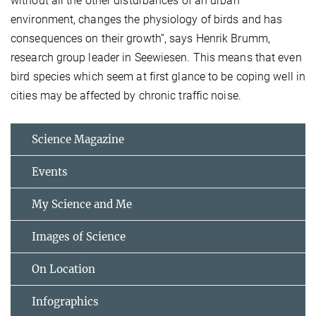
without all the other disturbances of an urban
environment, changes the physiology of birds and has
consequences on their growth”, says Henrik Brumm,
research group leader in Seewiesen. This means that even
bird species which seem at first glance to be coping well in
cities may be affected by chronic traffic noise.
Science Magazine
Events
My Science and Me
Images of Science
On Location
Infographics