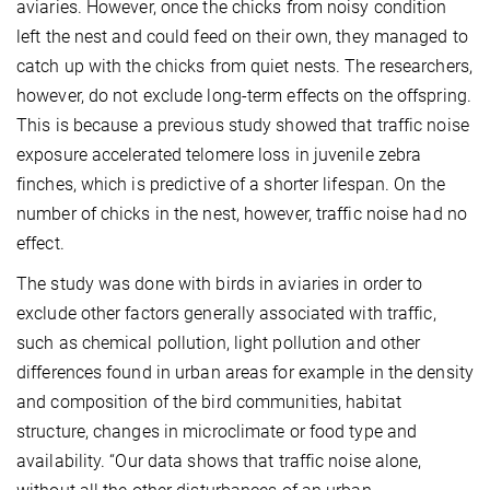
aviaries. However, once the chicks from noisy condition
left the nest and could feed on their own, they managed to
catch up with the chicks from quiet nests. The researchers,
however, do not exclude long-term effects on the offspring.
This is because a previous study showed that traffic noise
exposure accelerated telomere loss in juvenile zebra
finches, which is predictive of a shorter lifespan. On the
number of chicks in the nest, however, traffic noise had no
effect.
The study was done with birds in aviaries in order to
exclude other factors generally associated with traffic,
such as chemical pollution, light pollution and other
differences found in urban areas for example in the density
and composition of the bird communities, habitat
structure, changes in microclimate or food type and
availability. “Our data shows that traffic noise alone,