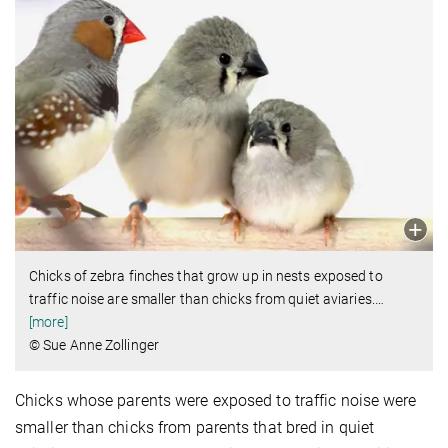
Chicks of zebra finches that grow up in nests exposed to
traffic noise are smaller than chicks from quiet aviaries.
…
[more]
© Sue Anne Zollinger
Chicks whose parents were exposed to traffic noise were
smaller than chicks from parents that bred in quiet