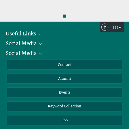
◼
TOP
Useful Links
Social Media
President
Social Media
Facts and Figures
Bluesky
Annual Report
Mastodon
Facebook
Contact
Purchase
LinkedIn
Instagram
Alumni
Reporting Misconduct
TikTok
YouTube
Netiquette
Events
Keyword Collection
RSS