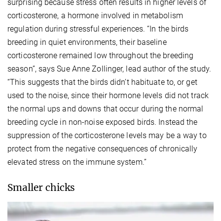
surprising because stress often results in higher levels of
corticosterone, a hormone involved in metabolism
regulation during stressful experiences. “In the birds
breeding in quiet environments, their baseline
corticosterone remained low throughout the breeding
season”, says Sue Anne Zollinger, lead author of the study.
“This suggests that the birds didn’t habituate to, or get
used to the noise, since their hormone levels did not track
the normal ups and downs that occur during the normal
breeding cycle in non-noise exposed birds. Instead the
suppression of the corticosterone levels may be a way to
protect from the negative consequences of chronically
elevated stress on the immune system.”
Smaller chicks