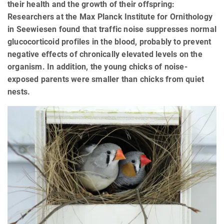
their health and the growth of their offspring:
Researchers at the Max Planck Institute for Ornithology
in Seewiesen found that traffic noise suppresses normal
glucocorticoid profiles in the blood, probably to prevent
negative effects of chronically elevated levels on the
organism. In addition, the young chicks of noise-
exposed parents were smaller than chicks from quiet
nests.