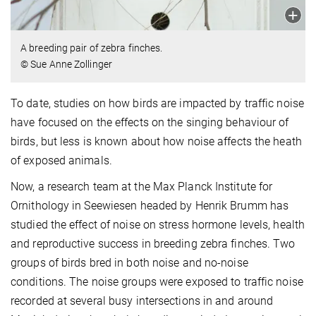
A breeding pair of zebra finches.
© Sue Anne Zollinger
To date, studies on how birds are impacted by traffic noise
have focused on the effects on the singing behaviour of
birds, but less is known about how noise affects the heath
of exposed animals.
Now, a research team at the Max Planck Institute for
Ornithology in Seewiesen headed by Henrik Brumm has
studied the effect of noise on stress hormone levels, health
and reproductive success in breeding zebra finches. Two
groups of birds bred in both noise and no-noise
conditions. The noise groups were exposed to traffic noise
recorded at several busy intersections in and around