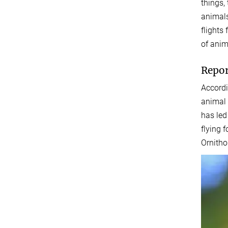
things,
animals
flights
of anim
Repor
Accordi
animal 
has led
flying 
Ornitho