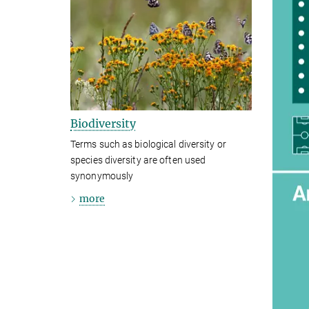
Biodiversity
Terms such as biological diversity or
species diversity are often used
synonymously
more