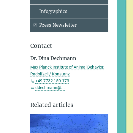
Infographics
Press Newsletter
Contact
Dr. Dina Dechmann
Max Planck Institute of Animal Behavior,
Radolfzell / Konstanz
+49 7732 150-173
ddechmann@...
Related articles