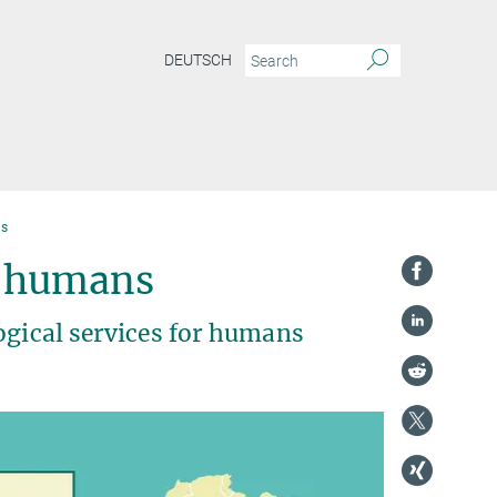
DEUTSCH
ns
s humans
ogical services for humans