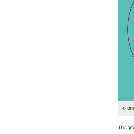
© MP
The gra