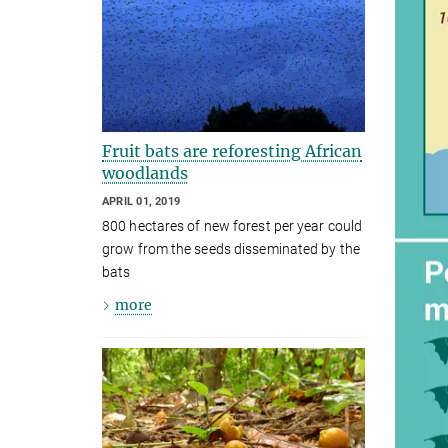
Fruit bats are reforesting African
woodlands
APRIL 01, 2019
800 hectares of new forest per year could
grow from the seeds disseminated by the
bats
more