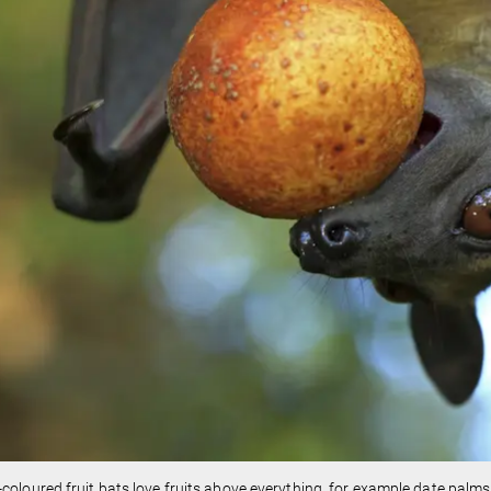
coloured fruit bats love fruits above everything, for example date palms