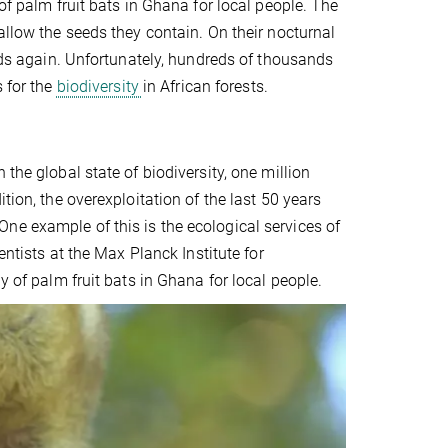
of palm fruit bats in Ghana for local people. The
allow the seeds they contain. On their nocturnal
eeds again. Unfortunately, hundreds of thousands
s for the
biodiversity
in African forests.
the global state of biodiversity, one million
tion, the overexploitation of the last 50 years
ne example of this is the ecological services of
entists at the Max Planck Institute for
y of palm fruit bats in Ghana for local people.