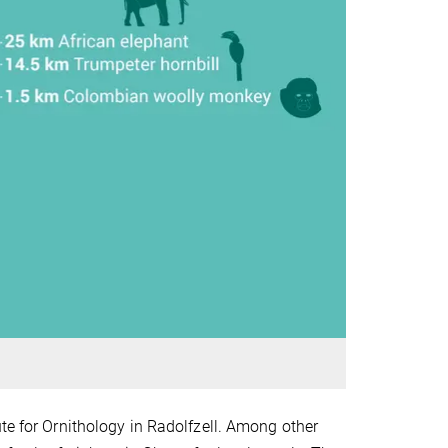
ute for Ornithology in Radolfzell. Among other