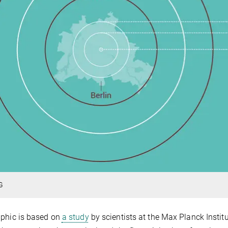
G
phic is based on
a study
by scientists at the Max Planck Instit