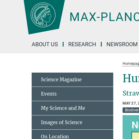
Main-
Content
ABOUT US
RESEARCH
NEWSROOM
Homepag
Hun
Science Magazine
Straw
Events
MAY 27, 
My Science and Me
Biodiver
Images of Science
On Location