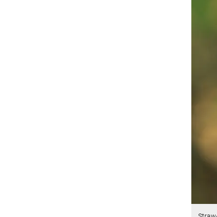
Straw-