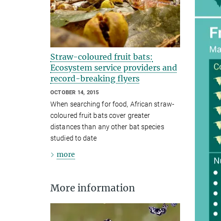
Straw-coloured fruit bats:
Ecosystem service providers and
record-breaking flyers
OCTOBER 14, 2015
When searching for food, African straw-
coloured fruit bats cover greater
distances than any other bat species
studied to date
more
More information