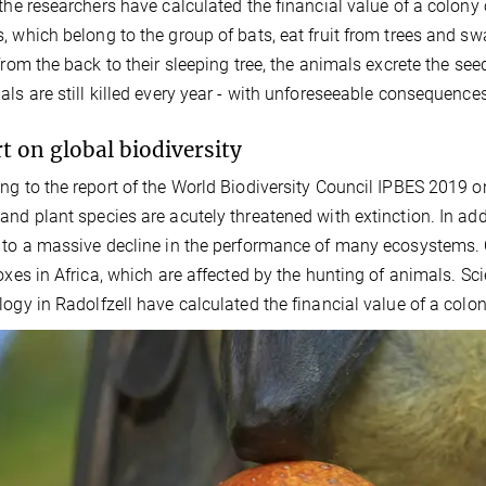
 the researchers have calculated the financial value of a colony 
, which belong to the group of bats, eat fruit from trees and sw
 from the back to their sleeping tree, the animals excrete the s
als are still killed every year - with unforeseeable consequence
t on global biodiversity
ng to the report of the World Biodiversity Council IPBES 2019 on 
and plant species are acutely threatened with extinction. In addi
 to a massive decline in the performance of many ecosystems. O
foxes in Africa, which are affected by the hunting of animals. Sci
logy in Radolfzell have calculated the financial value of a colon