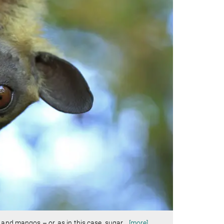
 and mangos – or, as in this case, sugar
…
[more]