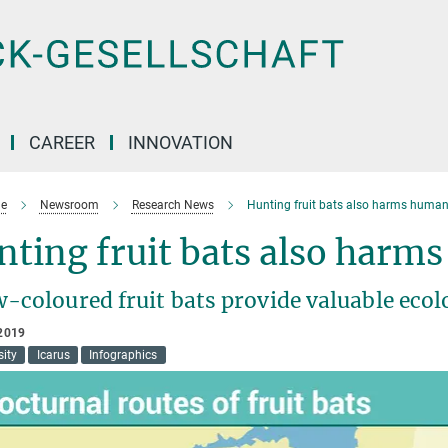
CAREER
INNOVATION
e
Newsroom
Research News
Hunting fruit bats also harms huma
ting fruit bats also harm
-coloured fruit bats provide valuable ecol
2019
sity
Icarus
Infographics