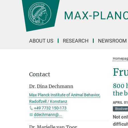
Main-
Content
ABOUT US
RESEARCH
NEWSROOM
Homepag
Fru
Contact
800 
Dr. Dina Dechmann
the b
Max Planck Institute of Animal Behavior,
Radolfzell / Konstanz
APRIL 01
+49 7732 150-173
Biodiver
ddechmann@...
Not onl
difficu
Dr. Marielle van Toor