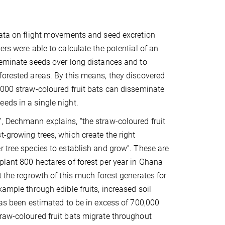
data on flight movements and seed excretion
ers were able to calculate the potential of an
seminate seeds over long distances and to
forested areas. By this means, they discovered
,000 straw-coloured fruit bats can disseminate
eds in a single night.
, Dechmann explains, “the straw-coloured fruit
t-growing trees, which create the right
r tree species to establish and grow”. These are
plant 800 hectares of forest per year in Ghana
t the regrowth of this much forest generates for
xample through edible fruits, increased soil
 has been estimated to be in excess of 700,000
raw-coloured fruit bats migrate throughout