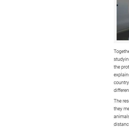
Togethe
studyin
the pro
explain
country
differe
The res
they me
animals
distanc