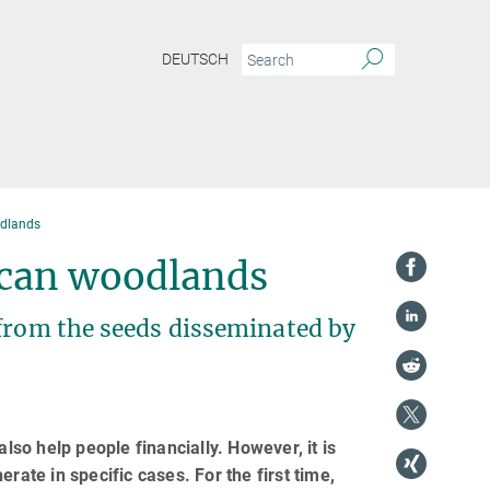
DEUTSCH
odlands
rican woodlands
 from the seeds disseminated by
lso help people financially. However, it is
rate in specific cases. For the first time,