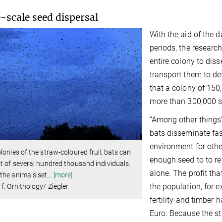
-scale seed dispersal
With the aid of the 
periods, the research
entire colony to dis
transport them to de
that a colony of 150
more than 300,000 se
“Among other things”
bats disseminate fas
environment for othe
lonies of the straw-coloured fruit bats can
enough seed to to re
t of several hundred thousand individuals.
alone. The profit tha
the animals set
…
[more]
the population, for e
f. Ornithology/ Ziegler
fertility and timber
Euro. Because the st