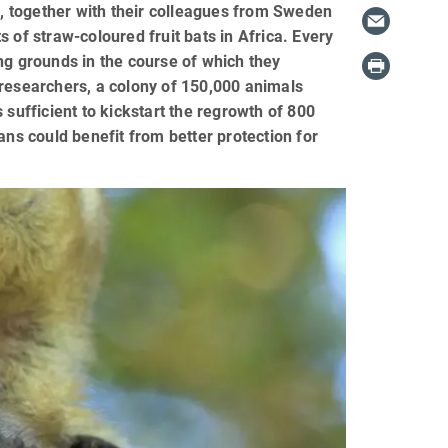
ll, together with their colleagues from Sweden
 of straw-coloured fruit bats in Africa. Every
ding grounds in the course of which they
 researchers, a colony of 150,000 animals
 sufficient to kickstart the regrowth of 800
ans could benefit from better protection for