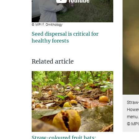
© MPI f. Ornithology
Seed dispersal is critical for
healthy forests
Related article
Straw-
Howeve
menu.
© MPI 
Straw-coloured fruit bats: