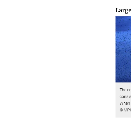
Large
The co
consis
When 
© MPI 