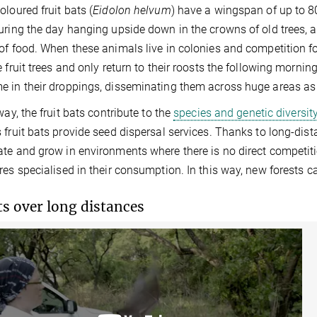
oloured fruit bats (
Eidolon helvum
) have a wingspan of up to 8
uring the day hanging upside down in the crowns of old trees, 
of food. When these animals live in colonies and competition for 
e fruit trees and only return to their roosts the following morning
 in their droppings, disseminating them across huge areas as
way, the fruit bats contribute to the
species and genetic diversity
 fruit bats provide seed dispersal services. Thanks to long-dist
te and grow in environments where there is no direct competit
res specialised in their consumption. In this way, new forests c
ts over long distances