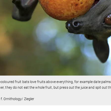
coloured fruit bats love fruits above everything, for example date palm
r, they do not eat the whole fruit, but press out the juice and spit out t
f. Ornithology/ Ziegler