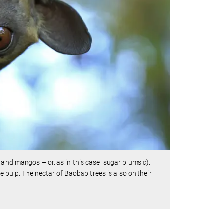
s and mangos – or, as in this case, sugar plums
c
).
he pulp. The nectar of Baobab trees is also on their