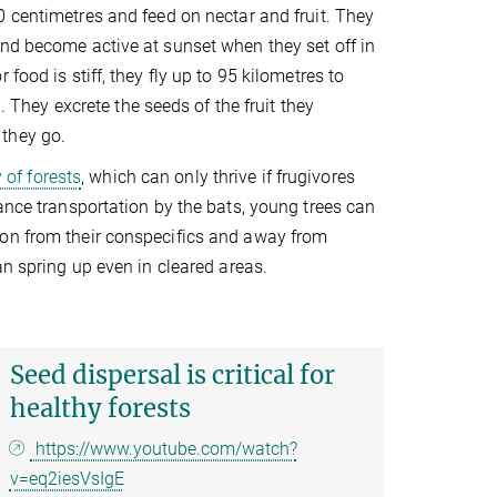
0 centimetres and feed on nectar and fruit. They
and become active at sunset when they set off in
food is stiff, they fly up to 95 kilometres to
. They excrete the seeds of the fruit they
 they go.
 of forests
, which can only thrive if frugivores
ance transportation by the bats, young trees can
ion from their conspecifics and away from
an spring up even in cleared areas.
Seed dispersal is critical for
healthy forests
https://www.youtube.com/watch?
v=eq2iesVsIgE