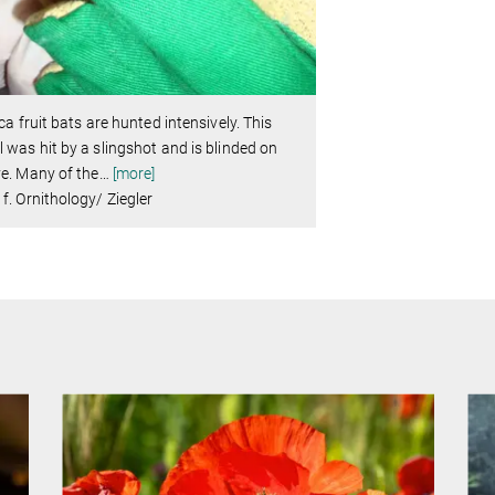
ica fruit bats are hunted intensively. This
 was hit by a slingshot and is blinded on
e. Many of the
…
[more]
f. Ornithology/ Ziegler