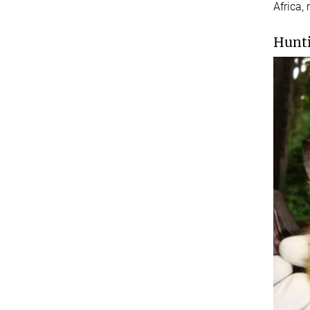
Africa,
Hunti