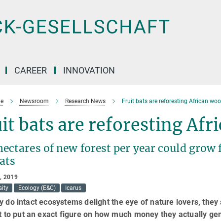
CAREER
INNOVATION
e
Newsroom
Research News
Fruit bats are reforesting African wo
it bats are reforesting Af
hectares of new forest per year could grow
ats
, 2019
sity
Ecology (E&C)
Icarus
y do intact ecosystems delight the eye of nature lovers, they a
lt to put an exact figure on how much money they actually gene