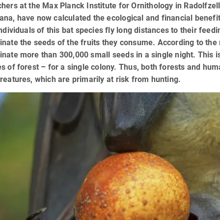
hers at the Max Planck Institute for Ornithology in Radolfze
na, have now calculated the ecological and financial benefits
individuals of this bat species fly long distances to their fee
nate the seeds of the fruits they consume. According to the
nate more than 300,000 small seeds in a single night. This is
s of forest – for a single colony. Thus, both forests and hum
reatures, which are primarily at risk from hunting.