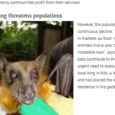
 many communities profit from their services.
ng threatens populations
However, the populati
continuous decline. 
in markets as food. 
animals live is also 
incredible loss”, sa
bats contribute to th
urgent need to expla
local king in Kibi, 
and has placed the s
residence in his gar