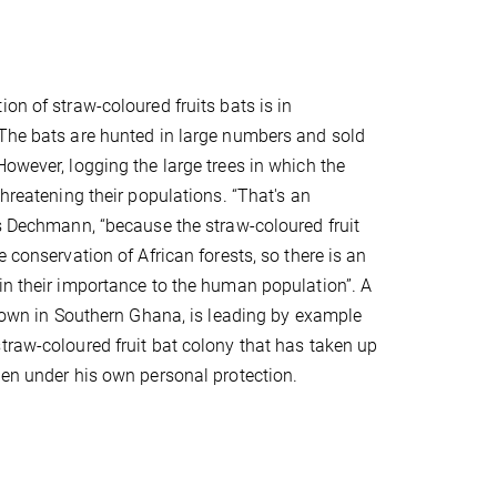
on of straw-coloured fruits bats is in
The bats are hunted in large numbers and sold
However, logging the large trees in which the
threatening their populations. “That's an
ys Dechmann, “because the straw-coloured fruit
e conservation of African forests, so there is an
in their importance to the human population”. A
a town in Southern Ghana, is leading by example
traw-coloured fruit bat colony that has taken up
den under his own personal protection.