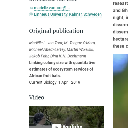
researc
marielle.vantoor@...
and Gha
Linnæus University, Kalmar, Schweden
night, 
dissemi
Original publication
dissemi
hectare
Mariëlle L. van Toor, M. Teague O'Mara,
these c
Michael Abedi-Lartey, Martin Wikelski,
Jakob Fahr, Dina K.N. Dechmann
Linking colony size with quantitative
estimates of ecosystem services of
African fruit bats.
Current Biology; 1 April, 2019
Video