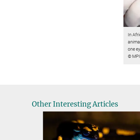
In Afr
animal
one ey
© MPI 
Other Interesting Articles