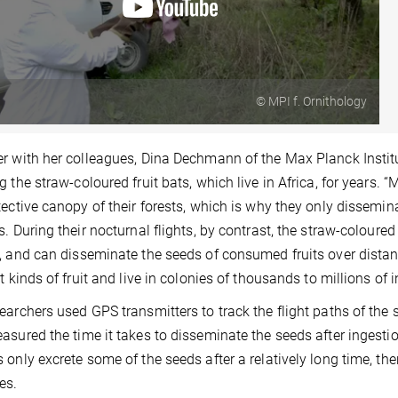
© MPI f. Ornithology
r with her colleagues, Dina Dechmann of the Max Planck Institu
g the straw-coloured fruit bats, which live in Africa, for years. 
tective canopy of their forests, which is why they only dissemi
s. During their nocturnal flights, by contrast, the straw-coloure
, and can disseminate the seeds of consumed fruits over distan
nt kinds of fruit and live in colonies of thousands to millions of 
earchers used GPS transmitters to track the flight paths of the s
asured the time it takes to disseminate the seeds after ingest
 only excrete some of the seeds after a relatively long time, the
es.