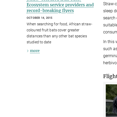
Straw-c
Ecosystem service providers and
record-breaking flyers
sleep d
search 
OCTOBER 14, 2015
When searching for food, African straw-
suitabl
coloured fruit bats cover greater
consume
distances than any other bat species
In this 
studied to date
such as
more
germina
herbivo
Fligh