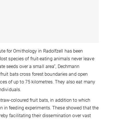
te for Ornithology in Radolfzell has been
“Most species of fruit-eating animals never leave
nate seeds over a small area”, Dechmann
d fruit bats cross forest boundaries and open
ces of up to 75 kilometres. They also eat many
individuals.
traw-coloured fruit bats, in addition to which
ion in feeding experiments. These showed that the
reby facilitating their dissemination over vast