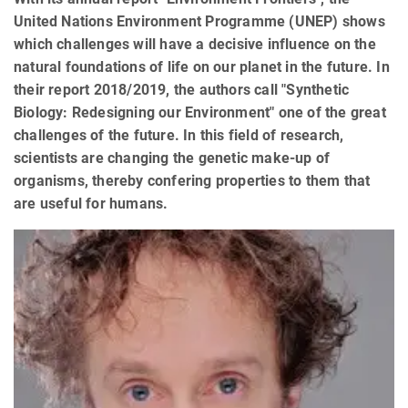
United Nations Environment Programme (UNEP) shows
which challenges will have a decisive influence on the
natural foundations of life on our planet in the future. In
their report 2018/2019, the authors call "Synthetic
Biology: Redesigning our Environment" one of the great
challenges of the future. In this field of research,
scientists are changing the genetic make-up of
organisms, thereby confering properties to them that
are useful for humans.