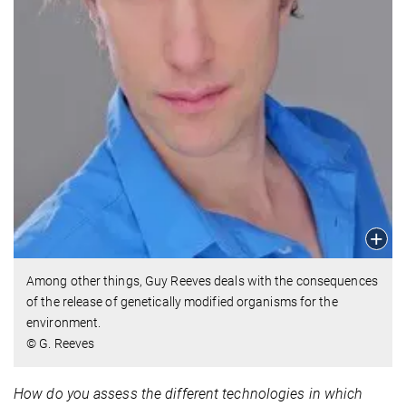
Among other things, Guy Reeves deals with the consequences
of the release of genetically modified organisms for the
environment.
© G. Reeves
How do you assess the different technologies in which