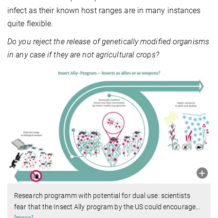
infect as their known host ranges are in many instances
quite flexible.
Do you reject the release of genetically modified organisms
in any case if they are not agricultural crops?
Research programm with potential for dual use: scientists
fear that the Insect Ally program by the US could encourage
…