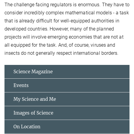
The challenge facing regulators is enormous. They have to
consider incredibly complex mathematical models - a task
that is already difficult for well-equipped authorities in
developed countries. However, many of the planned
projects will involve emerging economies that are not at
all equipped for the task. And, of course, viruses and
insects do not generally respect international borders.
Science Magazine
Events
My Science and Me
Images of Science
On Location