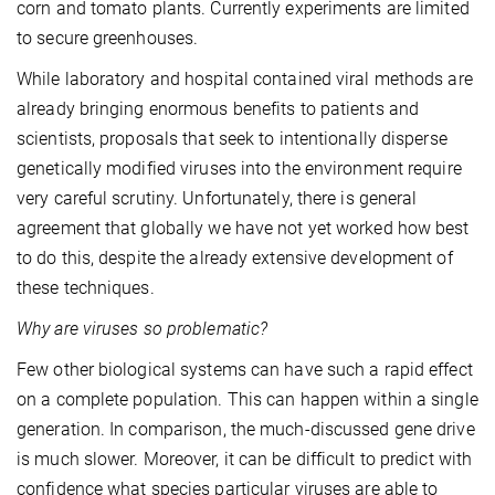
corn and tomato plants. Currently experiments are limited
to secure greenhouses.
While laboratory and hospital contained viral methods are
already bringing enormous benefits to patients and
scientists, proposals that seek to intentionally disperse
genetically modified viruses into the environment require
very careful scrutiny. Unfortunately, there is general
agreement that globally we have not yet worked how best
to do this, despite the already extensive development of
these techniques.
Why are viruses so problematic?
Few other biological systems can have such a rapid effect
on a complete population. This can happen within a single
generation. In comparison, the much-discussed gene drive
is much slower. Moreover, it can be difficult to predict with
confidence what species particular viruses are able to