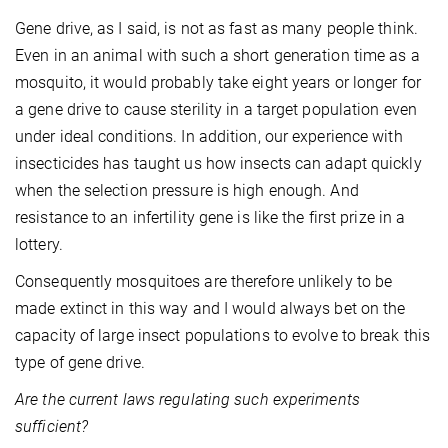
Gene drive, as I said, is not as fast as many people think.
Even in an animal with such a short generation time as a
mosquito, it would probably take eight years or longer for
a gene drive to cause sterility in a target population even
under ideal conditions. In addition, our experience with
insecticides has taught us how insects can adapt quickly
when the selection pressure is high enough. And
resistance to an infertility gene is like the first prize in a
lottery.
Consequently mosquitoes are therefore unlikely to be
made extinct in this way and I would always bet on the
capacity of large insect populations to evolve to break this
type of gene drive.
Are the current laws regulating such experiments
sufficient?