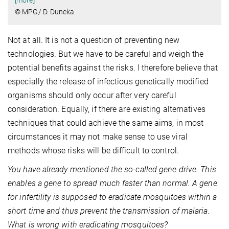
[more]
© MPG/ D. Duneka
Not at all. It is not a question of preventing new
technologies. But we have to be careful and weigh the
potential benefits against the risks. I therefore believe that
especially the release of infectious genetically modified
organisms should only occur after very careful
consideration. Equally, if there are existing alternatives
techniques that could achieve the same aims, in most
circumstances it may not make sense to use viral
methods whose risks will be difficult to control.
You have already mentioned the so-called gene drive. This
enables a gene to spread much faster than normal. A gene
for infertility is supposed to eradicate mosquitoes within a
short time and thus prevent the transmission of malaria.
What is wrong with eradicating mosquitoes?