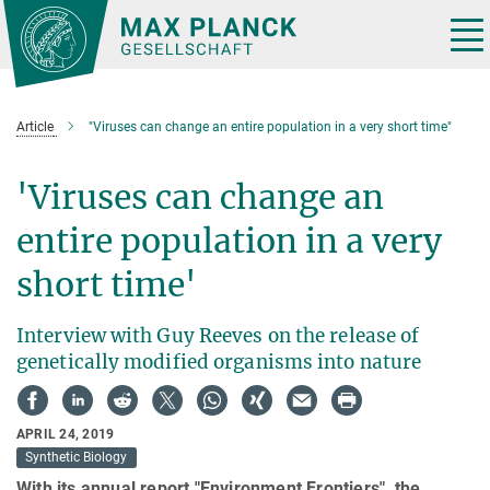
Main-
Content
Tog
nav
Article
"Viruses can change an entire population in a very short time"
'Viruses can change an
entire population in a very
short time'
Interview with Guy Reeves on the release of
genetically modified organisms into nature
APRIL 24, 2019
Synthetic Biology
With its annual report "Environment Frontiers", the