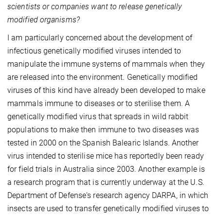
scientists or companies want to release genetically
modified organisms?
I am particularly concerned about the development of
infectious genetically modified viruses intended to
manipulate the immune systems of mammals when they
are released into the environment. Genetically modified
viruses of this kind have already been developed to make
mammals immune to diseases or to sterilise them. A
genetically modified virus that spreads in wild rabbit
populations to make then immune to two diseases was
tested in 2000 on the Spanish Balearic Islands. Another
virus intended to sterilise mice has reportedly been ready
for field trials in Australia since 2003. Another example is
a research program that is currently underway at the U.S.
Department of Defense's research agency DARPA, in which
insects are used to transfer genetically modified viruses to