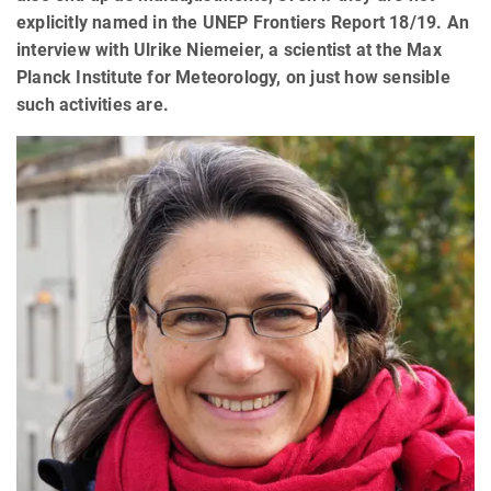
explicitly named in the UNEP Frontiers Report 18/19. An
interview with Ulrike Niemeier, a scientist at the Max
Planck Institute for Meteorology, on just how sensible
such activities are.