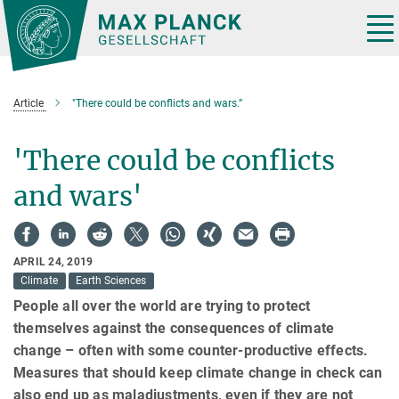
Main-
Content
Tog
nav
Article
"There could be conflicts and wars.”
'There could be conflicts
and wars'
APRIL 24, 2019
Climate
Earth Sciences
People all over the world are trying to protect
themselves against the consequences of climate
change – often with some counter-productive effects.
Measures that should keep climate change in check can
also end up as maladjustments, even if they are not