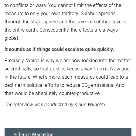
to conflicts or wars. You cannot limit the effects of the
measure to only your own territory. Sulphur spreads
through the stratosphere and the layer of sulphur covers
the entire earth. Consequently, the effects are always
global.
It sounds as if things could escalate quite quickly.
Precisely. Which is why we are now looking into the matter
scientifically, so that politics keeps away from it. Now and
in the future. What’s more, such measures could lead to a
decline in political efforts to reduce CO
emissions. And
2
that would be absolutely counter-productive.
The interview was conducted by Klaus Wilhelm
Science Magazine