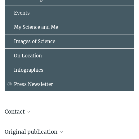
Events
My Science and Me
Images of Science
On Location
Infographics
Press Newsletter
Contact
Dr. Ulrike Niemeier
Original publication
Max Planck Institute for Meteorology, Hamburg