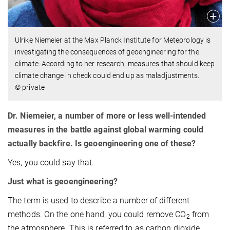
Ulrike Niemeier at the Max Planck Institute for Meteorology is
investigating the consequences of geoengineering for the
climate. According to her research, measures that should keep
climate change in check could end up as maladjustments.
© private
Dr. Niemeier, a number of more or less well-intended
measures in the battle against global warming could
actually backfire. Is geoengineering one of these?
Yes, you could say that.
Just what is geoengineering?
The term is used to describe a number of different
methods. On the one hand, you could remove CO
from
2
the atmosphere. This is referred to as carbon dioxide