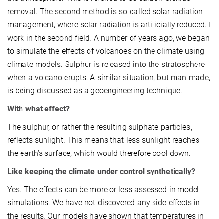
removal. The second method is so-called solar radiation
management, where solar radiation is artificially reduced. I
work in the second field. A number of years ago, we began
to simulate the effects of volcanoes on the climate using
climate models. Sulphur is released into the stratosphere
when a volcano erupts. A similar situation, but man-made,
is being discussed as a geoengineering technique.
With what effect?
The sulphur, or rather the resulting sulphate particles,
reflects sunlight. This means that less sunlight reaches
the earth’s surface, which would therefore cool down.
Like keeping the climate under control synthetically?
Yes. The effects can be more or less assessed in model
simulations. We have not discovered any side effects in
the results. Our models have shown that temperatures in