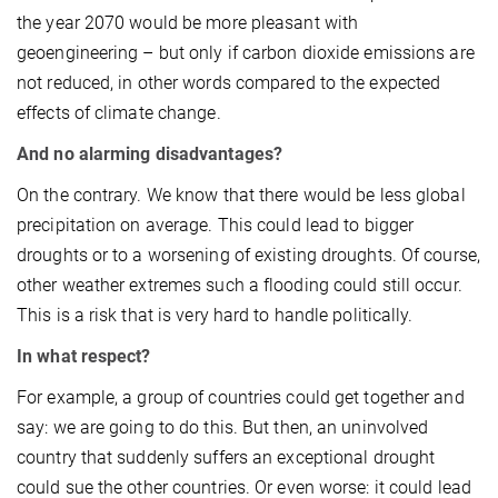
the year 2070 would be more pleasant with
geoengineering – but only if carbon dioxide emissions are
not reduced, in other words compared to the expected
effects of climate change.
And no alarming disadvantages?
On the contrary. We know that there would be less global
precipitation on average. This could lead to bigger
droughts or to a worsening of existing droughts. Of course,
other weather extremes such a flooding could still occur.
This is a risk that is very hard to handle politically.
In what respect?
For example, a group of countries could get together and
say: we are going to do this. But then, an uninvolved
country that suddenly suffers an exceptional drought
could sue the other countries. Or even worse: it could lead