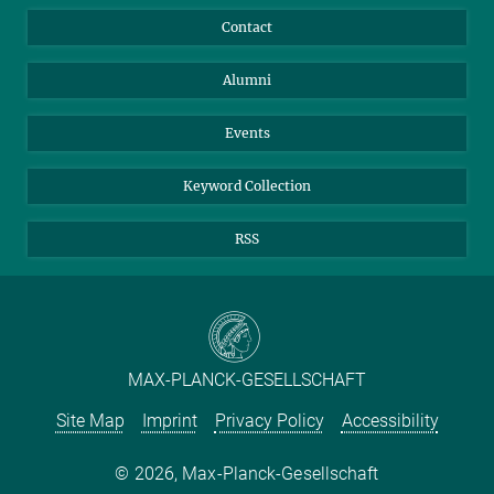
Annual Report
Mastodon
Facebook
Contact
Purchase
LinkedIn
Instagram
Alumni
Reporting Misconduct
TikTok
YouTube
Netiquette
Events
Keyword Collection
RSS
MAX-PLANCK-GESELLSCHAFT
Site Map
Imprint
Privacy Policy
Accessibility
2026, Max-Planck-Gesellschaft