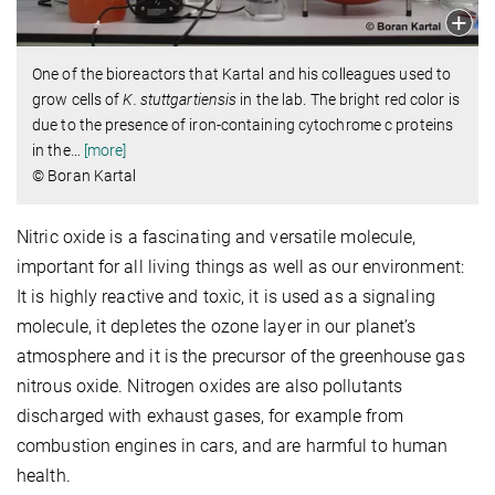
One of the bioreactors that Kartal and his colleagues used to
grow cells of
K. stuttgartiensis
in the lab. The bright red color is
due to the presence of iron-containing cytochrome c proteins
in the
…
[more]
© Boran Kartal
Nitric oxide is a fascinating and versatile molecule,
important for all living things as well as our environment:
It is highly reactive and toxic, it is used as a signaling
molecule, it depletes the ozone layer in our planet’s
atmosphere and it is the precursor of the greenhouse gas
nitrous oxide. Nitrogen oxides are also pollutants
discharged with exhaust gases, for example from
combustion engines in cars, and are harmful to human
health.