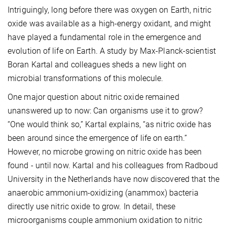
Intriguingly, long before there was oxygen on Earth, nitric
oxide was available as a high-energy oxidant, and might
have played a fundamental role in the emergence and
evolution of life on Earth. A study by Max-Planck-scientist
Boran Kartal and colleagues sheds a new light on
microbial transformations of this molecule.
One major question about nitric oxide remained
unanswered up to now: Can organisms use it to grow?
“One would think so,” Kartal explains, “as nitric oxide has
been around since the emergence of life on earth.”
However, no microbe growing on nitric oxide has been
found - until now. Kartal and his colleagues from Radboud
University in the Netherlands have now discovered that the
anaerobic ammonium-oxidizing (anammox) bacteria
directly use nitric oxide to grow. In detail, these
microorganisms couple ammonium oxidation to nitric