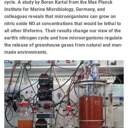
cycle. A study by Boran Kartal from the Max Planck
Institute for Marine Microbiology, Germany, and
colleagues reveals that microorganisms can grow on
nitric oxide NO at concentrations that would be lethal to
all other lifeforms. Their results change our view of the
earth’s nitrogen cycle and how microorganisms regulate
the release of greenhouse gases from natural and man-
made environments.