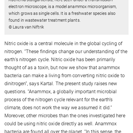
electron microscope, is a model anammox microorganism,
which grows as single cells. It is a freshwater species also
found in wastewater treatment plants.
© Laura van Niftrik
Nitric oxide is a central molecule in the global cycling of
nitrogen. “These findings change our understanding of the
earth’s nitrogen cycle. Nitric oxide has been primarily
thought of as a toxin, but now we show that anammox
bacteria can make a living from converting nitric oxide to
dinitrogen”, says Kartal. The present study raises new
questions. “Anammox, a globally important microbial
process of the nitrogen cycle relevant for the earth’s
climate, does not work the way we assumed it did.”
Moreover, other microbes than the ones investigated here
could be using nitric oxide directly as well. Anammox
bacteria are found all over the planet. “In this sense, the