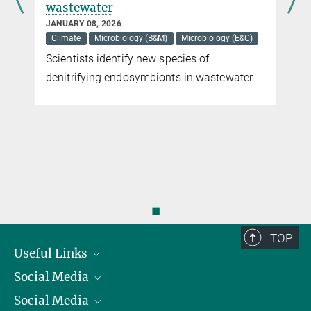
wastewater
JANUARY 08, 2026
Climate
Microbiology (B&M)
Microbiology (E&C)
Scientists identify new species of
denitrifying endosymbionts in wastewater
◼
TOP
Useful Links
Social Media
President
Social Media
Facts and Figures
Bluesky