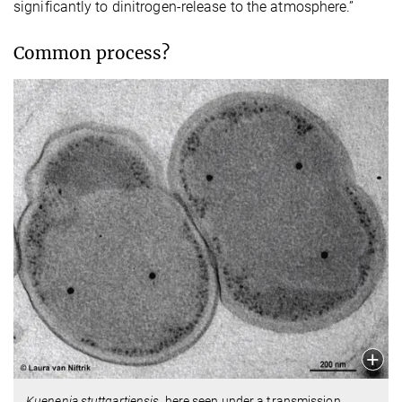
significantly to dinitrogen-release to the atmosphere.”
Common process?
Kuenenia stuttgartiensis
, here seen under a transmission