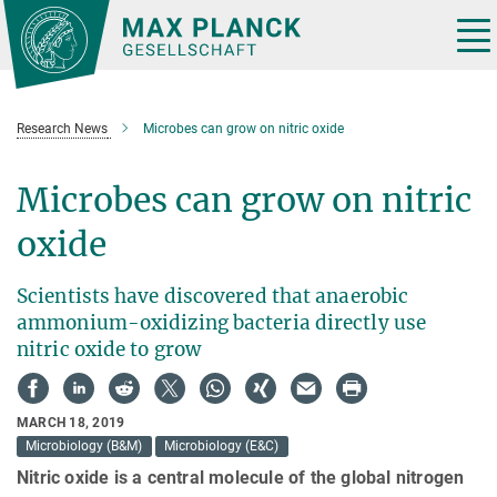
Main-
Content
Tog
nav
Research News
Microbes can grow on nitric oxide
Microbes can grow on nitric
oxide
Scientists have discovered that anaerobic
ammonium-oxidizing bacteria directly use
nitric oxide to grow
MARCH 18, 2019
Microbiology (B&M)
Microbiology (E&C)
Nitric oxide is a central molecule of the global nitrogen