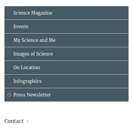
Science Magazine
Events
My Science and Me
Images of Science
On Location
Infographics
Press Newsletter
Contact