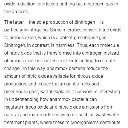
oxide reduction, producing nothing but dinitrogen gas in
the process.
The latter – the sole production of dinitrogen – is
particularly intriguing: Some microbes convert nitric oxide
to nitrous oxide, which is a potent greenhouse gas.
Dinitrogen, in contrast, is harmless. Thus, each molecule
of nitric oxide that is transformed into dinitrogen instead
of nitrous oxide is one less molecule adding to climate
change. “In this way, anammox bacteria reduce the
amount of nitric oxide available for nitrous oxide
production, and reduce the amount of released
greenhouse gas”, Kartal explains. “Our work is interesting
in understanding how anammox bacteria can
regulate nitrous oxide and nitric oxide emissions from
natural and man-made ecosystems, such as wastewater
treatment plants, where these microorganisms contribute