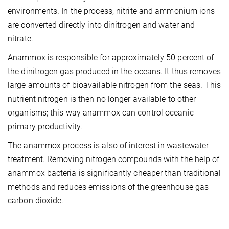
environments. In the process, nitrite and ammonium ions
are converted directly into dinitrogen and water and
nitrate.
Anammox is responsible for approximately 50 percent of
the dinitrogen gas produced in the oceans. It thus removes
large amounts of bioavailable nitrogen from the seas. This
nutrient nitrogen is then no longer available to other
organisms; this way anammox can control oceanic
primary productivity.
The anammox process is also of interest in wastewater
treatment. Removing nitrogen compounds with the help of
anammox bacteria is significantly cheaper than traditional
methods and reduces emissions of the greenhouse gas
carbon dioxide.