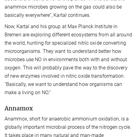
anammox microbes growing on the gas could also be
basically everywhere”, Kartal continues.
Now, Kartal and his group at Max Planck Institute in
Bremen are exploring different ecosystems from all around
the world, hunting for specialized nitric oxide converting
microorganisms. They want to understand better how
microbes use NO in environments both with and without
oxygen. This will probably pave the way to the discovery
of new enzymes involved in nitric oxide transformation.
“Basically, we want to understand how organisms can
make a living on NO.”
Annamox
Anammox, short for anaerobic ammonium oxidation, is a
globally important microbial process of the nitrogen cycle.
It takes place in many natural and man-made