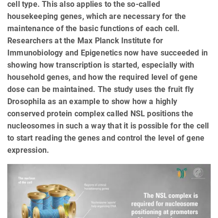
cell type. This also applies to the so-called
housekeeping genes, which are necessary for the
maintenance of the basic functions of each cell.
Researchers at the Max Planck Institute for
Immunobiology and Epigenetics now have succeeded in
showing how transcription is started, especially with
household genes, and how the required level of gene
dose can be maintained. The study uses the fruit fly
Drosophila as an example to show how a highly
conserved protein complex called NSL positions the
nucleosomes in such a way that it is possible for the cell
to start reading the genes and control the level of gene
expression.