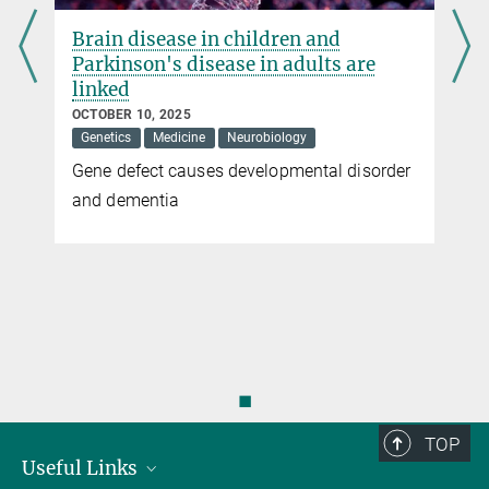
Janus-faced MOF
Brain disease in children and
Parkinson's disease in adults are
When Epigenetics meets Metabolism
linked
more
OCTOBER 10, 2025
Genetics
Medicine
Neurobiology
Gene defect causes developmental disorder
and dementia
◼
TOP
Useful Links