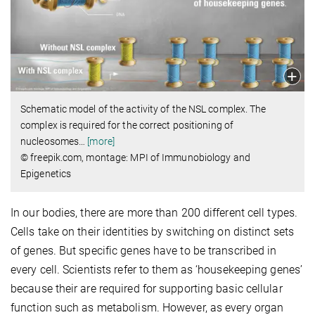
Schematic model of the activity of the NSL complex. The
complex is required for the correct positioning of
nucleosomes
…
[more]
© freepik.com, montage: MPI of Immunobiology and
Epigenetics
In our bodies, there are more than 200 different cell types.
Cells take on their identities by switching on distinct sets
of genes. But specific genes have to be transcribed in
every cell. Scientists refer to them as ‘housekeeping genes’
because their are required for supporting basic cellular
function such as metabolism. However, as every organ