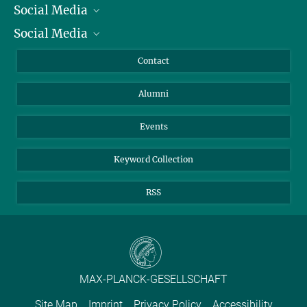
Social Media
President
Social Media
Facts and Figures
Bluesky
Annual Report
Mastodon
Facebook
Contact
Purchase
LinkedIn
Instagram
Alumni
Reporting Misconduct
TikTok
YouTube
Netiquette
Events
Keyword Collection
RSS
MAX-PLANCK-GESELLSCHAFT
Site Map
Imprint
Privacy Policy
Accessibility