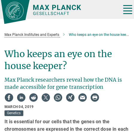
Main-
Content
Tog
nav
Max Planck Institutes and Experts
Who keeps an eye on the house keeper?
Who keeps an eye on the
house keeper?
Max Planck researchers reveal how the DNA is
made accessible for gene transcription
MARCH 04, 2019
Genetics
It is essential for our cells that the genes on the
chromosomes are expressed in the correct dose in each