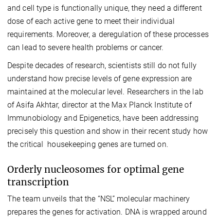
and cell type is functionally unique, they need a different
dose of each active gene to meet their individual
requirements. Moreover, a deregulation of these processes
can lead to severe health problems or cancer.
Despite decades of research, scientists still do not fully
understand how precise levels of gene expression are
maintained at the molecular level. Researchers in the lab
of Asifa Akhtar, director at the Max Planck Institute of
Immunobiology and Epigenetics, have been addressing
precisely this question and show in their recent study how
the critical housekeeping genes are turned on.
Orderly nucleosomes for optimal gene
transcription
The team unveils that the “NSL” molecular machinery
prepares the genes for activation. DNA is wrapped around