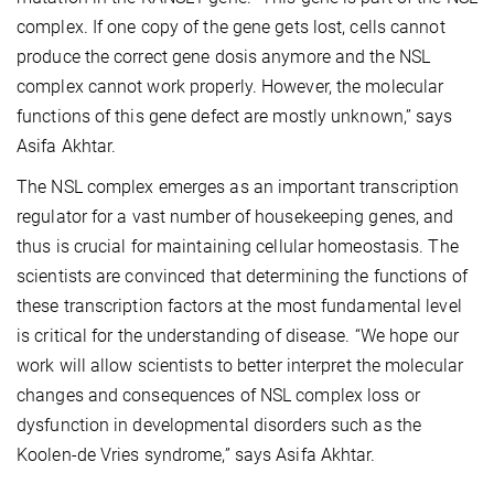
complex. If one copy of the gene gets lost, cells cannot
produce the correct gene dosis anymore and the NSL
complex cannot work properly. However, the molecular
functions of this gene defect are mostly unknown,” says
Asifa Akhtar.
The NSL complex emerges as an important transcription
regulator for a vast number of housekeeping genes, and
thus is crucial for maintaining cellular homeostasis. The
scientists are convinced that determining the functions of
these transcription factors at the most fundamental level
is critical for the understanding of disease. “We hope our
work will allow scientists to better interpret the molecular
changes and consequences of NSL complex loss or
dysfunction in developmental disorders such as the
Koolen-de Vries syndrome,” says Asifa Akhtar.