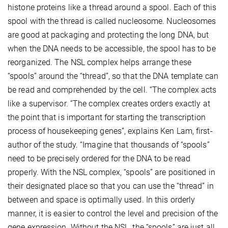
histone proteins like a thread around a spool. Each of this
spool with the thread is called nucleosome. Nucleosomes
are good at packaging and protecting the long DNA, but
when the DNA needs to be accessible, the spool has to be
reorganized. The NSL complex helps arrange these
“spools” around the “thread”, so that the DNA template can
be read and comprehended by the cell. “The complex acts
like a supervisor. “The complex creates orders exactly at
the point that is important for starting the transcription
process of housekeeping genes”, explains Ken Lam, first-
author of the study. “Imagine that thousands of “spools”
need to be precisely ordered for the DNA to be read
properly. With the NSL complex, “spools” are positioned in
their designated place so that you can use the “thread” in
between and space is optimally used. In this orderly
manner, it is easier to control the level and precision of the
gene expression. Without the NSL, the “spools” are just all