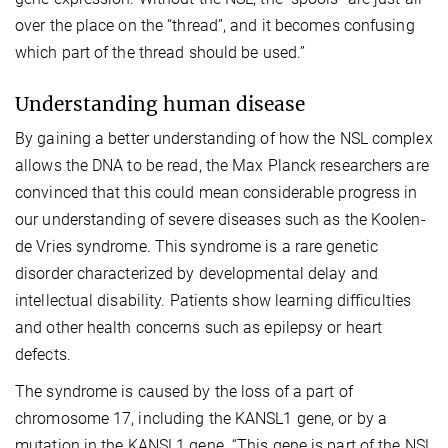
over the place on the “thread”, and it becomes confusing
which part of the thread should be used.”
Understanding human disease
By gaining a better understanding of how the NSL complex
allows the DNA to be read, the Max Planck researchers are
convinced that this could mean considerable progress in
our understanding of severe diseases such as the Koolen-
de Vries syndrome. This syndrome is a rare genetic
disorder characterized by developmental delay and
intellectual disability. Patients show learning difficulties
and other health concerns such as epilepsy or heart
defects.
The syndrome is caused by the loss of a part of
chromosome 17, including the KANSL1 gene, or by a
mutation in the KANSL1 gene. “This gene is part of the NSL