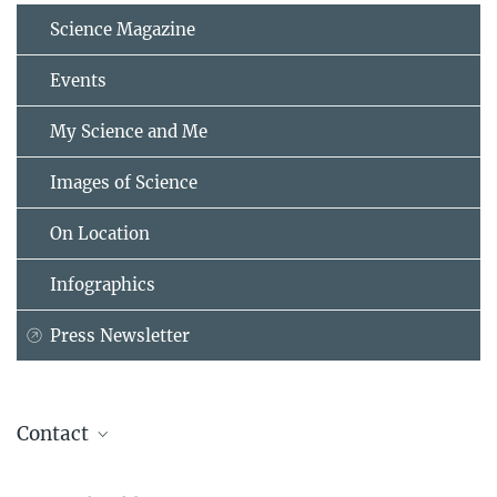
Science Magazine
Events
My Science and Me
Images of Science
On Location
Infographics
Press Newsletter
Contact
Asifa Akhtar