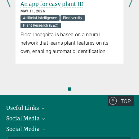
e
An app for easy plant ID
Peter Berthold, former Director at the Max Planck Institute for
Ornithology in Radolfzell, supports the Bavarian referendum.
MAY 11, 2026
Artificial Intelligence
Biodiversity
Plant Research (E&C)
Biodiversity
Flora Incognita is based on a neural
Terms such as biological diversity or species diversity are often
network that learns plant features on its
used synonymously
n
own, enabling automatic identification
more
PanEuropean Common Bird Monitoring Scheme
Using common birds as indicators of the general state of nature.
◼
more
TOP
Useful Links
Social Media
President
Social Media
Facts and Figures
Bluesky