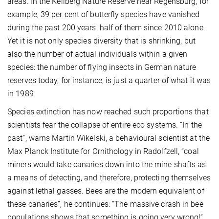
areas. In the Keilberg Nature Reserve near Regensburg, for
example, 39 per cent of butterfly species have vanished
during the past 200 years, half of them since 2010 alone.
Yet it is not only species diversity that is shrinking, but
also the number of actual individuals within a given
species: the number of flying insects in German nature
reserves today, for instance, is just a quarter of what it was
in 1989.
Species extinction has now reached such proportions that
scientists fear the collapse of entire eco systems. “In the
past”, warns Martin Wikelski, a behavioural scientist at the
Max Planck Institute for Ornithology in Radolfzell, “coal
miners would take canaries down into the mine shafts as
a means of detecting, and therefore, protecting themselves
against lethal gasses. Bees are the modern equivalent of
these canaries”, he continues: “The massive crash in bee
populations shows that something is going very wrong!”.