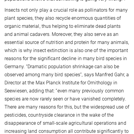
Insects not only play a crucial role as pollinators for many
plant species, they also recycle enormous quantities of
organic material, thus helping to eliminate dead plants
and animal cadavers. Moreover, they also serve as an
essential source of nutrition and protein for many animals,
which is why insect extinction is also one of the important
reasons for the significant decline in many bird species in
Germany. “Dramatic population shrinkage can also be
observed among many bird species”, says Manfred Gahr, a
Director at the Max Planck Institute for Ornithology in
Seewiesen, adding that: “even many previously common
species are now rarely seen or have vanished completely.
There are many reasons for this, but the widespread use of
pesticides, countryside clearance in the wake of the
disappearance of small-scale agricultural operations and
increasing land consumption all contribute significantly to