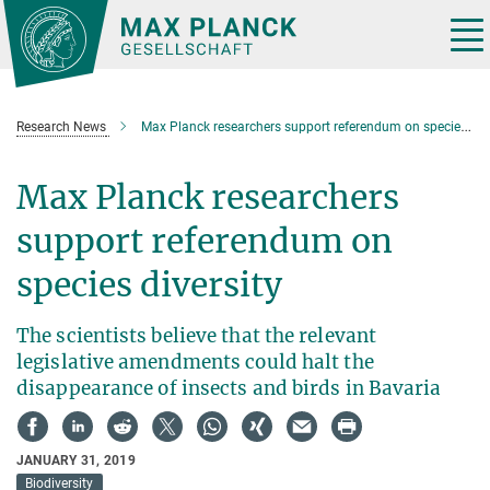
Main-
Content
Tog
nav
Research News
Max Planck researchers support referendum on species diversity
Max Planck researchers
support referendum on
species diversity
The scientists believe that the relevant
legislative amendments could halt the
disappearance of insects and birds in Bavaria
JANUARY 31, 2019
Biodiversity