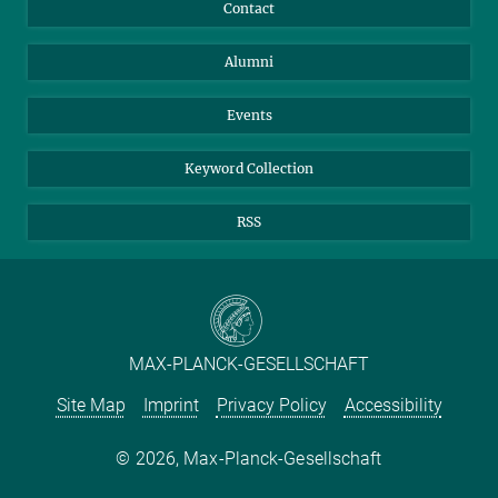
Annual Report
Mastodon
Facebook
Contact
Purchase
LinkedIn
Instagram
Alumni
Reporting Misconduct
TikTok
YouTube
Netiquette
Events
Keyword Collection
RSS
MAX-PLANCK-GESELLSCHAFT
Site Map
Imprint
Privacy Policy
Accessibility
2026, Max-Planck-Gesellschaft