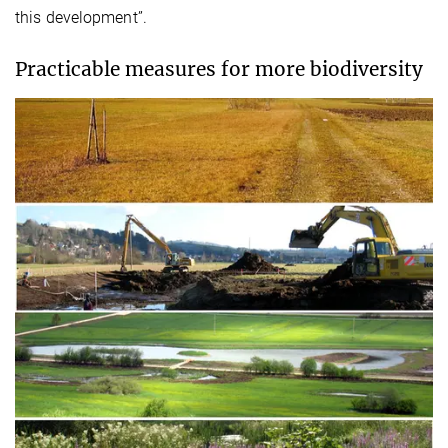
this development”.
Practicable measures for more biodiversity