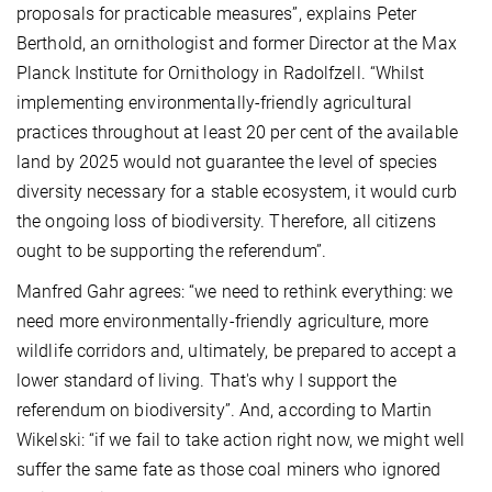
proposals for practicable measures”, explains Peter
Berthold, an ornithologist and former Director at the Max
Planck Institute for Ornithology in Radolfzell. “Whilst
implementing environmentally-friendly agricultural
practices throughout at least 20 per cent of the available
land by 2025 would not guarantee the level of species
diversity necessary for a stable ecosystem, it would curb
the ongoing loss of biodiversity. Therefore, all citizens
ought to be supporting the referendum”.
Manfred Gahr agrees: “we need to rethink everything: we
need more environmentally-friendly agriculture, more
wildlife corridors and, ultimately, be prepared to accept a
lower standard of living. That's why I support the
referendum on biodiversity”. And, according to Martin
Wikelski: “if we fail to take action right now, we might well
suffer the same fate as those coal miners who ignored