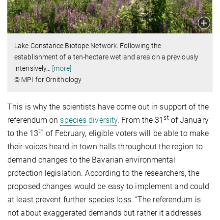
Lake Constance Biotope Network: Following the
establishment of a ten-hectare wetland area on a previously
intensively
…
[more]
© MPI for Ornithology
This is why the scientists have come out in support of the
st
referendum on
species diversity
. From the 31
of January
th
to the 13
of February, eligible voters will be able to make
their voices heard in town halls throughout the region to
demand changes to the Bavarian environmental
protection legislation. According to the researchers, the
proposed changes would be easy to implement and could
at least prevent further species loss. “The referendum is
not about exaggerated demands but rather it addresses