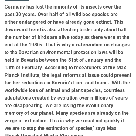
Germany has lost the majority of its insects over the
past 30 years. Over half of all wild bee species are
either endangered or have already gone extinct. This
downward trend is also affecting birds: only about half
the number of birds are alive today as there were at the
end of the 1980s. That is why a referendum on changes
to the Bavarian environmental protection laws will be
held in Bavaria between the 31st of January and the
13th of February. According to researchers at the Max
Planck Institute, the legal reforms at issue could prevent
further reductions in Bavaria's flora and fauna. 'With the
worldwide loss of animal and plant species, countless
adaptations created by evolution over millions of years
are disappearing. We are losing the evolutionary
memory of our planet. Many species are already on the
verge of extinction. This is why we must act quickly if
we are to stop the extinction of species,' says Max
Planck President Martin Stratmann.