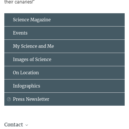
their canaries!”
Science Magazine
Events
My Science and Me
Images of Science
On Location
Infographics
Press Newsletter
Contact