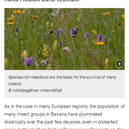
Species-rich meadows are the basis for the survival of many
insects.
© Volksbegehren Artenvielfalt
As is the case in many European regions, the population of
many insect groups in Bavaria have plummeted
drastically over the past few decades, even in protected