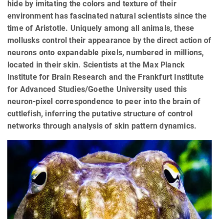
hide by imitating the colors and texture of their
environment has fascinated natural scientists since the
time of Aristotle. Uniquely among all animals, these
mollusks control their appearance by the direct action of
neurons onto expandable pixels, numbered in millions,
located in their skin. Scientists at the Max Planck
Institute for Brain Research and the Frankfurt Institute
for Advanced Studies/Goethe University used this
neuron-pixel correspondence to peer into the brain of
cuttlefish, inferring the putative structure of control
networks through analysis of skin pattern dynamics.