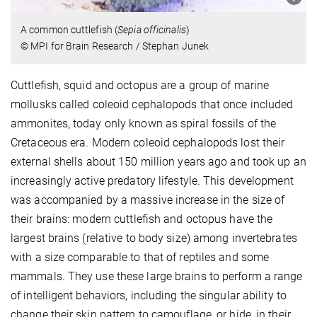
A common cuttlefish (
Sepia officinalis
)
© MPI for Brain Research / Stephan Junek
Cuttlefish, squid and octopus are a group of marine
mollusks called coleoid cephalopods that once included
ammonites, today only known as spiral fossils of the
Cretaceous era. Modern coleoid cephalopods lost their
external shells about 150 million years ago and took up an
increasingly active predatory lifestyle. This development
was accompanied by a massive increase in the size of
their brains: modern cuttlefish and octopus have the
largest brains (relative to body size) among invertebrates
with a size comparable to that of reptiles and some
mammals. They use these large brains to perform a range
of intelligent behaviors, including the singular ability to
change their skin pattern to camouflage, or hide, in their