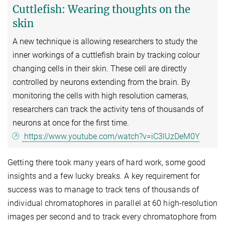
Cuttlefish: Wearing thoughts on the
skin
A new technique is allowing researchers to study the
inner workings of a cuttlefish brain by tracking colour
changing cells in their skin. These cell are directly
controlled by neurons extending from the brain. By
monitoring the cells with high resolution cameras,
researchers can track the activity tens of thousands of
neurons at once for the first time.
https://www.youtube.com/watch?v=iC3lUzDeM0Y
Getting there took many years of hard work, some good
insights and a few lucky breaks. A key requirement for
success was to manage to track tens of thousands of
individual chromatophores in parallel at 60 high-resolution
images per second and to track every chromatophore from