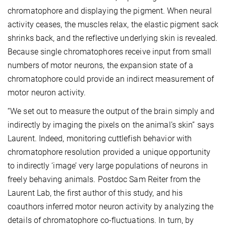
chromatophore and displaying the pigment. When neural
activity ceases, the muscles relax, the elastic pigment sack
shrinks back, and the reflective underlying skin is revealed.
Because single chromatophores receive input from small
numbers of motor neurons, the expansion state of a
chromatophore could provide an indirect measurement of
motor neuron activity.
“We set out to measure the output of the brain simply and
indirectly by imaging the pixels on the animal’s skin” says
Laurent. Indeed, monitoring cuttlefish behavior with
chromatophore resolution provided a unique opportunity
to indirectly ‘image’ very large populations of neurons in
freely behaving animals. Postdoc Sam Reiter from the
Laurent Lab, the first author of this study, and his
coauthors inferred motor neuron activity by analyzing the
details of chromatophore co-fluctuations. In turn, by