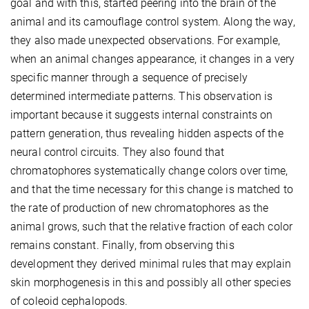
goal and with this, started peering into the brain of the
animal and its camouflage control system. Along the way,
they also made unexpected observations. For example,
when an animal changes appearance, it changes in a very
specific manner through a sequence of precisely
determined intermediate patterns. This observation is
important because it suggests internal constraints on
pattern generation, thus revealing hidden aspects of the
neural control circuits. They also found that
chromatophores systematically change colors over time,
and that the time necessary for this change is matched to
the rate of production of new chromatophores as the
animal grows, such that the relative fraction of each color
remains constant. Finally, from observing this
development they derived minimal rules that may explain
skin morphogenesis in this and possibly all other species
of coleoid cephalopods.