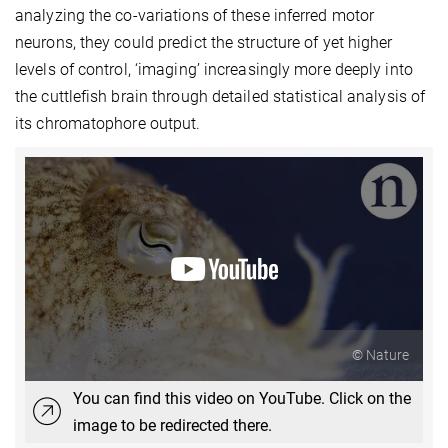
analyzing the co-variations of these inferred motor
neurons, they could predict the structure of yet higher
levels of control, ‘imaging’ increasingly more deeply into
the cuttlefish brain through detailed statistical analysis of
its chromatophore output.
© Nature
You can find this video on YouTube. Click on the
image to be redirected there.