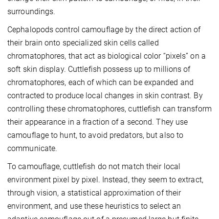
surroundings.
Cephalopods control camouflage by the direct action of
their brain onto specialized skin cells called
chromatophores, that act as biological color “pixels” on a
soft skin display. Cuttlefish possess up to millions of
chromatophores, each of which can be expanded and
contracted to produce local changes in skin contrast. By
controlling these chromatophores, cuttlefish can transform
their appearance in a fraction of a second. They use
camouflage to hunt, to avoid predators, but also to
communicate.
To camouflage, cuttlefish do not match their local
environment pixel by pixel. Instead, they seem to extract,
through vision, a statistical approximation of their
environment, and use these heuristics to select an