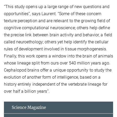
“This study opens up a large range of new questions and
opportunities”, says Laurent. “Some of these concern
texture perception and are relevant to the growing field of
cognitive computational neuroscience; others help define
the precise link between brain activity and behavior, a field
called neuroethology; others yet help identify the cellular
rules of development involved in tissue morphogenesis.
Finally, this work opens a window into the brain of animals
whose lineage split from ours over 540 million years ago.
Cephalopod brains offer a unique opportunity to study the
evolution of another form of intelligence, based on a
history entirely independent of the vertebrate lineage for
over half a billion years”.
Science Magazine