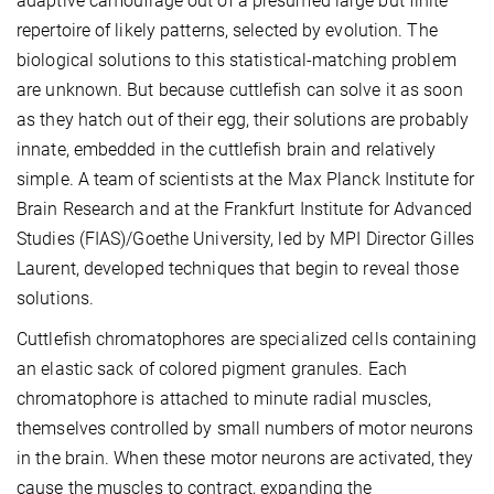
adaptive camouflage out of a presumed large but finite
repertoire of likely patterns, selected by evolution. The
biological solutions to this statistical-matching problem
are unknown. But because cuttlefish can solve it as soon
as they hatch out of their egg, their solutions are probably
innate, embedded in the cuttlefish brain and relatively
simple. A team of scientists at the Max Planck Institute for
Brain Research and at the Frankfurt Institute for Advanced
Studies (FIAS)/Goethe University, led by MPI Director Gilles
Laurent, developed techniques that begin to reveal those
solutions.
Cuttlefish chromatophores are specialized cells containing
an elastic sack of colored pigment granules. Each
chromatophore is attached to minute radial muscles,
themselves controlled by small numbers of motor neurons
in the brain. When these motor neurons are activated, they
cause the muscles to contract, expanding the