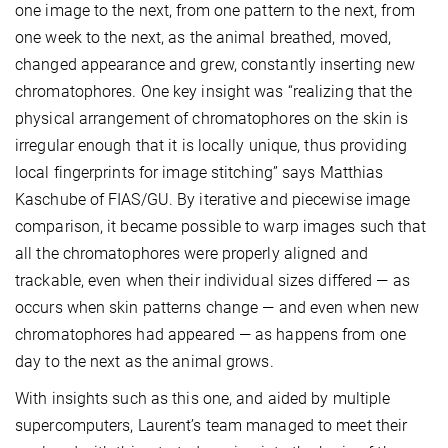
one image to the next, from one pattern to the next, from
one week to the next, as the animal breathed, moved,
changed appearance and grew, constantly inserting new
chromatophores. One key insight was “realizing that the
physical arrangement of chromatophores on the skin is
irregular enough that it is locally unique, thus providing
local fingerprints for image stitching” says Matthias
Kaschube of FIAS/GU. By iterative and piecewise image
comparison, it became possible to warp images such that
all the chromatophores were properly aligned and
trackable, even when their individual sizes differed — as
occurs when skin patterns change — and even when new
chromatophores had appeared — as happens from one
day to the next as the animal grows.
With insights such as this one, and aided by multiple
supercomputers, Laurent’s team managed to meet their