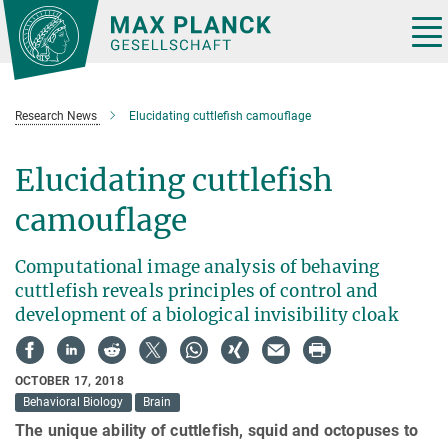
Main-
Content
Tog
nav
Research News
Elucidating cuttlefish camouflage
Elucidating cuttlefish
camouflage
Computational image analysis of behaving
cuttlefish reveals principles of control and
development of a biological invisibility cloak
OCTOBER 17, 2018
Behavioral Biology
Brain
The unique ability of cuttlefish, squid and octopuses to