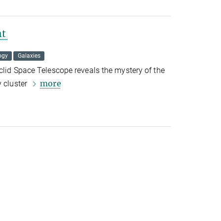
ht
ogy
Galaxies
clid Space Telescope reveals the mystery of the
more
 cluster