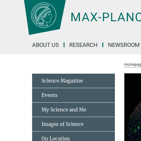
Main-
Content
ABOUT US
RESEARCH
NEWSROOM
Homepag
Science Magazine
Events
My Science and Me
Images of Science
On Location