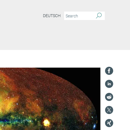
DEUTSCH