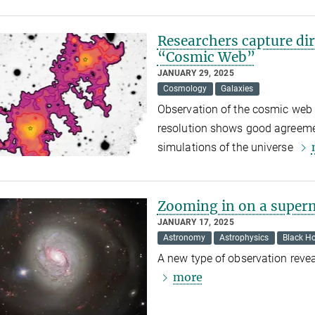
Researchers capture dir
“Cosmic Web”
JANUARY 29, 2025
Cosmology
Galaxies
Observation of the cosmic web
resolution shows good agreeme
simulations of the universe
Zooming in on a superm
JANUARY 17, 2025
Astronomy
Astrophysics
Black Ho
A new type of observation revea
more