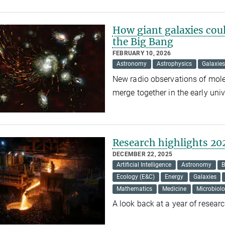
How giant galaxies could
the Big Bang
FEBRUARY 10, 2026
Astronomy
Astrophysics
Galaxies
New radio observations of mole
merge together in the early uni
Research highlights 20
DECEMBER 22, 2025
Artificial Intelligence
Astronomy
B
Ecology (E&C)
Energy
Galaxies
Mathematics
Medicine
Microbiol
A look back at a year of resea