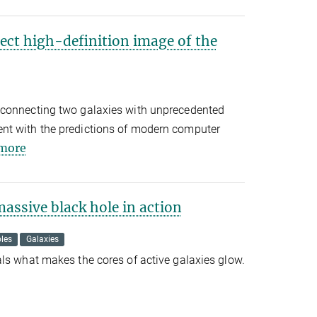
ect high-definition image of the
 connecting two galaxies with unprecedented
nt with the predictions of modern computer
more
assive black hole in action
les
Galaxies
ls what makes the cores of active galaxies glow.