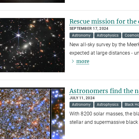
Rescue mission for the 
SEPTEMBER 17, 2024
Astronomy
Astrophysics
Cosmol
New all-sky survey by the Meer
expected at large distances - u
more
Astronomers find the n
JULY 11, 2024
Astronomy
Astrophysics
Black Ho
With 8200 solar masses, the bla
stellar and supermassive black