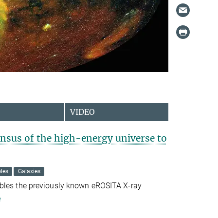
VIDEO
sus of the high-energy universe to
les
Galaxies
bles the previously known eROSITA X-ray
e