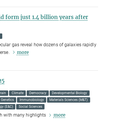
 form just 1.4 billion years after
cular gas reveal how dozens of galaxies rapidly
more
verse.
25
rain
Climate
Democracy
Developmental Biology
Genetics
Immunobiology
Materials Sciences (M&T)
ogy (E&C)
Social Sciences
more
rch with many highlights