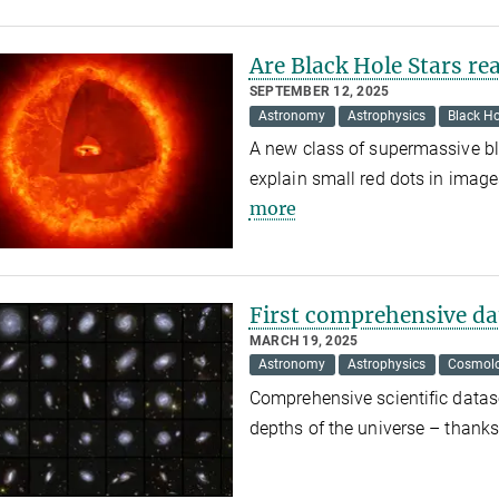
Are Black Hole Stars rea
SEPTEMBER 12, 2025
Astronomy
Astrophysics
Black Ho
A new class of supermassive bl
explain small red dots in ima
more
First comprehensive dat
MARCH 19, 2025
Astronomy
Astrophysics
Cosmol
Comprehensive scientific datase
depths of the universe – thanks