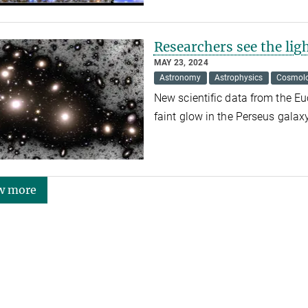
Researchers see the lig
MAY 23, 2024
Astronomy
Astrophysics
Cosmol
New scientific data from the Eu
faint glow in the Perseus galaxy
w more