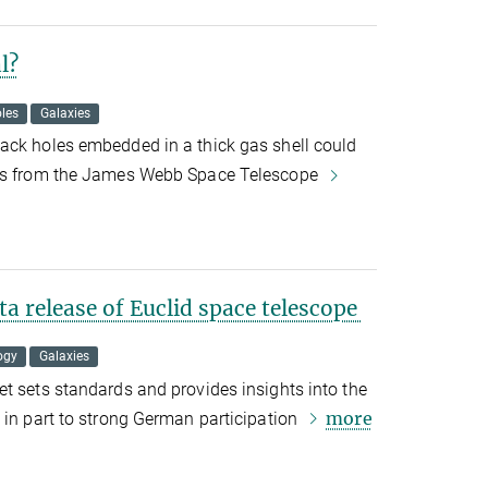
l?
les
Galaxies
ack holes embedded in a thick gas shell could
ges from the James Webb Space Telescope
a release of Euclid space telescope
ogy
Galaxies
t sets standards and provides insights into the
more
 in part to strong German participation