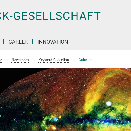
CAREER
INNOVATION
e
Newsroom
Keyword Collection
Galaxies