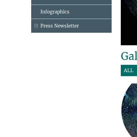
Infographics
Press Newsletter
Gal
ALL