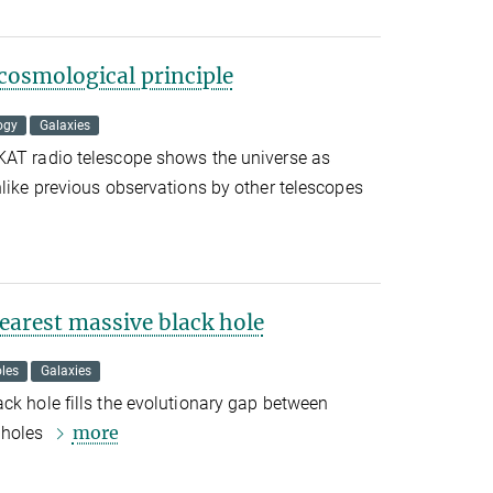
cosmological principle
ogy
Galaxies
KAT radio telescope shows the universe as
nlike previous observations by other telescopes
earest massive black hole
les
Galaxies
ck hole fills the evolutionary gap between
more
 holes