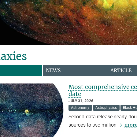
axies
NEWS
ARTICLE
Most comprehensive cen
date
JULY 31, 2026
Astronomy
Astrophysics
Black Ho
Second data release nearly dou
mor
sources to two million