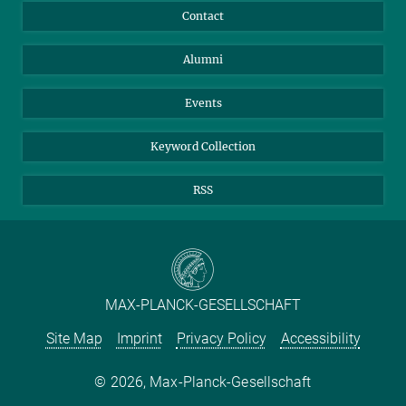
Annual Report
Mastodon
Facebook
Contact
Purchase
LinkedIn
Instagram
Alumni
Reporting Misconduct
TikTok
YouTube
Netiquette
Events
Keyword Collection
RSS
MAX-PLANCK-GESELLSCHAFT
Site Map
Imprint
Privacy Policy
Accessibility
2026, Max-Planck-Gesellschaft