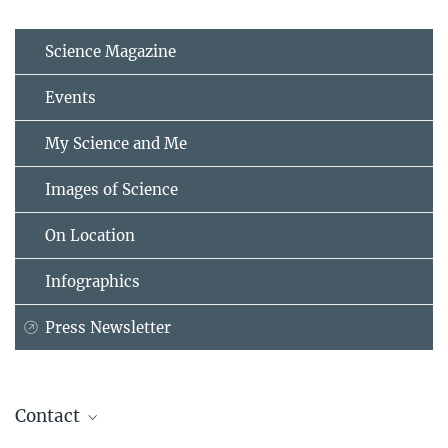
Science Magazine
Events
My Science and Me
Images of Science
On Location
Infographics
Press Newsletter
Contact