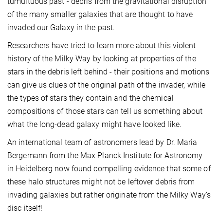
tumultuous past - debris from the gravitational disruption
of the many smaller galaxies that are thought to have
invaded our Galaxy in the past.
Researchers have tried to learn more about this violent
history of the Milky Way by looking at properties of the
stars in the debris left behind - their positions and motions
can give us clues of the original path of the invader, while
the types of stars they contain and the chemical
compositions of those stars can tell us something about
what the long-dead galaxy might have looked like.
An international team of astronomers lead by Dr. Maria
Bergemann from the Max Planck Institute for Astronomy
in Heidelberg now found compelling evidence that some of
these halo structures might not be leftover debris from
invading galaxies but rather originate from the Milky Way’s
disc itself!