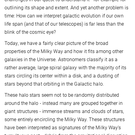
outlining its shape and extent. And yet another problem is
time: How can we interpret galactic evolution if our own
life span (and that of our telescopes) is far less than the
blink of the cosmic eye?
Today, we have a fairly clear picture of the broad
properties of the Milky Way and how it fits among other
galaxies in the Universe. Astronomers classify it as a
rather average, large spiral galaxy with the majority of its
stars circling its center within a disk, and a dusting of
stars beyond that orbiting in the Galactic halo.
These halo stars seem not to be randomly distributed
around the halo - instead many are grouped together in
giant structures - immense streams and clouds of stars,
some entirely encircling the Milky Way. These structures
have been interpreted as signatures of the Milky Way’s