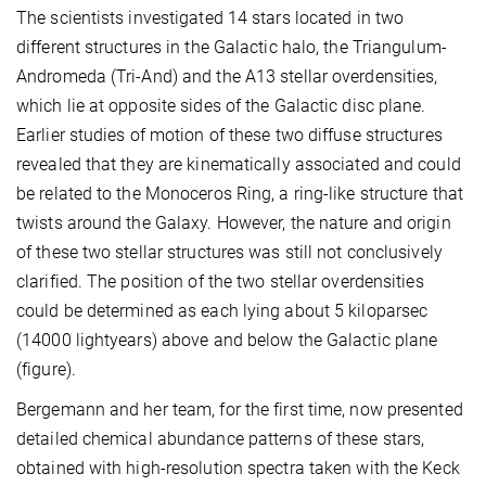
The scientists investigated 14 stars located in two
different structures in the Galactic halo, the Triangulum-
Andromeda (Tri-And) and the A13 stellar overdensities,
which lie at opposite sides of the Galactic disc plane.
Earlier studies of motion of these two diffuse structures
revealed that they are kinematically associated and could
be related to the Monoceros Ring, a ring-like structure that
twists around the Galaxy. However, the nature and origin
of these two stellar structures was still not conclusively
clarified. The position of the two stellar overdensities
could be determined as each lying about 5 kiloparsec
(14000 lightyears) above and below the Galactic plane
(figure).
Bergemann and her team, for the first time, now presented
detailed chemical abundance patterns of these stars,
obtained with high-resolution spectra taken with the Keck