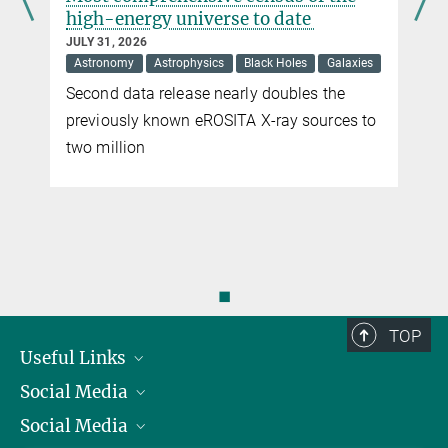
high-energy universe to date
JULY 31, 2026
Astronomy
Astrophysics
Black Holes
Galaxies
Second data release nearly doubles the
previously known eROSITA X-ray sources to
two million
◼
TOP
Useful Links
Social Media
President
Social Media
Facts and Figures
Bluesky