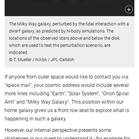
The Milky Way galaxy, perturbed by the tidal interaction with a
dwarf galaxy, as predicted by N-body simulations. The
locations of the observed stars above and below the disk,
which are used to test the perturbation scenario, are
indicated.
© T. Mueller / NASA / JPL-Caltech
If anyone from outer space would like to contact you via
“space mail”, your cosmic address would include several
more lines including “Earth”, “Solar System”, “Orion Spiral
Arm” and “Milky Way Galaxy”. This position within our
home galaxy gives us a front row seat to explore what is
happening in such a galaxy.
However, our internal perspective presents some
challenges in our quest to understand it - for example for