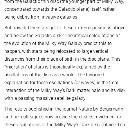
from the Galactic thin disc (the younger part of Milky Way,
concentrated towards the Galactic plane) itself, rather
being debris from invasive galaxies!
But how did the stars get to these extreme positions above
and below the Galactic disk? Theoretical calculations of
the evolution of the Milky Way Galaxy predict this to
happen, with stars being relocated to large vertical
distances from their place of birth in the disc plane. This
“migration” of stars is theoretically explained by the
oscillations of the disc as a whole. The favoured
explanation for these oscillations (or waves) is the tidal
interaction of the Milky Way’s Dark matter halo and its disk
with a passing massive satellite galaxy.
The results published in the journal Nature by Bergemann
and her colleagues now provide the clearest evidence for
these oscillations of the Milky Way’s Dark disc obtained so