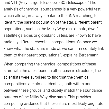
and VLT (Very Large Telescope, ESO) telescopes. “The
analysis of chemical abundances is a very powerful test,
which allows, in a way similar to the DNA matching, to
identify the parent population of the star. Different parent
populations, such as the Milky Way disc or halo, dwarf
satellite galaxies or globular clusters, are known to have
radically different chemical compositions. So once we
know what the stars are made of, we can immediately link
them to their parent populations.”, explains Bergemann.
When comparing the chemical compositions of these
stars with the ones found in other cosmic structures, the
scientists were surprised to find that the chemical
compositions are almost identical, both within and
between these groups, and closely match the abundance
patterns of the Milky Way disc stars. This provides
compelling evidence that these stars most likely originate