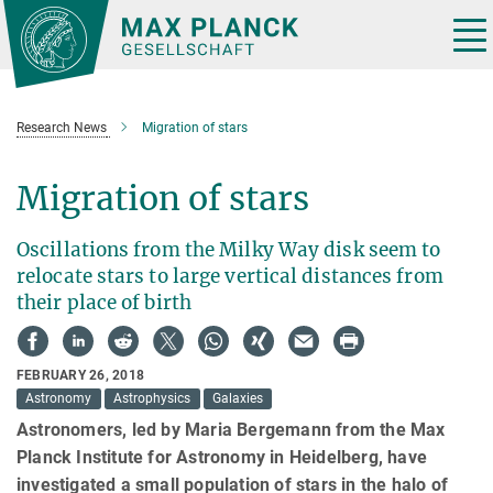
Main-
Content
Tog
nav
Research News
Migration of stars
Migration of stars
Oscillations from the Milky Way disk seem to
relocate stars to large vertical distances from
their place of birth
FEBRUARY 26, 2018
Astronomy
Astrophysics
Galaxies
Astronomers, led by Maria Bergemann from the Max
Planck Institute for Astronomy in Heidelberg, have
investigated a small population of stars in the halo of