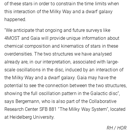
of these stars in order to constrain the time limits when
this interaction of the Milky Way and a dwarf galaxy
happened.
“We anticipate that ongoing and future surveys like
4MOST and Gaia will provide unique information about
chemical composition and kinematics of stars in these
overdensities. The two structures we have analysed
already are, in our interpretation, associated with large-
scale oscillations in the disc, induced by an interaction of
the Milky Way and a dwarf galaxy. Gaia may have the
potential to see the connection between the two structures,
showing the full oscillation pattern in the Galactic disc”,
says Bergemann, who is also part of the Collaborative
Research Center SFB 881 “The Milky Way System”, located
at Heidelberg University.
RH / HOR