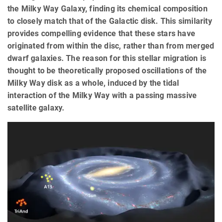
the Milky Way Galaxy, finding its chemical composition
to closely match that of the Galactic disk. This similarity
provides compelling evidence that these stars have
originated from within the disc, rather than from merged
dwarf galaxies. The reason for this stellar migration is
thought to be theoretically proposed oscillations of the
Milky Way disk as a whole, induced by the tidal
interaction of the Milky Way with a passing massive
satellite galaxy.