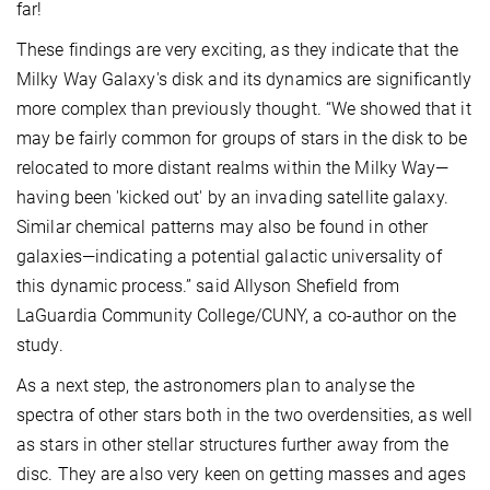
far!
These findings are very exciting, as they indicate that the
Milky Way Galaxy's disk and its dynamics are significantly
more complex than previously thought. “We showed that it
may be fairly common for groups of stars in the disk to be
relocated to more distant realms within the Milky Way—
having been 'kicked out' by an invading satellite galaxy.
Similar chemical patterns may also be found in other
galaxies—indicating a potential galactic universality of
this dynamic process.” said Allyson Shefield from
LaGuardia Community College/CUNY, a co-author on the
study.
As a next step, the astronomers plan to analyse the
spectra of other stars both in the two overdensities, as well
as stars in other stellar structures further away from the
disc. They are also very keen on getting masses and ages