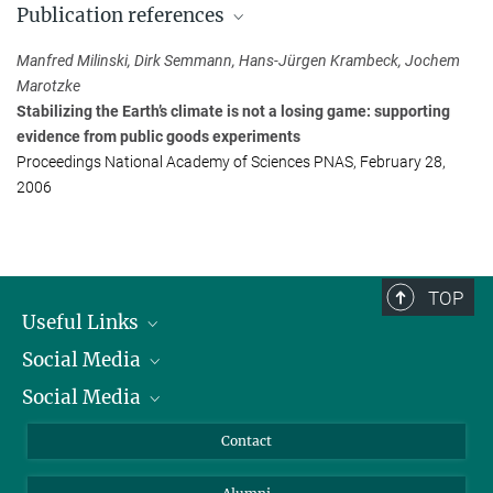
Publication references
Max Planck Institute for Evolutionary Biology, Plön
+49 4522 763-254
Manfred Milinski, Dirk Semmann, Hans-Jürgen Krambeck, Jochem
milinski@...
Marotzke
Stabilizing the Earth’s climate is not a losing game: supporting
Prof. Jochem Marotzke
evidence from public goods experiments
Head of Department 'Ocean in the Earth System'
Proceedings National Academy of Sciences PNAS, February 28,
Max Planck Institute for Meteorology, Hamburg
2006
+49 40 41173-440
marotzke@...
TOP
Useful Links
Social Media
President
Social Media
Facts and Figures
Bluesky
Annual Report
Mastodon
Facebook
Contact
Purchase
LinkedIn
Instagram