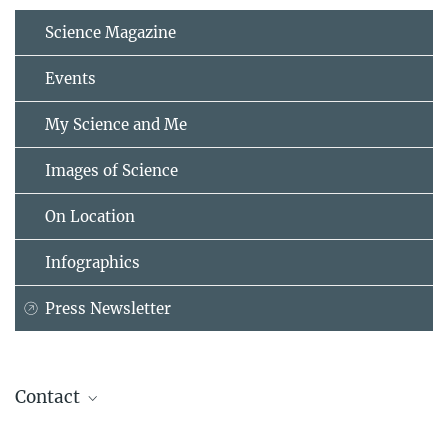
Science Magazine
Events
My Science and Me
Images of Science
On Location
Infographics
Press Newsletter
Contact
Prof. Manfred Milinski