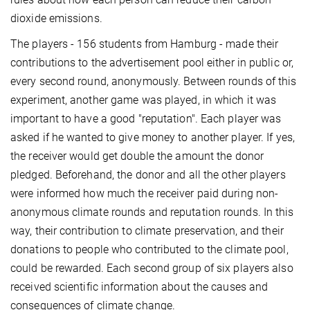
dioxide emissions.
The players - 156 students from Hamburg - made their
contributions to the advertisement pool either in public or,
every second round, anonymously. Between rounds of this
experiment, another game was played, in which it was
important to have a good "reputation". Each player was
asked if he wanted to give money to another player. If yes,
the receiver would get double the amount the donor
pledged. Beforehand, the donor and all the other players
were informed how much the receiver paid during non-
anonymous climate rounds and reputation rounds. In this
way, their contribution to climate preservation, and their
donations to people who contributed to the climate pool,
could be rewarded. Each second group of six players also
received scientific information about the causes and
consequences of climate change.