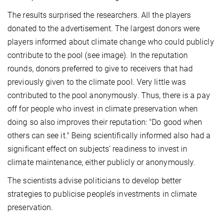
The results surprised the researchers. All the players
donated to the advertisement. The largest donors were
players informed about climate change who could publicly
contribute to the pool (see image). In the reputation
rounds, donors preferred to give to receivers that had
previously given to the climate pool. Very little was
contributed to the pool anonymously. Thus, there is a pay
off for people who invest in climate preservation when
doing so also improves their reputation: "Do good when
others can see it." Being scientifically informed also had a
significant effect on subjects’ readiness to invest in
climate maintenance, either publicly or anonymously.
The scientists advise politicians to develop better
strategies to publicise people’s investments in climate
preservation.