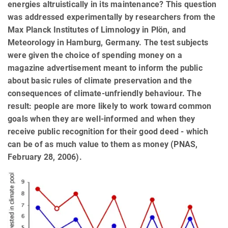
energies altruistically in its maintenance? This question
was addressed experimentally by researchers from the
Max Planck Institutes of Limnology in Plön, and
Meteorology in Hamburg, Germany. The test subjects
were given the choice of spending money on a
magazine advertisement meant to inform the public
about basic rules of climate preservation and the
consequences of climate-unfriendly behaviour. The
result: people are more likely to work toward common
goals when they are well-informed and when they
receive public recognition for their good deed - which
can be of as much value to them as money (PNAS,
February 28, 2006).