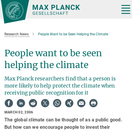
Main-
Content
Tog
nav
Research News
People Want to be Seen Helping the Climate
People want to be seen
helping the climate
Max Planck researchers find that a person is
more likely to help protect the climate when
receiving public recognition for it
MARCH 02, 2006
The global climate can be thought of as a public good.
But how can we encourage people to invest their