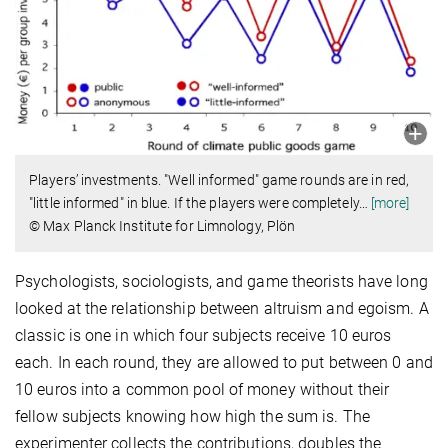
Players’ investments. "Well informed" game rounds are in red,
"little informed" in blue. If the players were completely
…
[more]
© Max Planck Institute for Limnology, Plön
Psychologists, sociologists, and game theorists have long
looked at the relationship between altruism and egoism. A
classic is one in which four subjects receive 10 euros
each. In each round, they are allowed to put between 0 and
10 euros into a common pool of money without their
fellow subjects knowing how high the sum is. The
experimenter collects the contributions, doubles the