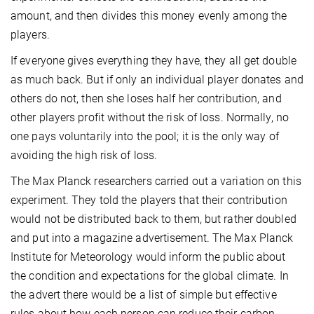
amount, and then divides this money evenly among the
players.
If everyone gives everything they have, they all get double
as much back. But if only an individual player donates and
others do not, then she loses half her contribution, and
other players profit without the risk of loss. Normally, no
one pays voluntarily into the pool; it is the only way of
avoiding the high risk of loss.
The Max Planck researchers carried out a variation on this
experiment. They told the players that their contribution
would not be distributed back to them, but rather doubled
and put into a magazine advertisement. The Max Planck
Institute for Meteorology would inform the public about
the condition and expectations for the global climate. In
the advert there would be a list of simple but effective
rules about how each person can reduce their carbon