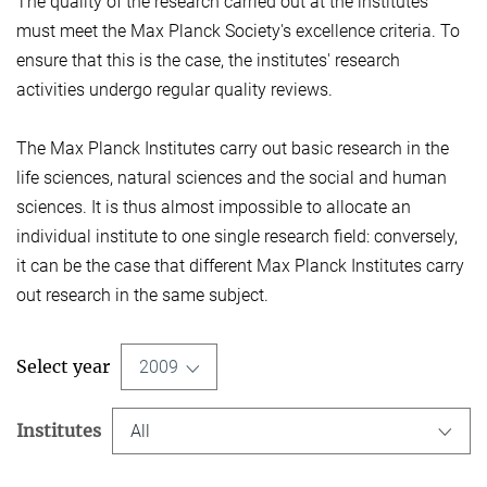
The quality of the research carried out at the institutes
must meet the Max Planck Society's excellence criteria. To
ensure that this is the case, the institutes' research
activities undergo regular quality reviews.
The Max Planck Institutes carry out basic research in the
life sciences, natural sciences and the social and human
sciences. It is thus almost impossible to allocate an
individual institute to one single research field: conversely,
it can be the case that different Max Planck Institutes carry
out research in the same subject.
Select year
2009
Institutes
All