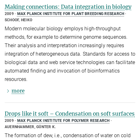
Making connections: Data integration in biology
2009
MAX PLANCK INSTITUTE FOR PLANT BREEDING RESEARCH
SCHOOF, HEIKO
Modern molecular biology employs high-throughput
methods, for example to determine genome sequences.
Their analysis and interpretation increasingly requires
integration of heterogeneous data. Standards for access to
biological data and web service technologies can facilitate
automated finding and invocation of bioinformatics
resources.
more
Drops like it soft – Condensation on soft surfaces
2009
MAX PLANCK INSTITUTE FOR POLYMER RESEARCH
AUERNHAMMER, GÜNTER K.
The formation of dew, i.e., condensation of water on cold