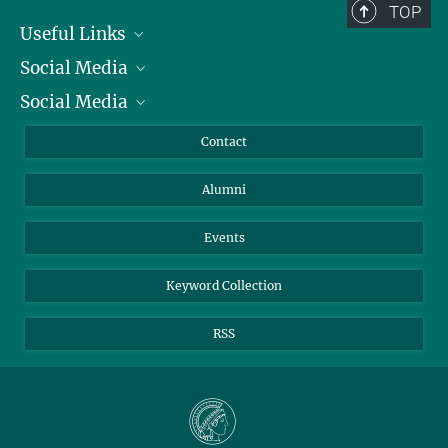
TOP
Useful Links
Social Media
President
Social Media
Facts and Figures
Bluesky
Annual Report
Mastodon
Facebook
Contact
Purchase
LinkedIn
Instagram
Alumni
Reporting Misconduct
TikTok
YouTube
Netiquette
Events
Keyword Collection
RSS