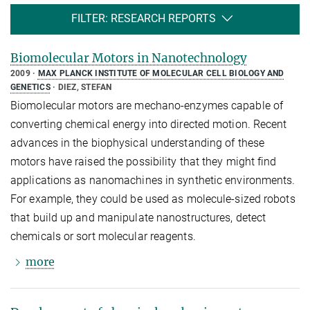
FILTER: RESEARCH REPORTS
Biomolecular Motors in Nanotechnology
2009
MAX PLANCK INSTITUTE OF MOLECULAR CELL BIOLOGY AND
GENETICS
DIEZ, STEFAN
Biomolecular motors are mechano-enzymes capable of
converting chemical energy into directed motion. Recent
advances in the biophysical understanding of these
motors have raised the possibility that they might find
applications as nanomachines in synthetic environments.
For example, they could be used as molecule-sized robots
that build up and manipulate nanostructures, detect
chemicals or sort molecular reagents.
more