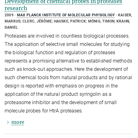
Development of chemical probes in proteases
research
2009
MAX PLANCK INSTITUTE OF MOLECULAR PHYSIOLOGY
KAISER,
MARKUS; CLERC, JÉRÔME; HAUSKE, PATRICK; MÖNIG, TIMON; KRAHN,
DANIEL
Proteases are involved in countless biological processes.
The application of selective small molecules for studying
the biological function and regulation of proteases
represents a promising alternative to established methods
such as knock-out approaches. Here the development of
such chemical tools from natural products and by rational
design is reported with emphasis on progress in the
application of the natural product syringolin as a
proteasome inhibitor and the development of small
molecule probes for HtrA proteases.
more