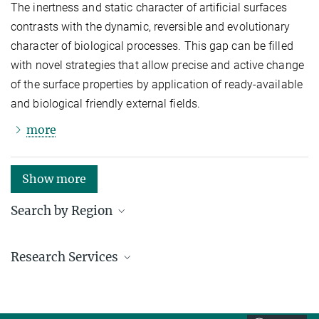
The inertness and static character of artificial surfaces
contrasts with the dynamic, reversible and evolutionary
character of biological processes. This gap can be filled
with novel strategies that allow precise and active change
of the surface properties by application of ready-available
and biological friendly external fields.
more
Show more
Search by Region
Institutes in the federal states and abroad
Research Services
Service facilities for research