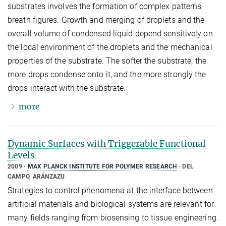
substrates involves the formation of complex patterns,
breath figures. Growth and merging of droplets and the
overall volume of condensed liquid depend sensitively on
the local environment of the droplets and the mechanical
properties of the substrate. The softer the substrate, the
more drops condense onto it, and the more strongly the
drops interact with the substrate.
more
Dynamic Surfaces with Triggerable Functional
Levels
2009
MAX PLANCK INSTITUTE FOR POLYMER RESEARCH
DEL
CAMPO, ARÁNZAZU
Strategies to control phenomena at the interface between
artificial materials and biological systems are relevant for
many fields ranging from biosensing to tissue engineering.