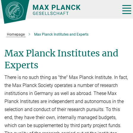
Main-
Content
Tog
nav
Homepage
Max Planck Institutes and Experts
Max Planck Institutes and
Experts
There is no such thing as "the" Max Planck Institute. In fact,
the Max Planck Society operates a number of research
institutions in Germany as well as abroad. These Max
Planck Institutes are independent and autonomous in the
selection and conduct of their research pursuits. To this
end, they have their own, internally managed budgets,
which can be supplemented by third party project funds.