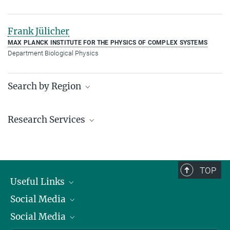
Frank Jülicher
MAX PLANCK INSTITUTE FOR THE PHYSICS OF COMPLEX SYSTEMS
Department Biological Physics
Search by Region
Institutes in the federal states and abroad
Research Services
Service facilities for research
TOP
Useful Links
Social Media
President
Social Media
Facts and Figures
Bluesky