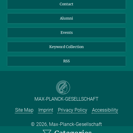
Annual Report
Mastodon
Facebook
Contact
Purchase
LinkedIn
Instagram
Alumni
Reporting Misconduct
TikTok
YouTube
Netiquette
Events
Keyword Collection
RSS
MAX-PLANCK-GESELLSCHAFT
Site Map
Imprint
Privacy Policy
Accessibility
2026, Max-Planck-Gesellschaft