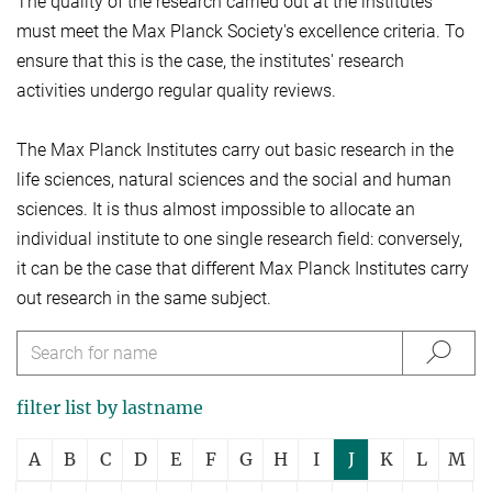
The quality of the research carried out at the institutes
must meet the Max Planck Society's excellence criteria. To
ensure that this is the case, the institutes' research
activities undergo regular quality reviews.
The Max Planck Institutes carry out basic research in the
life sciences, natural sciences and the social and human
sciences. It is thus almost impossible to allocate an
individual institute to one single research field: conversely,
it can be the case that different Max Planck Institutes carry
out research in the same subject.
filter list by lastname
A
B
C
D
E
F
G
H
I
J
K
L
M