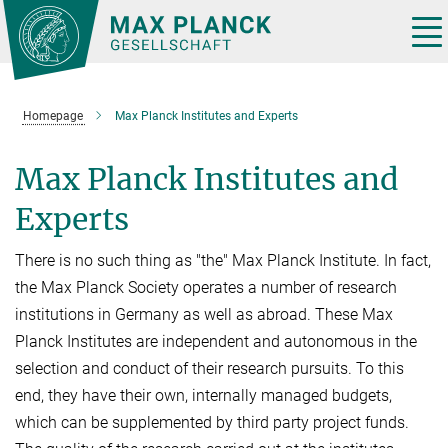
Main-
Content
Tog
nav
Homepage
Max Planck Institutes and Experts
Max Planck Institutes and
Experts
There is no such thing as "the" Max Planck Institute. In fact,
the Max Planck Society operates a number of research
institutions in Germany as well as abroad. These Max
Planck Institutes are independent and autonomous in the
selection and conduct of their research pursuits. To this
end, they have their own, internally managed budgets,
which can be supplemented by third party project funds.