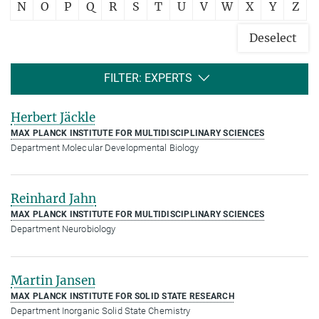
N
O
P
Q
R
S
T
U
V
W
X
Y
Z
Deselect
FILTER: EXPERTS
Herbert Jäckle
MAX PLANCK INSTITUTE FOR MULTIDISCIPLINARY SCIENCES
Department Molecular Developmental Biology
Reinhard Jahn
MAX PLANCK INSTITUTE FOR MULTIDISCIPLINARY SCIENCES
Department Neurobiology
Martin Jansen
MAX PLANCK INSTITUTE FOR SOLID STATE RESEARCH
Department Inorganic Solid State Chemistry