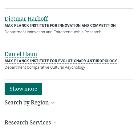
Dietmar Harhoff
MAX PLANCK INSTITUTE FOR INNOVATION AND COMPETITION
Department Innovation and Entrepreneurship Research
Daniel Haun
MAX PLANCK INSTITUTE FOR EVOLUTIONARY ANTHROPOLOGY
Department Comparative Cultural Psychology
Show more
Search by Region
Institutes in the federal states and abroad
Research Services
Service facilities for research