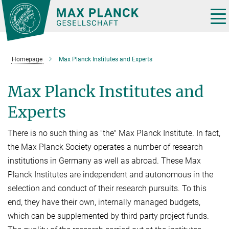
Main-
Content
Tog
nav
Homepage
Max Planck Institutes and Experts
Max Planck Institutes and
Experts
There is no such thing as "the" Max Planck Institute. In fact,
the Max Planck Society operates a number of research
institutions in Germany as well as abroad. These Max
Planck Institutes are independent and autonomous in the
selection and conduct of their research pursuits. To this
end, they have their own, internally managed budgets,
which can be supplemented by third party project funds.