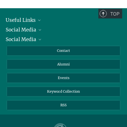
TOP
Useful Links
Social Media
President
Social Media
Facts and Figures
Bluesky
Annual Report
Mastodon
Facebook
Contact
Purchase
LinkedIn
Instagram
Alumni
Reporting Misconduct
TikTok
YouTube
Netiquette
Events
Keyword Collection
RSS