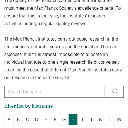
The quality of the research carried out at the institutes
must meet the Max Planck Society's excellence criteria. To
ensure that this is the case, the institutes' research
activities undergo regular quality reviews.
The Max Planck Institutes carry out basic research in the
life sciences, natural sciences and the social and human
sciences. It is thus almost impossible to allocate an
individual institute to one single research field: conversely,
it can be the case that different Max Planck Institutes carry
out research in the same subject.
filter list by lastname
A
B
C
D
E
F
G
H
I
J
K
L
M