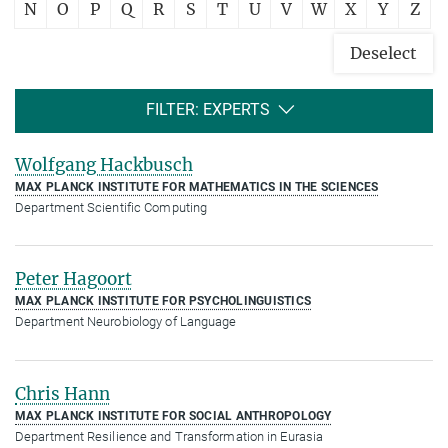
N
O
P
Q
R
S
T
U
V
W
X
Y
Z
Deselect
FILTER: EXPERTS
Wolfgang Hackbusch
MAX PLANCK INSTITUTE FOR MATHEMATICS IN THE SCIENCES
Department Scientific Computing
Peter Hagoort
MAX PLANCK INSTITUTE FOR PSYCHOLINGUISTICS
Department Neurobiology of Language
Chris Hann
MAX PLANCK INSTITUTE FOR SOCIAL ANTHROPOLOGY
Department Resilience and Transformation in Eurasia