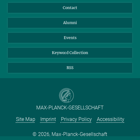
Annual Report
Mastodon
Facebook
Contact
Purchase
LinkedIn
Instagram
Alumni
Reporting Misconduct
TikTok
YouTube
Netiquette
Events
Keyword Collection
RSS
MAX-PLANCK-GESELLSCHAFT
Site Map
Imprint
Privacy Policy
Accessibility
2026, Max-Planck-Gesellschaft