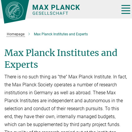
Main-
Content
Tog
nav
Homepage
Max Planck Institutes and Experts
Max Planck Institutes and
Experts
There is no such thing as "the" Max Planck Institute. In fact,
the Max Planck Society operates a number of research
institutions in Germany as well as abroad. These Max
Planck Institutes are independent and autonomous in the
selection and conduct of their research pursuits. To this
end, they have their own, internally managed budgets,
which can be supplemented by third party project funds.