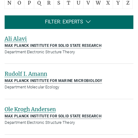
N
O
P
Q
R
S
T
U
V
W
X
Y
Z
FILTER: EXPERTS
Ali Alavi
MAX PLANCK INSTITUTE FOR SOLID STATE RESEARCH
Department Electronic Structure Theory
Rudolf I. Amann
MAX PLANCK INSTITUTE FOR MARINE MICROBIOLOGY
Department Molecular Ecology
Ole Krogh Andersen
MAX PLANCK INSTITUTE FOR SOLID STATE RESEARCH
Department Electronic Structure Theory