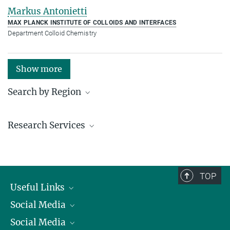
Markus Antonietti
MAX PLANCK INSTITUTE OF COLLOIDS AND INTERFACES
Department Colloid Chemistry
Show more
Search by Region
Institutes in the federal states and abroad
Research Services
Service facilities for research
TOP
Useful Links
Social Media
President
Social Media
Facts and Figures
Bluesky