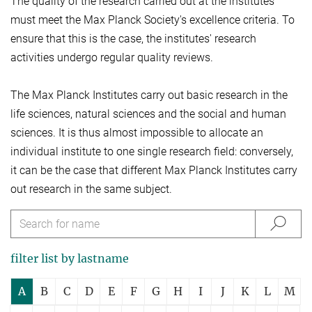
The quality of the research carried out at the institutes
must meet the Max Planck Society's excellence criteria. To
ensure that this is the case, the institutes' research
activities undergo regular quality reviews.
The Max Planck Institutes carry out basic research in the
life sciences, natural sciences and the social and human
sciences. It is thus almost impossible to allocate an
individual institute to one single research field: conversely,
it can be the case that different Max Planck Institutes carry
out research in the same subject.
filter list by lastname
A
B
C
D
E
F
G
H
I
J
K
L
M