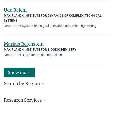
Udo Reichl
MAX PLANCK INSTITUTE FOR DYNAMICS OF COMPLEX TECHNICAL
SYSTEMS
Department System and signal oriented Bioprocess Engineering
Markus Reichstein
MAX PLANCK INSTITUTE FOR BIOGEOCHEMISTRY
Department Biogeochemical Integration
Show more
Search by Region
Institutes in the federal states and abroad
Research Services
Service facilities for research