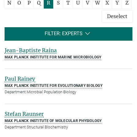
N
O
P
Q
R
S
T
U
V
W
X
Y
Z
Deselect
FILTER: EXPERTS
Jean-Baptiste Raina
MAX PLANCK INSTITUTE FOR MARINE MICROBIOLOGY
Paul Rainey
MAX PLANCK INSTITUTE FOR EVOLUTIONARY BIOLOGY
Department Microbial Population Biology
Stefan Raunser
MAX PLANCK INSTITUTE OF MOLECULAR PHYSIOLOGY
Department Structural Biochemistry