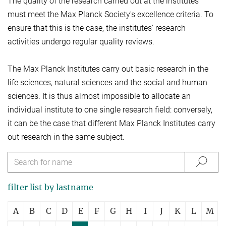
The quality of the research carried out at the institutes
must meet the Max Planck Society's excellence criteria. To
ensure that this is the case, the institutes' research
activities undergo regular quality reviews.
The Max Planck Institutes carry out basic research in the
life sciences, natural sciences and the social and human
sciences. It is thus almost impossible to allocate an
individual institute to one single research field: conversely,
it can be the case that different Max Planck Institutes carry
out research in the same subject.
filter list by lastname
A
B
C
D
E
F
G
H
I
J
K
L
M