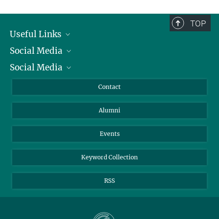
TOP
Useful Links
Social Media
President
Social Media
Facts and Figures
Bluesky
Annual Report
Mastodon
Facebook
Contact
Purchase
LinkedIn
Instagram
Alumni
Reporting Misconduct
TikTok
YouTube
Netiquette
Events
Keyword Collection
RSS