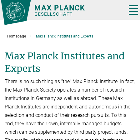
Main-
Content
Tog
nav
Homepage
Max Planck Institutes and Experts
Max Planck Institutes and
Experts
There is no such thing as "the" Max Planck Institute. In fact,
the Max Planck Society operates a number of research
institutions in Germany as well as abroad. These Max
Planck Institutes are independent and autonomous in the
selection and conduct of their research pursuits. To this
end, they have their own, internally managed budgets,
which can be supplemented by third party project funds.