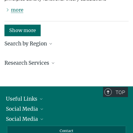
more
Show more
Search by Region
Institutes in the federal states and abroad
Research Services
Service facilities for research
TOP
Useful Links
Social Media
President
Social Media
Facts and Figures
Bluesky
Annual Report
Mastodon
Facebook
Contact