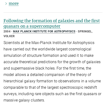
more
Following the formation of galaxies and the first
quasars on a supercomputer
2004
MAX PLANCK INSTITUTE FOR ASTROPHYSICS
SPRINGEL,
VOLKER
Scientists at the Max-Planck Institute for Astrophysics
have carried out the worldwide largest cosmological
simulation of structure formation and used it to make
accurate theoretical predictions for the growth of galaxies
and supermassive black holes. For the first time, the
model allows a detailed comparison of the theory of
hierarchical galaxy formation to observations in a volume
comparable to that of the largest spectroscopic redshift
surveys, including rare objects such as the first quasars or
massive galaxy clusters.