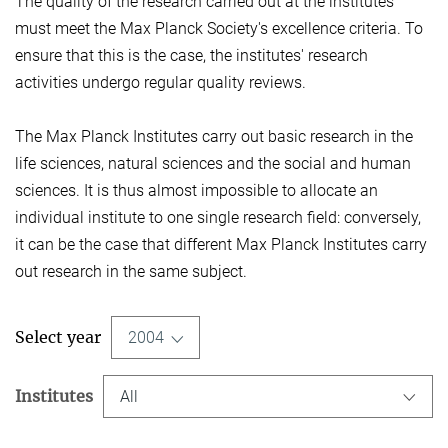
The quality of the research carried out at the institutes
must meet the Max Planck Society's excellence criteria. To
ensure that this is the case, the institutes' research
activities undergo regular quality reviews.
The Max Planck Institutes carry out basic research in the
life sciences, natural sciences and the social and human
sciences. It is thus almost impossible to allocate an
individual institute to one single research field: conversely,
it can be the case that different Max Planck Institutes carry
out research in the same subject.
Select year
2004
Institutes
All