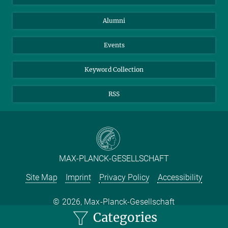
Purchase
LinkedIn
Instagram
Alumni
Reporting Misconduct
TikTok
YouTube
Netiquette
Events
Keyword Collection
RSS
MAX-PLANCK-GESELLSCHAFT
Site Map
Imprint
Privacy Policy
Accessibility
2026, Max-Planck-Gesellschaft
Categories