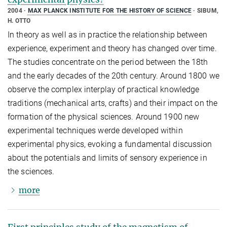
2004
MAX PLANCK INSTITUTE FOR THE HISTORY OF SCIENCE
SIBUM,
H. OTTO
In theory as well as in practice the relationship between
experience, experiment and theory has changed over time.
The studies concentrate on the period between the 18th
and the early decades of the 20th century. Around 1800 we
observe the complex interplay of practical knowledge
traditions (mechanical arts, crafts) and their impact on the
formation of the physical sciences. Around 1900 new
experimental techniques werde developed within
experimental physics, evoking a fundamental discussion
about the potentials and limits of sensory experience in
the sciences.
more