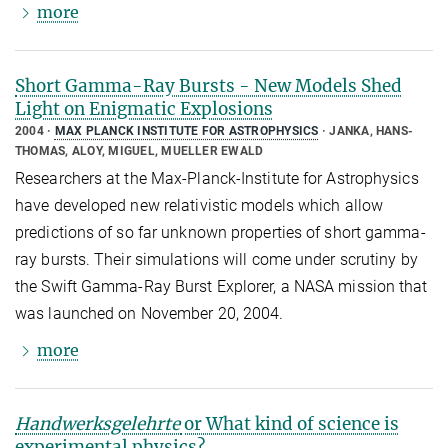
more
Short Gamma-Ray Bursts - New Models Shed
Light on Enigmatic Explosions
2004
MAX PLANCK INSTITUTE FOR ASTROPHYSICS
JANKA, HANS-
THOMAS, ALOY, MIGUEL, MUELLER EWALD
Researchers at the Max-Planck-Institute for Astrophysics
have developed new relativistic models which allow
predictions of so far unknown properties of short gamma-
ray bursts. Their simulations will come under scrutiny by
the Swift Gamma-Ray Burst Explorer, a NASA mission that
was launched on November 20, 2004.
more
Handwerksgelehrte
or What kind of science is
experimental physics?