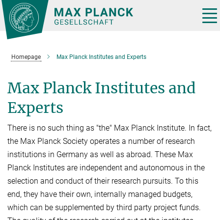
Main-
Content
Tog
nav
Homepage
Max Planck Institutes and Experts
Max Planck Institutes and
Experts
There is no such thing as "the" Max Planck Institute. In fact,
the Max Planck Society operates a number of research
institutions in Germany as well as abroad. These Max
Planck Institutes are independent and autonomous in the
selection and conduct of their research pursuits. To this
end, they have their own, internally managed budgets,
which can be supplemented by third party project funds.