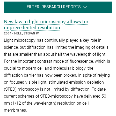
FILTER: RESEARCH REPORTS
New law in light microscopy allows for
unprecedented resolution
2004
HELL, STEFAN W.
Light microscopy has continually played a key role in
science, but diffraction has limited the imaging of details
that are smaller than about half the wavelength of light.
For the important contrast mode of fluorescence, which is
crucial to modern cell and molecular biology, the
diffraction barrier has now been broken. In spite of relying
on focused visible light, stimulated emission depletion
(STED) microscopy is not limited by diffraction. To date,
current schemes of STED-microscopy have delivered 50
nm (1/12 of the wavelength) resolution on cell
membranes.