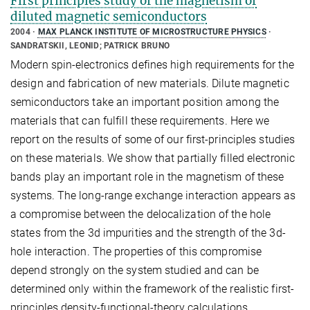
First principles study of the magnetism of
diluted magnetic semiconductors
2004
MAX PLANCK INSTITUTE OF MICROSTRUCTURE PHYSICS
SANDRATSKII, LEONID; PATRICK BRUNO
Modern spin-electronics defines high requirements for the
design and fabrication of new materials. Dilute magnetic
semiconductors take an important position among the
materials that can fulfill these requirements. Here we
report on the results of some of our first-principles studies
on these materials. We show that partially filled electronic
bands play an important role in the magnetism of these
systems. The long-range exchange interaction appears as
a compromise between the delocalization of the hole
states from the 3d impurities and the strength of the 3d-
hole interaction. The properties of this compromise
depend strongly on the system studied and can be
determined only within the framework of the realistic first-
principles density-functional-theory calculations