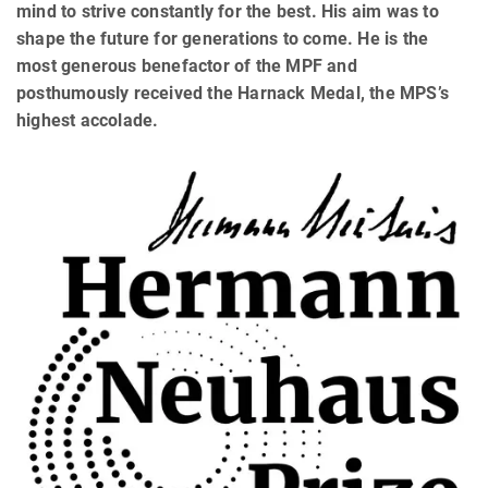
mind to strive constantly for the best. His aim was to
shape the future for generations to come. He is the
most generous benefactor of the MPF and
posthumously received the Harnack Medal, the MPS’s
highest accolade.