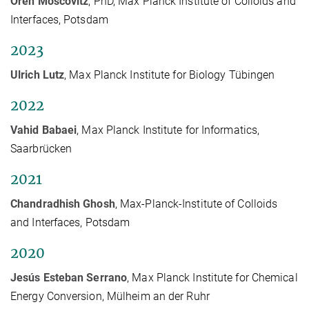
Oren Moscovitz
, PhD, Max Planck Institute of Colloids and
Interfaces, Potsdam
2023
Ulrich Lutz
, Max Planck Institute for Biology Tübingen
2022
Vahid Babaei
, Max Planck Institute for Informatics,
Saarbrücken
2021
Chandradhish Ghosh
, Max-Planck-Institute of Colloids
and Interfaces, Potsdam
2020
Jesús Esteban Serrano
, Max Planck Institute for Chemical
Energy Conversion, Mülheim an der Ruhr