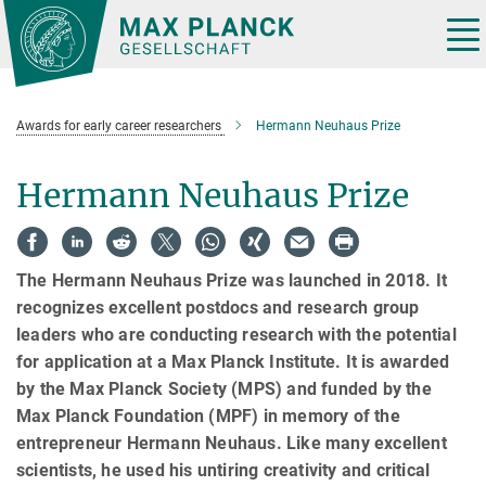
Main-
Content
Tog
nav
Awards for early career researchers
Hermann Neuhaus Prize
Hermann Neuhaus Prize
The Hermann Neuhaus Prize was launched in 2018. It
recognizes excellent postdocs and research group
leaders who are conducting research with the potential
for application at a Max Planck Institute. It is awarded
by the Max Planck Society (MPS) and funded by the
Max Planck Foundation (MPF) in memory of the
entrepreneur Hermann Neuhaus. Like many excellent
scientists, he used his untiring creativity and critical