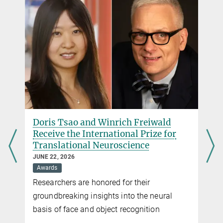
Outstanding!
Junior Scientists of the Max Planck Society 2024/2025
more
Doris Tsao and Winrich Freiwald
Receive the International Prize for
Translational Neuroscience
JUNE 22, 2026
Awards
Researchers are honored for their
groundbreaking insights into the neural
basis of face and object recognition