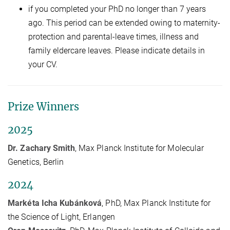
if you completed your PhD no longer than 7 years
ago. This period can be extended owing to maternity-
protection and parental-leave times, illness and
family eldercare leaves. Please indicate details in
your CV.
Prize Winners
2025
Dr. Zachary Smith
, Max Planck Institute for Molecular
Genetics, Berlin
2024
Markéta Icha Kubánková
, PhD, Max Planck Institute for
the Science of Light, Erlangen