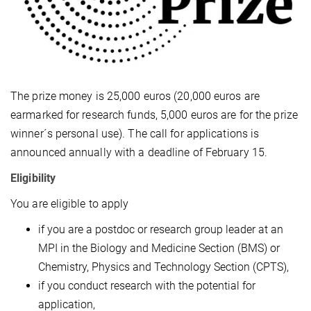
The prize money is 25,000 euros (20,000 euros are
earmarked for research funds, 5,000 euros are for the prize
winner´s personal use). The call for applications is
announced annually with a deadline of February 15.
Eligibility
You are eligible to apply
if you are a postdoc or research group leader at an
MPI in the Biology and Medicine Section (BMS) or
Chemistry, Physics and Technology Section (CPTS),
if you conduct research with the potential for
application,